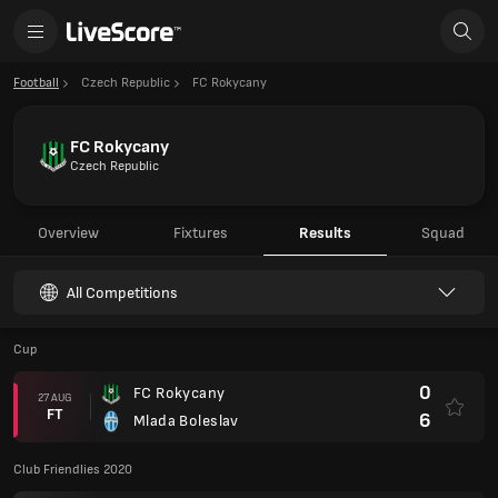
Football
Czech Republic
FC Rokycany
FC Rokycany
Czech Republic
Overview
Fixtures
Results
Squad
All Competitions
Cup
0
FC Rokycany
27 AUG
FT
6
Mlada Boleslav
Club Friendlies 2020