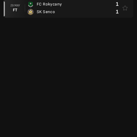
1
FC Rokycany
29 MAY
FT
1
SK Senco