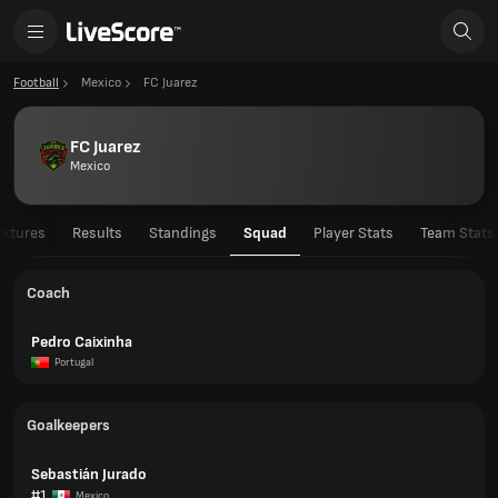
Football
Mexico
FC Juarez
FC Juarez
Mexico
ixtures
Results
Standings
Squad
Player Stats
Team Stats
Coach
Pedro Caixinha
Portugal
Goalkeepers
Sebastián Jurado
#1
Mexico