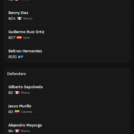
Benny Diaz
#24
Mexico
Guillermo Ruiz Ortiz
#27
Spain
Beltran Hernandez
#181
Defenders
Gilberto Sepulveda
#2
Mexico
Jesus Murillo
#3
Colombia
Alejandro Mayorga
#4
Mexico