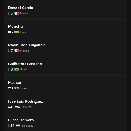
Denzell Garcia
#5
Mexico
Monchu
#6
Spain
Raymundo Fulgencio
#7
Mexico
Guilherme Castilho
#8
Brazil
Madson
#9
Brazil
José Luis Rodríguez
#11
Panama
Lucas Romero
#15
Paraguay