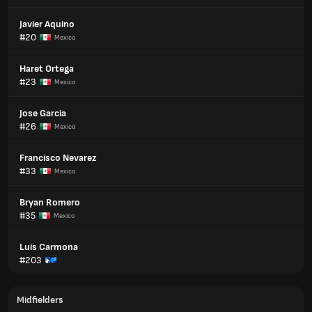
Javier Aquino
#20
Mexico
Haret Ortega
#23
Mexico
Jose Garcia
#26
Mexico
Francisco Nevarez
#33
Mexico
Bryan Romero
#35
Mexico
Luis Carmona
#203
Midfielders