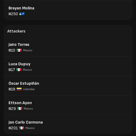
Brayan Molina
#250
Attackers
Jairo Torres
#10
Mexico
Luca Dupuy
#17
Mexico
Óscar Estupiñán
#19
Colombia
Ettson Ayon
#29
Mexico
Jan Carlo Carmona
#201
Mexico