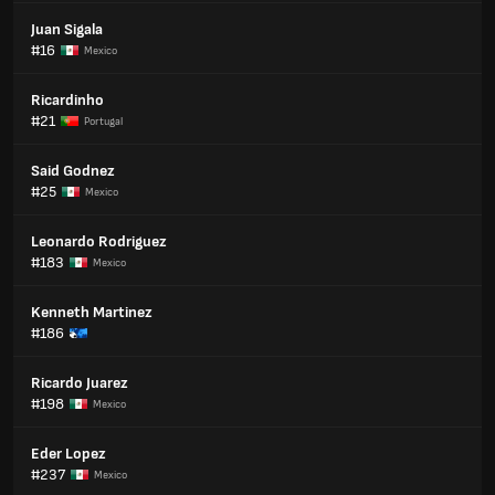
Juan Sigala
#16
Mexico
Ricardinho
#21
Portugal
Said Godnez
#25
Mexico
Leonardo Rodriguez
#183
Mexico
Kenneth Martinez
#186
Ricardo Juarez
#198
Mexico
Eder Lopez
#237
Mexico