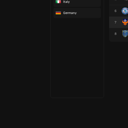
Italy
6
Germany
7
8