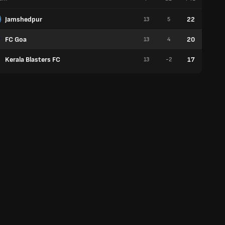
Jamshedpur
22
13
5
6
FC Goa
20
13
4
5
Kerala Blasters FC
17
13
-2
5