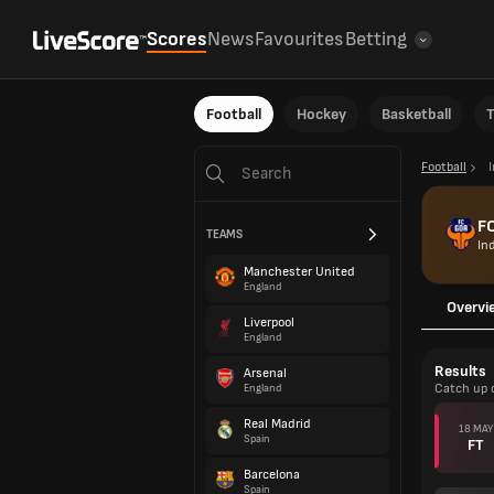
Scores
News
Favourites
Betting
Football
Hockey
Basketball
T
Football
F
TEAMS
In
Manchester United
England
Overvi
Liverpool
England
Results
Arsenal
Catch up 
England
Real Madrid
18 MAY
Spain
FT
Barcelona
Spain