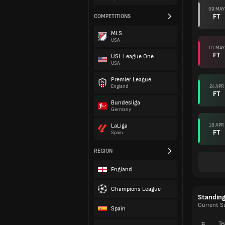
09 MAY
FT
COMPETITIONS
MLS
USA
01 MAY
FT
USL League One
USA
Premier League
24 APR
England
FT
Bundesliga
Germany
18 APR
LaLiga
FT
Spain
REGION
England
Champions League
Standin
Current S
Spain
#
Te