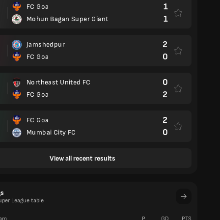
1
FC Goa
1
Mohun Bagan Super Giant
2
Jamshedpur
0
FC Goa
0
Northeast United FC
2
FC Goa
2
FC Goa
0
Mumbai City FC
View all recent results
gs
uper League table
am
P
GD
PTS
W