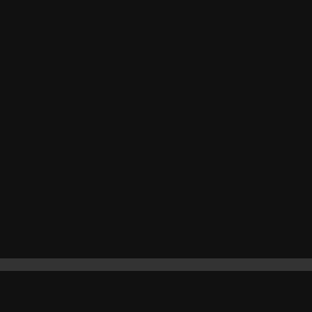
About