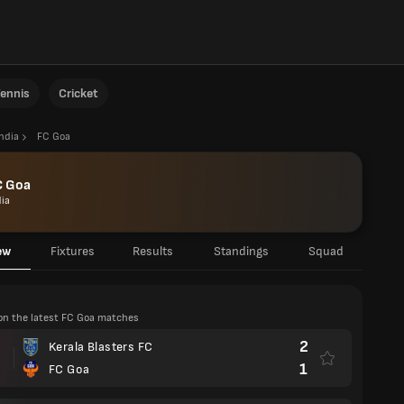
ennis
Cricket
India
FC Goa
C Goa
dia
ew
Fixtures
Results
Standings
Squad
on the latest FC Goa matches
2
Kerala Blasters FC
1
FC Goa