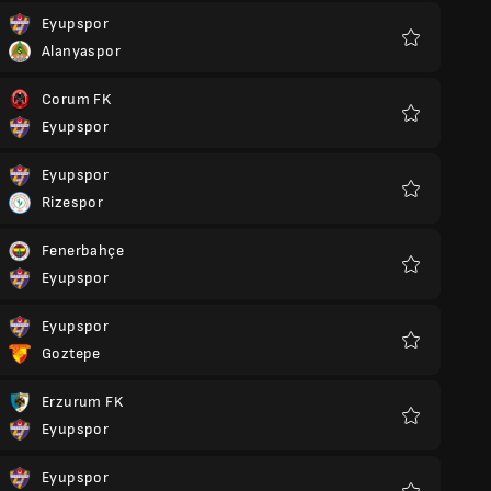
Eyupspor
Alanyaspor
Favourites
Corum FK
Eyupspor
Favourites
Eyupspor
Rizespor
Favourites
Fenerbahçe
Eyupspor
Favourites
Eyupspor
Goztepe
Favourites
Erzurum FK
Eyupspor
Favourites
Eyupspor