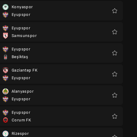
Konyaspor
Eyupspor
Favourites
Eyupspor
Samsunspor
Favourites
Eyupspor
Beşiktaş
Favourites
Gaziantep FK
Eyupspor
Favourites
Alanyaspor
Eyupspor
Favourites
Eyupspor
Corum FK
Favourites
Rizespor