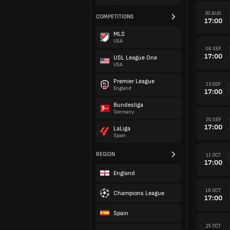
30 AUG
COMPETITIONS
17:00
MLS
USA
06 SEP
17:00
USL League One
USA
Premier League
13 SEP
England
17:00
Bundesliga
Germany
20 SEP
17:00
LaLiga
Spain
REGION
11 OCT
17:00
England
18 OCT
Champions League
17:00
Spain
25 OCT