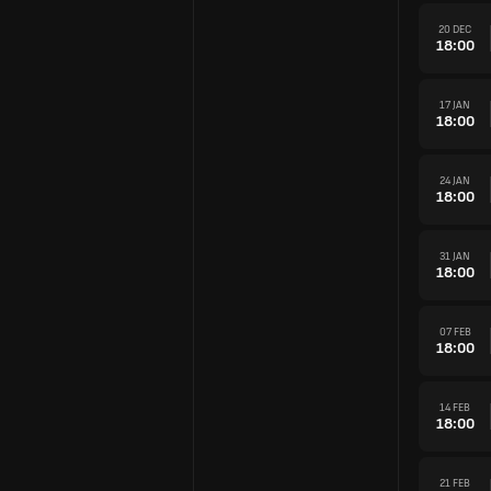
20 DEC
18:00
17 JAN
18:00
24 JAN
18:00
31 JAN
18:00
07 FEB
18:00
14 FEB
18:00
21 FEB