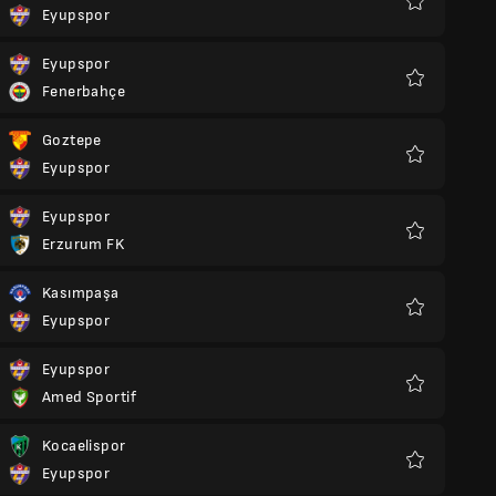
Eyupspor
Favourites
Eyupspor
Fenerbahçe
Favourites
Goztepe
Eyupspor
Favourites
Eyupspor
Erzurum FK
Favourites
Kasımpaşa
Eyupspor
Favourites
Eyupspor
Amed Sportif
Favourites
Kocaelispor
Eyupspor
Favourites