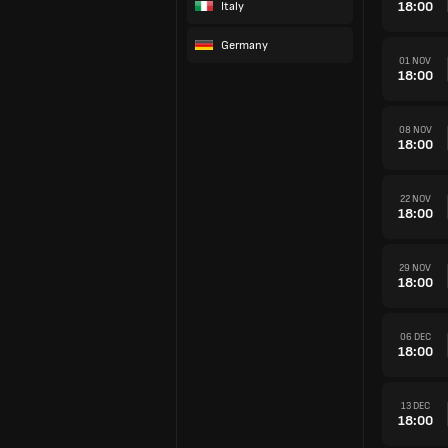
18:00
Italy
Germany
01 NOV
18:00
08 NOV
18:00
22 NOV
18:00
29 NOV
18:00
06 DEC
18:00
13 DEC
18:00