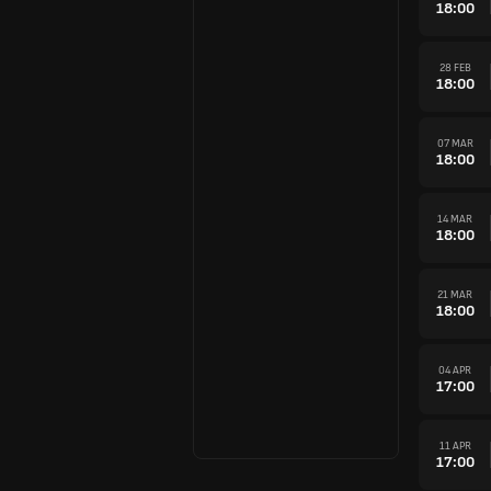
18:00
28 FEB
18:00
07 MAR
18:00
14 MAR
18:00
21 MAR
18:00
04 APR
17:00
11 APR
17:00