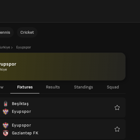
ennis
Cricket
Turkiye
Eyupspor
yupspor
rkiye
ew
Fixtures
Results
Standings
Squad
Beşiktaş
Eyupspor
Favourites
Eyupspor
Gaziantep FK
Favourites