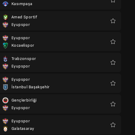
Kasımpaşa
Favourites
Amed Sportif
Eyupspor
Favourites
Eyupspor
Kocaelispor
Favourites
Trabzonspor
Eyupspor
Favourites
Eyupspor
İstanbul Başakşehir
Favourites
Gençlerbirliği
Eyupspor
Favourites
Eyupspor
Galatasaray
Favourites