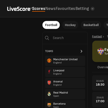
Scores
News
Favourites
Betting
Football
Hockey
Basketball
T
Football
E
TEAMS
Tu
Manchester United
England
Overvi
Liverpool
England
16 AUG
Arsenal
18:30
England
Real Madrid
Spain
23 AUG
17:00
Barcelona
Spain