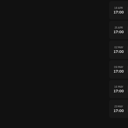
18 APR
17:00
25 APR
17:00
02 MAY
17:00
09 MAY
17:00
16 MAY
17:00
23 MAY
17:00