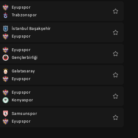
Eyupspor
Trabzonspor
Favourites
İstanbul Başakşehir
Eyupspor
Favourites
Eyupspor
Gençlerbirliği
Favourites
Galatasaray
Eyupspor
Favourites
Eyupspor
Konyaspor
Favourites
Samsunspor
Eyupspor
Favourites