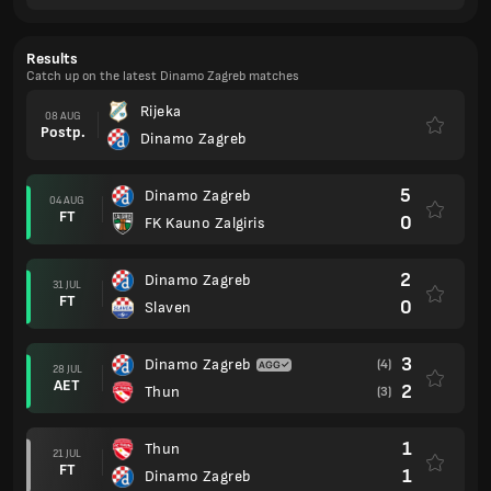
Results
Catch up on the latest Dinamo Zagreb matches
Rijeka
08 AUG
Postp.
Dinamo Zagreb
5
Dinamo Zagreb
04 AUG
FT
0
FK Kauno Zalgiris
2
Dinamo Zagreb
31 JUL
FT
0
Slaven
3
Dinamo Zagreb
(4)
28 JUL
AET
2
Thun
(3)
1
Thun
21 JUL
FT
1
Dinamo Zagreb