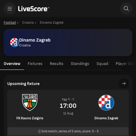
Football
Croatia
Dinamo Zagreb
Dinamo Zagreb
Croatia
Overview
Fixtures
Results
Standings
Squad
Player Stat
Upcoming fixture
Agg: 0 - 5
17:00
11 Aug
FK Kauno Zalgiris
Dinamo Zagreb
2nd
match, series of
2
wins, score:
0
-
5