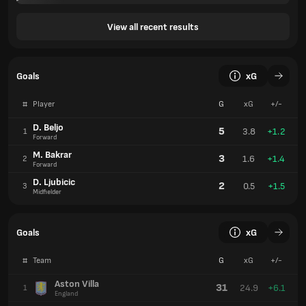
View all recent results
Goals
xG
#
Player
G
xG
+/-
D. Beljo
5
3.8
+1.2
1
Forward
M. Bakrar
3
1.6
+1.4
2
Forward
D. Ljubicic
2
0.5
+1.5
3
Midfielder
Goals
xG
#
Team
G
xG
+/-
Aston Villa
31
24.9
+6.1
1
England