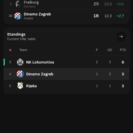
Freiburg
25
22.0
+3.0
2
Germany
Dinamo Zagreb
16
13.3
+2.7
16
Croatia
Standings
Current HNL table
#
Team
P
GD
PTS
NK Lokomotiva
6
3
2
3
Dinamo Zagreb
3
4
1
2
Rijeka
3
5
1
1