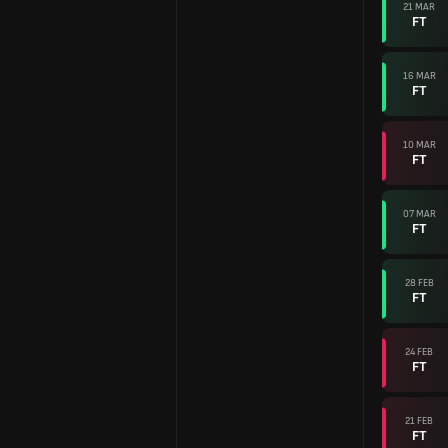
21 MAR
FT
16 MAR
FT
10 MAR
FT
07 MAR
FT
28 FEB
FT
24 FEB
FT
21 FEB
FT