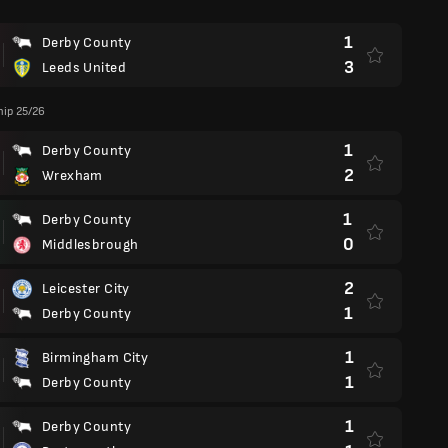
1
Derby County
3
Leeds United
ip 25/26
1
Derby County
2
Wrexham
1
Derby County
0
Middlesbrough
2
Leicester City
1
Derby County
1
Birmingham City
1
Derby County
1
Derby County