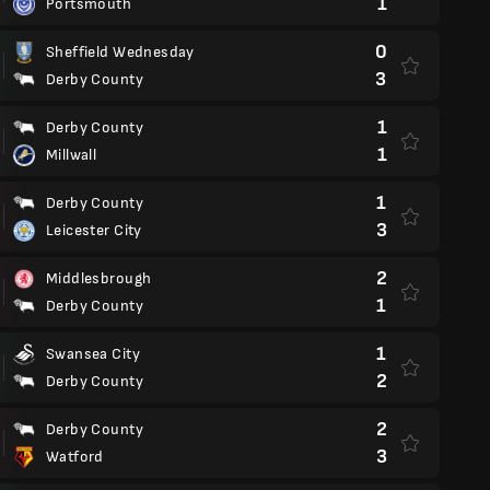
1
Portsmouth
0
Sheffield Wednesday
3
Derby County
1
Derby County
1
Millwall
1
Derby County
3
Leicester City
2
Middlesbrough
1
Derby County
1
Swansea City
2
Derby County
2
Derby County
3
Watford