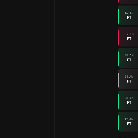
14 FEB
FT
07 FEB
FT
30 JAN
FT
23 JAN
FT
20 JAN
FT
17 JAN
FT