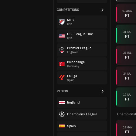
COMPETITIONS
01 AUG
FT
MLS
USA
31 JUL
USL League One
FT
USA
Premier League
England
28 JUL
FT
Bundesliga
Germany
24 JUL
LaLiga
FT
Spain
REGION
17 JUL
FT
England
Champions League
Championsh
Spain
02 MAY
FT