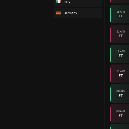
Italy
25 APR
Germany
FT
21 APR
FT
18 APR
FT
11 APR
FT
06 APR
FT
03 APR
FT