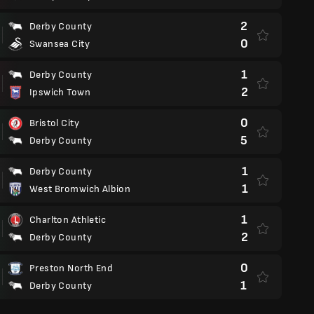
2
Derby County
0
Swansea City
1
Derby County
2
Ipswich Town
0
Bristol City
5
Derby County
1
Derby County
1
West Bromwich Albion
1
Charlton Athletic
2
Derby County
0
Preston North End
1
Derby County