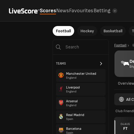
Scores
News
Favourites
Betting
Football
Hockey
Basketball
T
Football
D
TEAMS
En
Manchester United
England
Overvie
Liverpool
England
All 
Arsenal
England
Club Friend
Real Madrid
Spain
04 AUG
FT
Barcelona
Spain