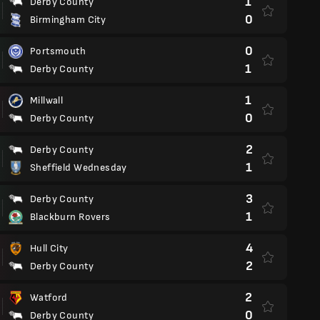
1
Derby County
0
Birmingham City
0
Portsmouth
1
Derby County
1
Millwall
0
Derby County
2
Derby County
1
Sheffield Wednesday
3
Derby County
1
Blackburn Rovers
4
Hull City
2
Derby County
2
Watford
0
Derby County