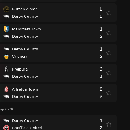
1
Burton Albion
0
Derby County
1
Mansfield Town
3
Derby County
1
Derby County
2
Valencia
3
Freiburg
1
Derby County
0
Alfreton Town
2
Derby County
ip 25/26
1
Derby County
2
Sheffield United