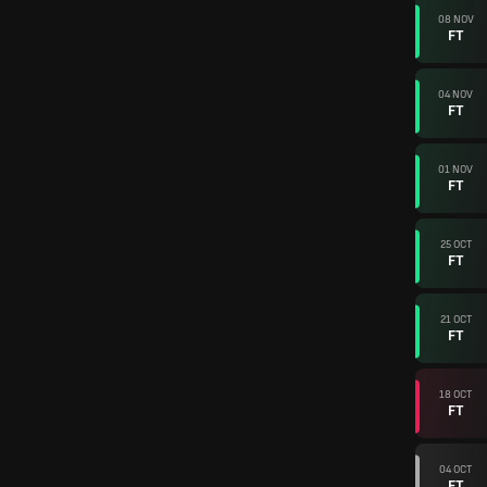
08 NOV
FT
04 NOV
FT
01 NOV
FT
25 OCT
FT
21 OCT
FT
18 OCT
FT
04 OCT
FT