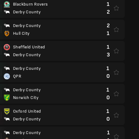
1
Blackburn Rovers
2
Derby County
2
Derby County
1
Hull City
1
Sheffield United
3
Derby County
1
Derby County
0
QPR
1
Derby County
0
Norwich City
1
Oxford United
0
Derby County
1
Derby County