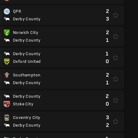
2
QPR
3
Derby County
2
Norwich City
1
Derby County
1
Derby County
0
Oxford United
2
Southampton
1
Derby County
2
Derby County
0
Stoke City
3
Coventry City
2
Derby County