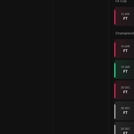
FA Cup
11 JAN
FT
Championsh
04 JAN
FT
01 JAN
FT
29 DEC
FT
26 DEC
FT
20 DEC
FT