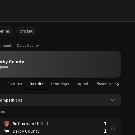
ennis
Cricket
England
Derby County
erby County
gland
w
Fixtures
Results
Standings
Squad
Player Stats
Team 
Competitions
lies
1
Rotherham United
1
Derby County