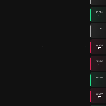
15 DEC
FT
10 DEC
FT
06 DEC
FT
29 NOV
FT
25 NOV
FT
22 NOV
FT