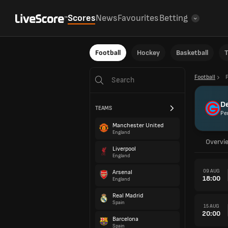
Scores
News
Favourites
Betting
Football
Hockey
Basketball
T
Football
De
TEAMS
Pe
Manchester United
England
Overvi
Liverpool
England
09 AUG
Arsenal
18:00
England
Real Madrid
Spain
15 AUG
20:00
Barcelona
Spain