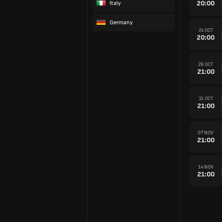
20:00
Italy
Germany
24 OCT
20:00
28 OCT
21:00
31 OCT
21:00
07 NOV
21:00
14 NOV
21:00