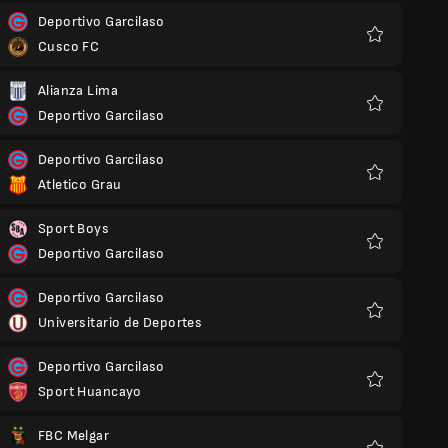
Deportivo Garcilaso
Cusco FC
Favourites
Alianza Lima
Deportivo Garcilaso
Favourites
Deportivo Garcilaso
Atletico Grau
Favourites
Sport Boys
Deportivo Garcilaso
Favourites
Deportivo Garcilaso
Universitario de Deportes
Favourites
Deportivo Garcilaso
Sport Huancayo
Favourites
FBC Melgar