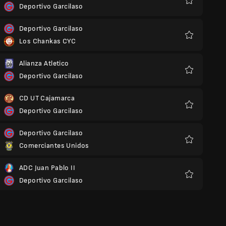
Deportivo Garcilaso
Favourites
Deportivo Garcilaso
Los Chankas CYC
Favourites
Alianza Atletico
Deportivo Garcilaso
Favourites
CD UT Cajamarca
Deportivo Garcilaso
Favourites
Deportivo Garcilaso
Comerciantes Unidos
Favourites
ADC Juan Pablo II
Deportivo Garcilaso
Favourites