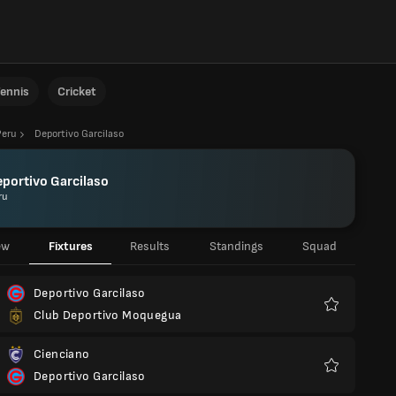
ennis
Cricket
Peru
Deportivo Garcilaso
portivo Garcilaso
ru
ew
Fixtures
Results
Standings
Squad
Deportivo Garcilaso
Club Deportivo Moquegua
Favourites
Cienciano
Deportivo Garcilaso
Favourites