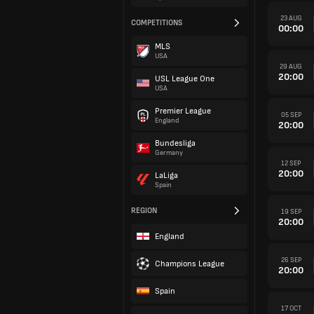
23 AUG
COMPETITIONS
00:00
MLS
USA
29 AUG
20:00
USL League One
USA
Premier League
05 SEP
England
20:00
Bundesliga
Germany
12 SEP
20:00
LaLiga
Spain
REGION
19 SEP
20:00
England
26 SEP
Champions League
20:00
Spain
17 OCT