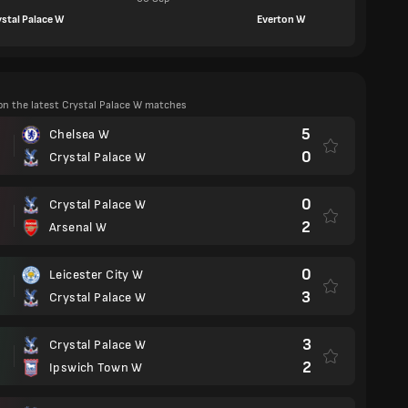
ystal Palace W
Everton W
on the latest Crystal Palace W matches
5
Chelsea W
0
Crystal Palace W
0
Crystal Palace W
2
Arsenal W
0
Leicester City W
3
Crystal Palace W
3
Crystal Palace W
2
Ipswich Town W