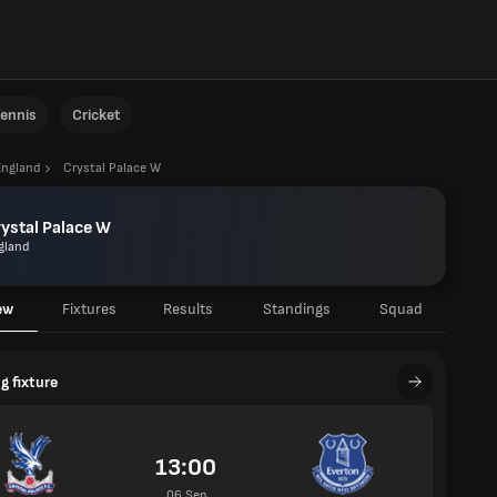
ennis
Cricket
England
Crystal Palace W
ystal Palace W
gland
ew
Fixtures
Results
Standings
Squad
 fixture
13:00
06 Sep