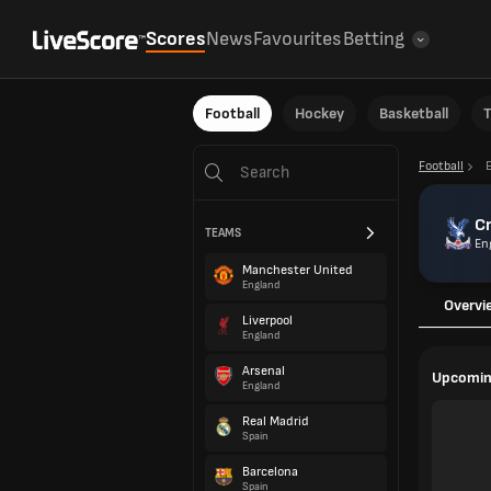
Scores
News
Favourites
Betting
Football
Hockey
Basketball
T
Football
Cr
TEAMS
En
Manchester United
England
Overvi
Liverpool
England
Arsenal
Upcoming
England
Real Madrid
Spain
Barcelona
Spain