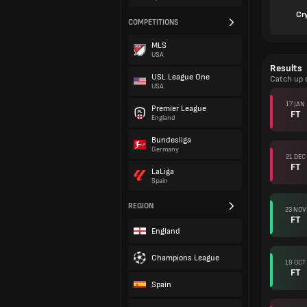
Cr
COMPETITIONS
MLS
USA
Results
USL League One
Catch up 
USA
17 JAN
Premier League
FT
England
Bundesliga
Germany
21 DEC
FT
LaLiga
Spain
REGION
23 NOV
FT
England
Champions League
19 OCT
FT
Spain