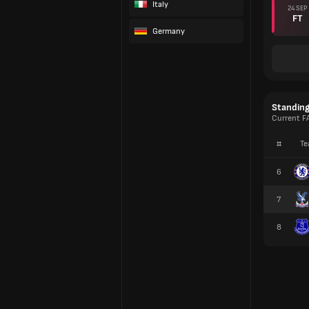
Italy
24 SEP
FT
Germany
Standin
Current F
#
Te
6
7
8