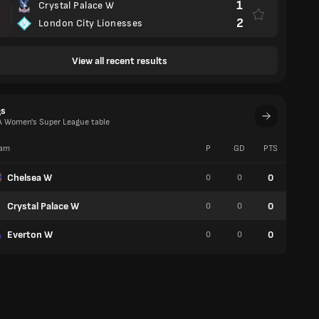
1
Crystal Palace W
2
London City Lionesses
View all recent results
gs
A Women's Super League table
am
P
GD
PTS
W
Chelsea W
0
0
0
0
Crystal Palace W
0
0
0
0
Everton W
0
0
0
0