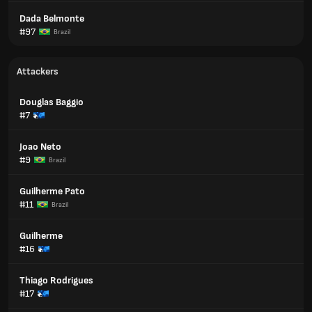
Dada Belmonte
#97
Brazil
Attackers
Douglas Baggio
#7
Joao Neto
#9
Brazil
Guilherme Pato
#11
Brazil
Guilherme
#16
Thiago Rodrigues
#17