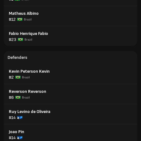
Matheus Albino
#12
Brazil
Fabio Henrique Fabio
#23
Brazil
Defenders
Kevin Peterson Kevin
#2
Brazil
Reverson Reverson
#6
Brazil
Ruy Levino de Oliveira
#14
Joao Pin
#14