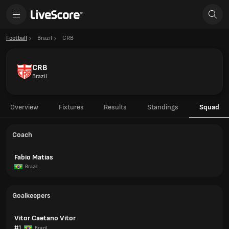
Football
Brazil
CRB
CRB
Brazil
Overview
Fixtures
Results
Standings
Squad
Coach
Fabio Matias
Brazil
Goalkeepers
Vitor Caetano Vitor
#1
Brazil