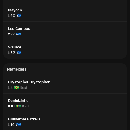
Maycon
#60
Leo Campos
#77
Wallace
#82
Midfielders
Crystopher Crystopher
#8
Brazil
Danielzinho
#10
Brazil
Guilherme Estrella
#14