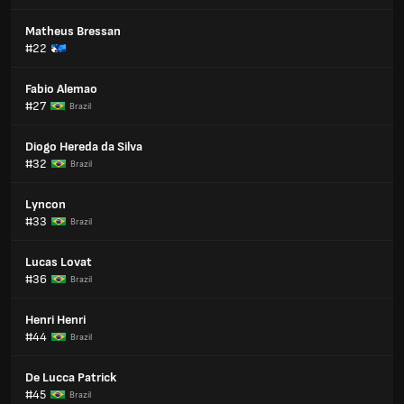
Matheus Bressan
#22
Fabio Alemao
#27
Brazil
Diogo Hereda da Silva
#32
Brazil
Lyncon
#33
Brazil
Lucas Lovat
#36
Brazil
Henri Henri
#44
Brazil
De Lucca Patrick
#45
Brazil