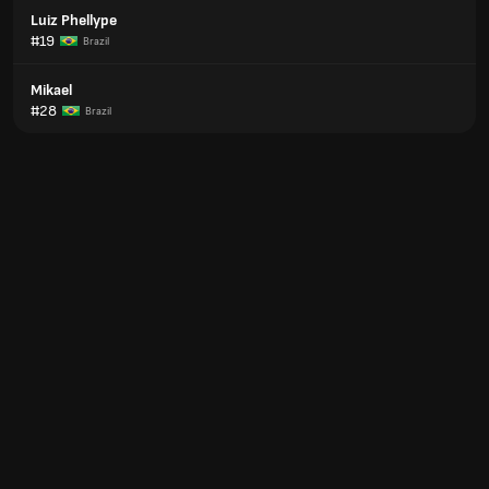
Luiz Phellype
#19
Brazil
Mikael
#28
Brazil