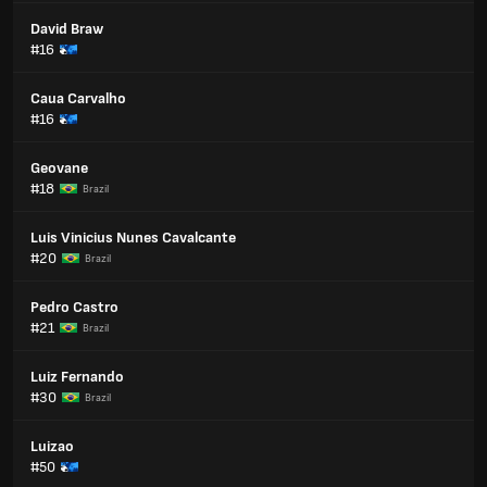
David Braw
#16
Caua Carvalho
#16
Geovane
#18
Brazil
Luis Vinicius Nunes Cavalcante
#20
Brazil
Pedro Castro
#21
Brazil
Luiz Fernando
#30
Brazil
Luizao
#50