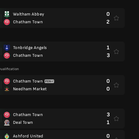
0
Waltham Abbey
2
Chatham Town
1
Tonbridge Angels
3
Chatham Town
ualification
0
Chatham Town
0
Needham Market
3
Chatham Town
1
Deal Town
0
Ashford United