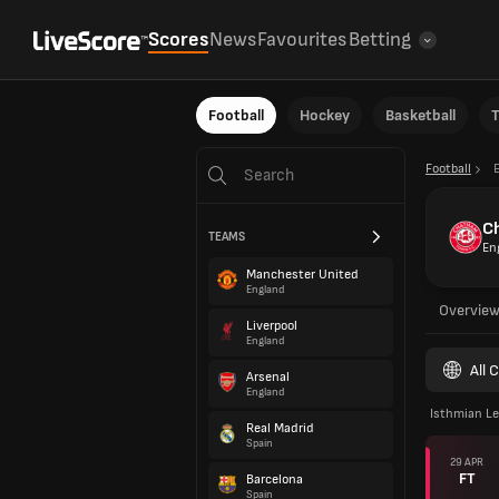
Scores
News
Favourites
Betting
Football
Hockey
Basketball
T
Football
C
TEAMS
En
Manchester United
England
Overvie
Liverpool
England
All 
Arsenal
England
Isthmian Le
Real Madrid
Spain
29 APR
FT
Barcelona
Spain