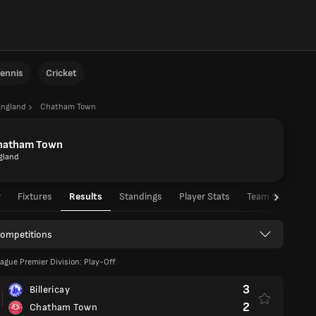
ennis
Cricket
England
Chatham Town
hatham Town
gland
w
Fixtures
Results
Standings
Player Stats
Team Stats
Competitions
ague Premier Division: Play-Off
3
Billericay
2
Chatham Town