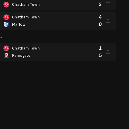
3
Chatham Town
4
Chatham Town
0
Marlow
24
1
Chatham Town
5
Ramsgate