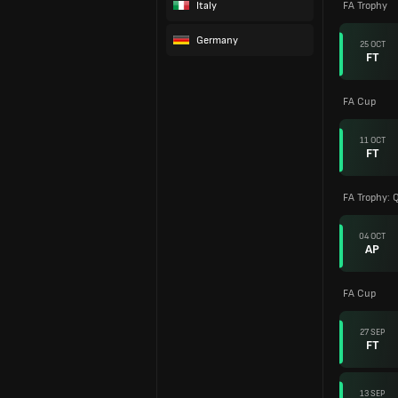
Italy
FA Trophy
Germany
25 OCT
FT
FA Cup
11 OCT
FT
FA Trophy: Q
04 OCT
AP
FA Cup
27 SEP
FT
13 SEP