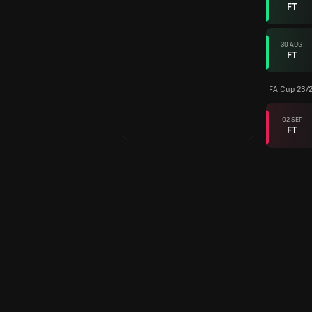
FT
30 AUG
FT
FA Cup 23/
02 SEP
FT