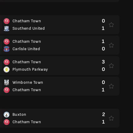
0
Chatham Town
1
Southend United
1
Chatham Town
0
Carlisle United
3
Chatham Town
0
Plymouth Parkway
0
Wimborne Town
1
Chatham Town
2
Buxton
1
Chatham Town