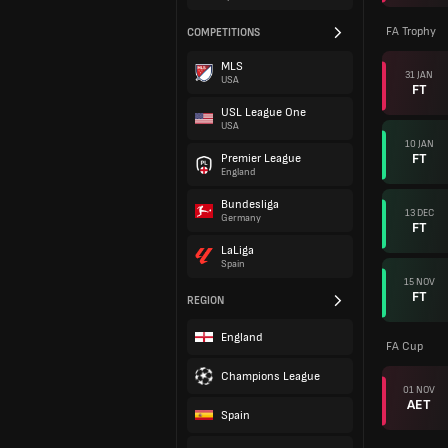
FA Trophy
COMPETITIONS
MLS
31 JAN
USA
FT
USL League One
USA
10 JAN
FT
Premier League
England
Bundesliga
13 DEC
Germany
FT
LaLiga
Spain
15 NOV
FT
REGION
England
FA Cup
Champions League
01 NOV
AET
Spain