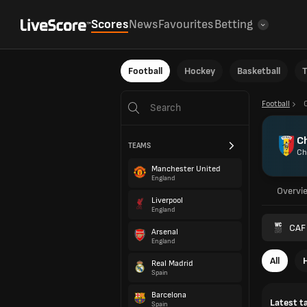
Scores
News
Favourites
Betting
Football
Hockey
Basketball
T
Football
C
TEAMS
Ch
Manchester United
England
Overvi
Liverpool
England
CAF 
Arsenal
England
All
Real Madrid
Spain
Barcelona
Latest t
Spain