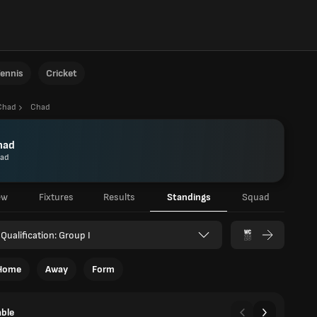
ennis
Cricket
Chad
Chad
had
ad
ew
Fixtures
Results
Standings
Squad
Qualification: Group I
Home
Away
Form
able