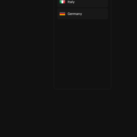
Italy
Germany