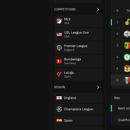
COMPETITIONS
#
Te
MLS
1
USA
USL League One
2
USA
3
Premier League
England
4
Bundesliga
Germany
5
LaLiga
Spain
6
REGION
England
Key
Next st
Champions League
Qualific
Spain