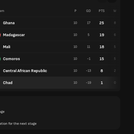
am
P
GD
PTS
W
D
Ghana
25
10
17
8
1
Madagascar
19
10
5
6
1
Mali
18
10
11
5
3
Comoros
15
10
-1
5
0
Central African Republic
8
10
-13
2
2
Chad
1
10
-19
0
1
age
ation for the next stage