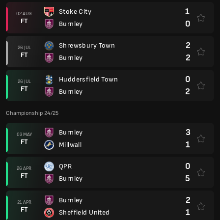
1
Stoke City
02 AUG
FT
0
Burnley
2
Shrewsbury Town
26 JUL
FT
2
Burnley
0
Huddersfield Town
26 JUL
FT
2
Burnley
Championship 24/25
3
Burnley
03 MAY
FT
1
Millwall
0
QPR
26 APR
FT
5
Burnley
2
Burnley
21 APR
FT
1
Sheffield United