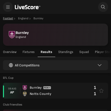
Football
England
Burnley
Burnley
England
Overview
Fixtures
Results
Standings
Squad
Player Sta
All Competitions
EFL Cup
1
Burnley
08 AUG
AP
1
Notts County
Club Friendlies