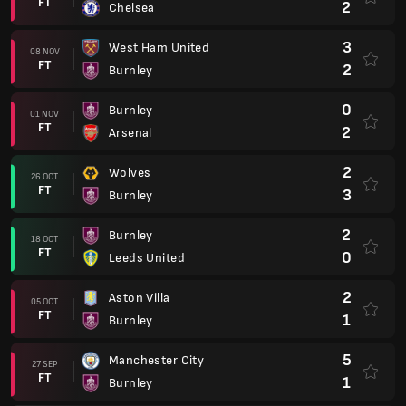
FT
2
Chelsea
3
West Ham United
08 NOV
FT
2
Burnley
0
Burnley
01 NOV
FT
2
Arsenal
2
Wolves
26 OCT
FT
3
Burnley
2
Burnley
18 OCT
FT
0
Leeds United
2
Aston Villa
05 OCT
FT
1
Burnley
5
Manchester City
27 SEP
FT
1
Burnley