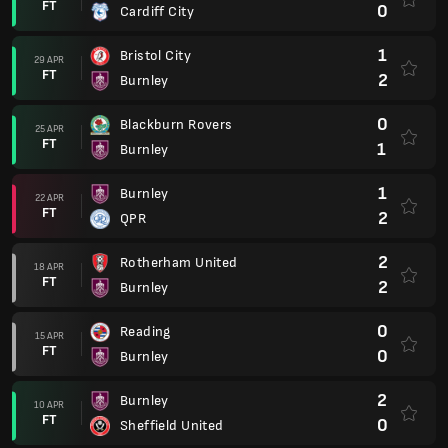
FT
0
Cardiff City
1
Bristol City
29 APR
FT
2
Burnley
0
Blackburn Rovers
25 APR
FT
1
Burnley
1
Burnley
22 APR
FT
2
QPR
2
Rotherham United
18 APR
FT
2
Burnley
0
Reading
15 APR
FT
0
Burnley
2
Burnley
10 APR
FT
0
Sheffield United