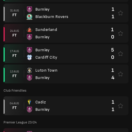
1
Burnley
31 AUG
FT
1
Blackburn Rovers
1
Sunderland
24 AUG
FT
0
Burnley
5
Burnley
17 AUG
FT
0
Cardiff City
1
Luton Town
12 AUG
FT
4
Burnley
Club Friendlies
1
Cadiz
04 AUG
FT
1
Burnley
Premier League 23/24