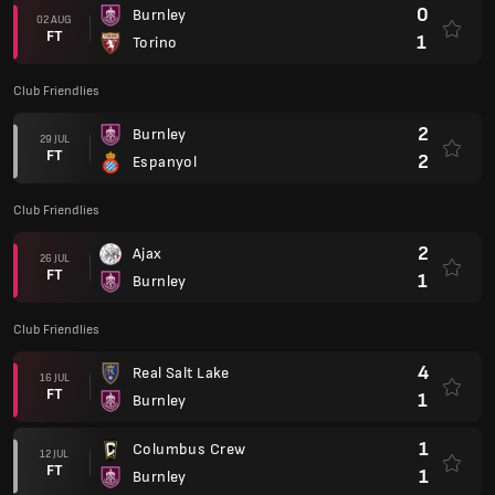
0
Burnley
02 AUG
FT
1
Torino
Club Friendlies
2
Burnley
29 JUL
FT
2
Espanyol
Club Friendlies
2
Ajax
26 JUL
FT
1
Burnley
Club Friendlies
4
Real Salt Lake
16 JUL
FT
1
Burnley
1
Columbus Crew
12 JUL
FT
1
Burnley