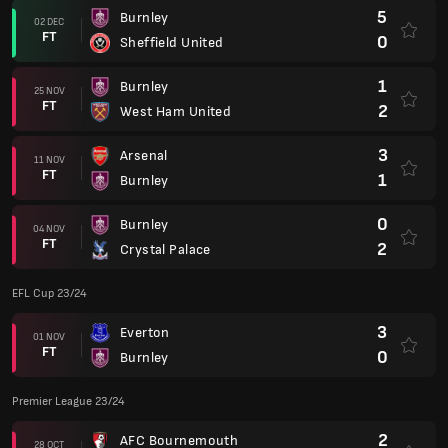
5
Burnley
02 DEC
FT
0
Sheffield United
1
Burnley
25 NOV
FT
2
West Ham United
3
Arsenal
11 NOV
FT
1
Burnley
0
Burnley
04 NOV
FT
2
Crystal Palace
EFL Cup 23/24
3
Everton
01 NOV
FT
0
Burnley
Premier League 23/24
2
AFC Bournemouth
28 OCT