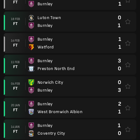
FT
1
Burnley
0
Luton Town
18 FEB
FT
1
Burnley
1
Burnley
14 FEB
FT
1
Watford
3
Burnley
11 FEB
FT
0
Preston North End
0
Norwich City
04 FEB
FT
3
Burnley
2
Burnley
20 JAN
FT
1
West Bromwich Albion
1
Burnley
14 JAN
FT
0
Coventry City