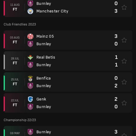
0
Burnley
11 AUG
FT
3
Manchester City
Club Friendlies 2023
3
Mainz 05
05 AUG
FT
0
Burnley
1
Real Betis
28 JUL
FT
1
Burnley
0
Benfica
25 JUL
FT
2
Burnley
2
Genk
22 JUL
FT
0
Burnley
Championship 22/23
3
Burnley
08 MAY