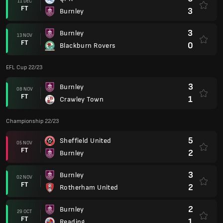
11 DEC
FT
3
Burnley
3
Burnley
13 NOV
FT
0
Blackburn Rovers
EFL Cup 22/23
3
Burnley
08 NOV
FT
1
Crawley Town
Championship 22/23
5
Sheffield United
05 NOV
FT
2
Burnley
3
Burnley
02 NOV
FT
2
Rotherham United
2
Burnley
29 OCT
FT
1
Reading