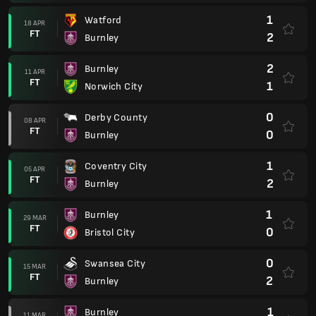
1
Watford
18 APR
FT
2
Burnley
2
Burnley
11 APR
FT
1
Norwich City
0
Derby County
08 APR
FT
0
Burnley
1
Coventry City
05 APR
FT
2
Burnley
1
Burnley
29 MAR
FT
0
Bristol City
0
Swansea City
15 MAR
FT
2
Burnley
1
Burnley
11 MAR