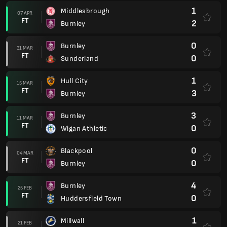
1
Middlesbrough
07 APR
FT
2
Burnley
0
Burnley
31 MAR
FT
0
Sunderland
1
Hull City
15 MAR
FT
3
Burnley
3
Burnley
11 MAR
FT
0
Wigan Athletic
0
Blackpool
04 MAR
FT
0
Burnley
4
Burnley
25 FEB
FT
0
Huddersfield Town
1
Millwall
21 FEB