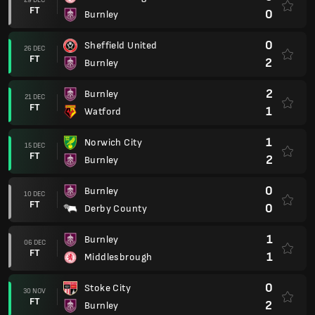
FT
0
Burnley
0
Sheffield United
26 DEC
FT
2
Burnley
2
Burnley
21 DEC
FT
1
Watford
1
Norwich City
15 DEC
FT
2
Burnley
0
Burnley
10 DEC
FT
0
Derby County
1
Burnley
06 DEC
FT
1
Middlesbrough
0
Stoke City
30 NOV
FT
2
Burnley