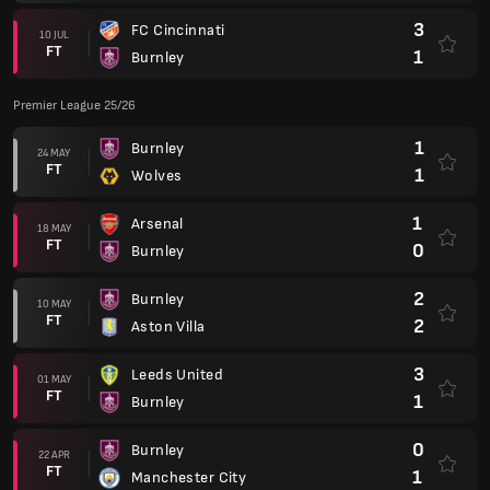
3
FC Cincinnati
10 JUL
FT
1
Burnley
Premier League 25/26
1
Burnley
24 MAY
FT
1
Wolves
1
Arsenal
18 MAY
FT
0
Burnley
2
Burnley
10 MAY
FT
2
Aston Villa
3
Leeds United
01 MAY
FT
1
Burnley
0
Burnley
22 APR
FT
1
Manchester City