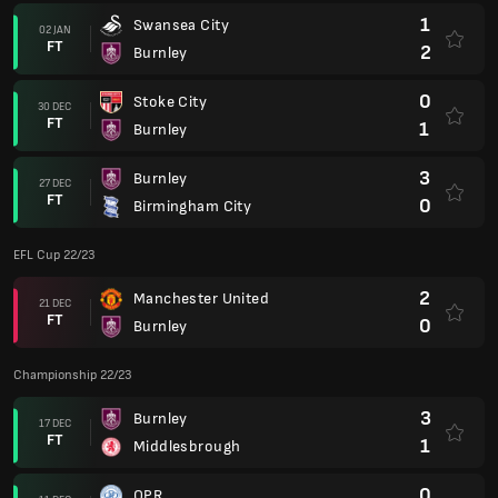
1
Swansea City
02 JAN
FT
2
Burnley
0
Stoke City
30 DEC
FT
1
Burnley
3
Burnley
27 DEC
FT
0
Birmingham City
EFL Cup 22/23
2
Manchester United
21 DEC
FT
0
Burnley
Championship 22/23
3
Burnley
17 DEC
FT
1
Middlesbrough
0
QPR