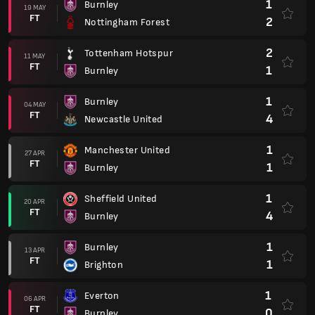
1
Burnley
19 MAY
FT
2
Nottingham Forest
2
Tottenham Hotspur
11 MAY
FT
1
Burnley
1
Burnley
04 MAY
FT
4
Newcastle United
1
Manchester United
27 APR
FT
1
Burnley
1
Sheffield United
20 APR
FT
4
Burnley
1
Burnley
13 APR
FT
1
Brighton
1
Everton
06 APR
FT
0
Burnley