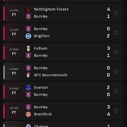
4
Nottingham Forest
19 APR
FT
1
Burnley
0
Burnley
11 APR
FT
2
Brighton
3
Fulham
21 MAR
FT
1
Burnley
0
Burnley
14 MAR
FT
0
AFC Bournemouth
2
Everton
03 MAR
FT
0
Burnley
3
Burnley
28 FEB
FT
4
Brentford
1
Chelsea