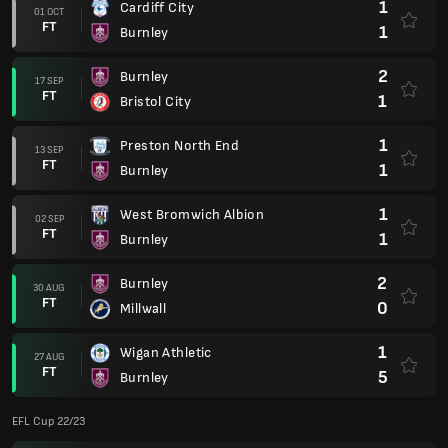
1
Cardiff City
01 OCT
FT
1
Burnley
2
Burnley
17 SEP
FT
1
Bristol City
1
Preston North End
13 SEP
FT
1
Burnley
1
West Bromwich Albion
02 SEP
FT
1
Burnley
2
Burnley
30 AUG
FT
0
Millwall
1
Wigan Athletic
27 AUG
FT
5
Burnley
EFL Cup 22/23