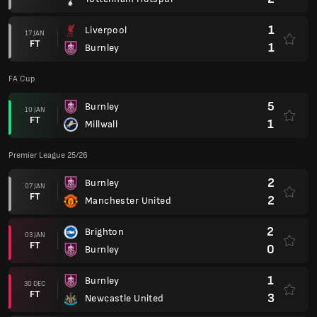
1
Liverpool
17 JAN
FT
1
Burnley
FA Cup
5
Burnley
10 JAN
FT
1
Millwall
Premier League 25/26
2
Burnley
07 JAN
FT
2
Manchester United
2
Brighton
03 JAN
FT
0
Burnley
1
Burnley
30 DEC
FT
3
Newcastle United