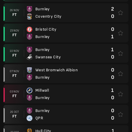
2
Burnley
26 NOV
FT
0
Coventry City
0
Bristol City
23 NOV
FT
1
Burnley
1
Burnley
10 NOV
FT
0
Swansea City
0
West Bromwich Albion
07 NOV
FT
0
Burnley
1
Millwall
03 NOV
FT
0
Burnley
0
Burnley
26 OCT
FT
0
QPR
1
Hull City