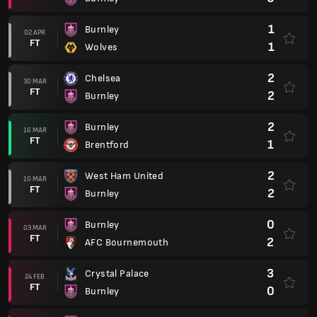
1
Burnley
02 APR
FT
1
Wolves
2
Chelsea
30 MAR
FT
2
Burnley
2
Burnley
16 MAR
FT
1
Brentford
2
West Ham United
10 MAR
FT
2
Burnley
0
Burnley
03 MAR
FT
2
AFC Bournemouth
3
Crystal Palace
24 FEB
FT
0
Burnley