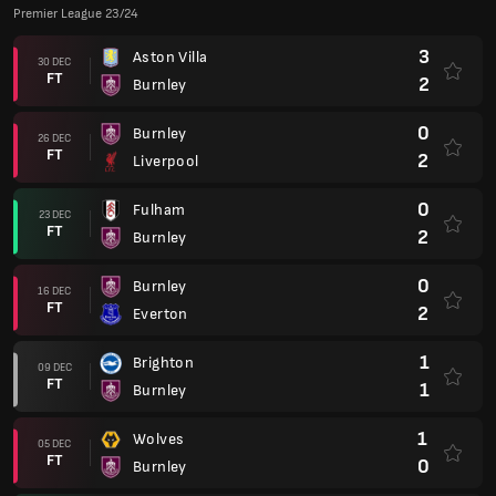
Premier League 23/24
3
Aston Villa
30 DEC
FT
2
Burnley
0
Burnley
26 DEC
FT
2
Liverpool
0
Fulham
23 DEC
FT
2
Burnley
0
Burnley
16 DEC
FT
2
Everton
1
Brighton
09 DEC
FT
1
Burnley
1
Wolves
05 DEC
FT
0
Burnley