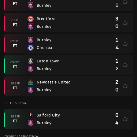
FT
1
Burnley
3
Brentford
21 OCT
FT
0
Burnley
1
Burnley
07 OCT
FT
4
Chelsea
1
Luton Town
03 OCT
FT
2
Burnley
2
Newcastle United
30 SEP
FT
0
Burnley
EFL Cup 23/24
0
Salford City
26 SEP
FT
4
Burnley
Premier League 23/24