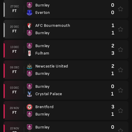
0
Burnley
27 DEC
FT
0
Everton
1
AFC Bournemouth
20 DEC
FT
1
Burnley
2
Burnley
13 DEC
FT
3
Fulham
2
Newcastle United
06 DEC
FT
1
Burnley
0
Burnley
03 DEC
FT
1
Crystal Palace
3
Brentford
29 NOV
FT
1
Burnley
0
Burnley
22 NOV