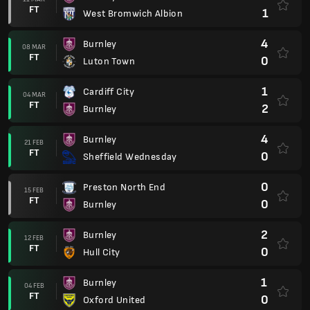
FT
1
West Bromwich Albion
4
Burnley
08 MAR
FT
0
Luton Town
1
Cardiff City
04 MAR
FT
2
Burnley
4
Burnley
21 FEB
FT
0
Sheffield Wednesday
0
Preston North End
15 FEB
FT
0
Burnley
2
Burnley
12 FEB
FT
0
Hull City
1
Burnley
04 FEB
FT
0
Oxford United