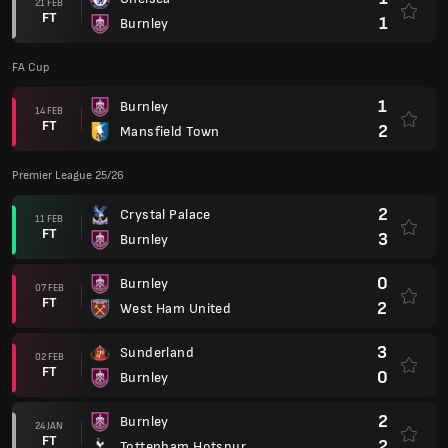
21 FEB
FT
1
Burnley
FA Cup
1
Burnley
14 FEB
FT
2
Mansfield Town
Premier League 25/26
2
Crystal Palace
11 FEB
FT
3
Burnley
0
Burnley
07 FEB
FT
2
West Ham United
3
Sunderland
02 FEB
FT
0
Burnley
2
Burnley
24 JAN
FT
2
Tottenham Hotspur