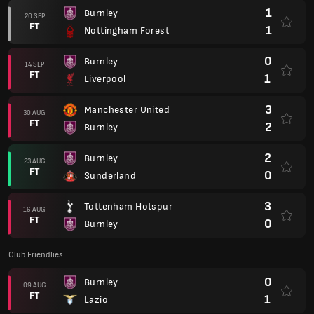
1
Burnley
20 SEP
FT
1
Nottingham Forest
0
Burnley
14 SEP
FT
1
Liverpool
3
Manchester United
30 AUG
FT
2
Burnley
2
Burnley
23 AUG
FT
0
Sunderland
3
Tottenham Hotspur
16 AUG
FT
0
Burnley
Club Friendlies
0
Burnley
09 AUG
FT
1
Lazio