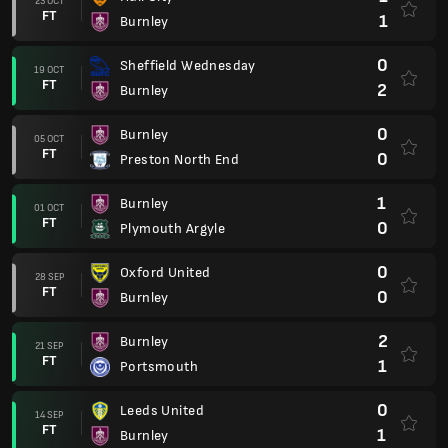
23 OCT
FT
1
Burnley
0
Sheffield Wednesday
19 OCT
FT
2
Burnley
0
Burnley
05 OCT
FT
0
Preston North End
1
Burnley
01 OCT
FT
0
Plymouth Argyle
0
Oxford United
28 SEP
FT
0
Burnley
2
Burnley
21 SEP
FT
1
Portsmouth
0
Leeds United
14 SEP
FT
1
Burnley