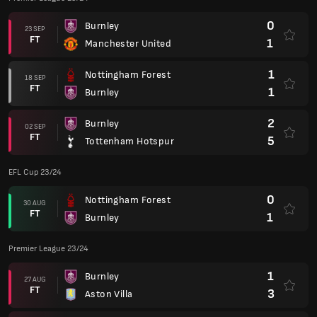
0
Burnley
23 SEP
FT
1
Manchester United
1
Nottingham Forest
18 SEP
FT
1
Burnley
2
Burnley
02 SEP
FT
5
Tottenham Hotspur
EFL Cup 23/24
0
Nottingham Forest
30 AUG
FT
1
Burnley
Premier League 23/24
1
Burnley
27 AUG
FT
3
Aston Villa