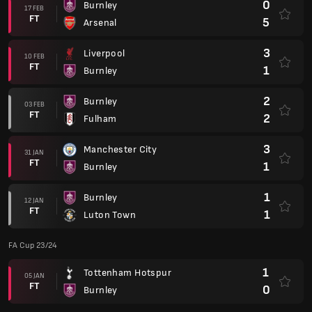
0
Burnley
17 FEB
FT
5
Arsenal
3
Liverpool
10 FEB
FT
1
Burnley
2
Burnley
03 FEB
FT
2
Fulham
3
Manchester City
31 JAN
FT
1
Burnley
1
Burnley
12 JAN
FT
1
Luton Town
FA Cup 23/24
1
Tottenham Hotspur
05 JAN
FT
0
Burnley