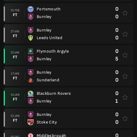
0
Portsmouth
01 FEB
FT
0
Burnley
0
Burnley
27 JAN
FT
0
Leeds United
0
Plymouth Argyle
22 JAN
FT
5
Burnley
0
Burnley
17 JAN
FT
0
Sunderland
0
Blackburn Rovers
04 JAN
FT
1
Burnley
0
Burnley
01 JAN
FT
0
Stoke City
0
Middlesbrough
29 DEC