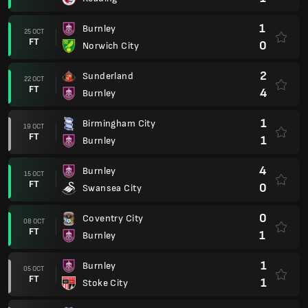
1
Burnley
25 OCT
FT
0
Norwich City
2
Sunderland
22 OCT
FT
4
Burnley
1
Birmingham City
19 OCT
FT
1
Burnley
4
Burnley
15 OCT
FT
0
Swansea City
0
Coventry City
08 OCT
FT
1
Burnley
1
Burnley
05 OCT
FT
1
Stoke City