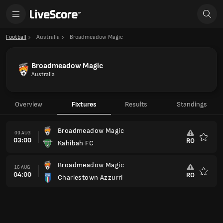
Football
Australia
Broadmeadow Magic
Broadmeadow Magic
Australia
Overview
Fixtures
Results
Standings
Broadmeadow Magic
09 AUG
03:00
RO
Kahibah FC
Favour
Broadmeadow Magic
16 AUG
04:00
RO
Charlestown Azzurri
Favour