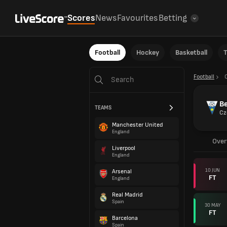
Scores
News
Favourites
Betting
Football
Hockey
Basketball
T
Football
B
TEAMS
Cz
Manchester United
England
Over
Liverpool
England
10 JUN
Arsenal
FT
England
Real Madrid
Spain
30 MAY
FT
Barcelona
Spain