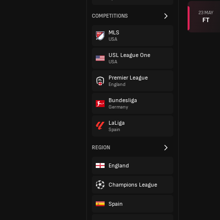
23 MAY
COMPETITIONS
FT
MLS
USA
USL League One
USA
Premier League
England
Bundesliga
Germany
LaLiga
Spain
REGION
England
Champions League
Spain