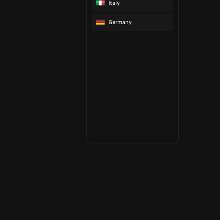
Italy
Germany