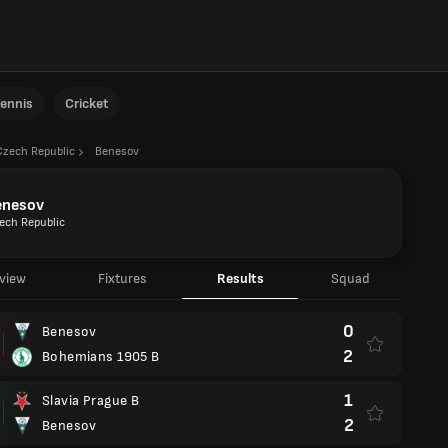
ennis
Cricket
Czech Republic
Benesov
enesov
ech Republic
view
Fixtures
Results
Squad
0
Benesov
2
Bohemians 1905 B
1
Slavia Prague B
2
Benesov