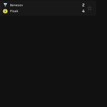
2
Benesov
4
Pisek