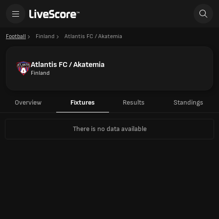
Football
Finland
Atlantis FC / Akatemia
Atlantis FC / Akatemia
Finland
Overview
Fixtures
Results
Standings
There is no data available