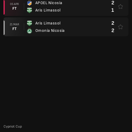
2
APOEL Nicosia
05 APR
FT
1
Aris Limassol
2
Aris Limassol
21 MAR
FT
2
Omonia Nicosia
Cypriot Cup
0
Aris Limassol
21 JAN
FT
1
AEL Limassol
2
Aris Limassol
22 OCT
FT
1
Omonia 29 Maiou
Club Friendlies
2
FC Heidenheim
03 AUG
FT
1
Aris Limassol
Europa League 23/24