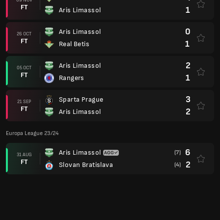
6
Aris Limassol
(7)
31 AUG
FT
2
Slovan Bratislava
(4)
2
Slovan Bratislava
24 AUG
FT
1
Aris Limassol
Champions League 23/24
0
Aris Limassol
(1)
15 AUG
FT
1
Rakow Czestochowa
(3)
2
Rakow Czestochowa
08 AUG
FT
1
Aris Limassol
3
BATE Borisov
(5)
01 AUG
FT
5
Aris Limassol
(11)
6
Aris Limassol
26 JUL
FT
2
BATE Borisov