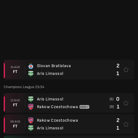
Club Friendlies 2023
1
Austria Wien
18 JUL
FT
1
Aris Limassol
2
Sturm Graz
14 JUL
FT
0
Aris Limassol
Europa Conference League 22/23
3
FK Neftchi
(3)
28 JUL
FT
0
Aris Limassol
(2)
2
Aris Limassol
21 JUL
FT
0
FK Neftchi