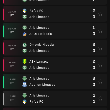
2
Pafos FC
10 MAY
FT
0
Aris Limassol
1
Aris Limassol
06 MAY
FT
0
APOEL Nicosia
3
Omonia Nicosia
02 MAY
FT
0
Aris Limassol
2
AEK Larnaca
25 APR
FT
0
Aris Limassol
3
Aris Limassol
18 APR
FT
0
Apollon Limassol
1
Aris Limassol
14 APR
FT
1
Pafos FC