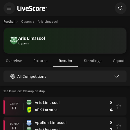
Football
Cyprus
Aris Limassol
Aris Limassol
Cyprus
Overview
Fixtures
Results
Standings
Squad
All Competitions
1st Division: Championship
3
Aris Limassol
22 MAY
FT
4
AEK Larnaca
3
Apollon Limassol
16 MAY
FT
2
Aris Limassol