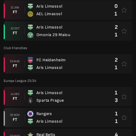
1
Aris Limassol
14 DEC
FT
3
Sparta Prague
1
Rangers
30 NOV
FT
1
Aris Limassol
4
Real Betis
09 NOV
FT
1
Aris Limassol
0
Aris Limassol
26 OCT
FT
1
Real Betis
2
Aris Limassol
05 OCT
FT
1
Rangers
3
Sparta Prague
21 SEP
FT
2
Aris Limassol
Europa League 23/24