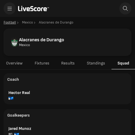
Football
Mexico
Alacranes de Durango
Alacranes de Durango
Mexico
Overview
Fixtures
Results
Standings
Squad
Coach
Hector Real
Goalkeepers
Jared Munoz
#1