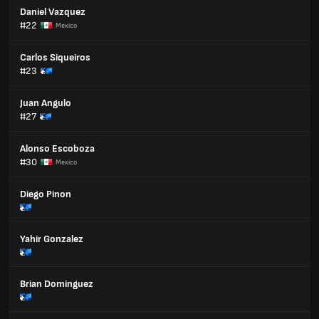
Daniel Vazquez
#22
Mexico
Carlos Siqueiros
#23
Juan Angulo
#27
Alonso Escoboza
#30
Mexico
Diego Pinon
Yahir Gonzalez
Brian Dominguez