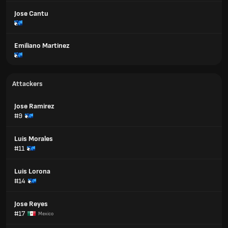
Jose Cantu
Emiliano Martinez
Attackers
Jose Ramirez
#9
Luis Morales
#11
Luis Lorona
#14
Jose Reyes
#17
Mexico