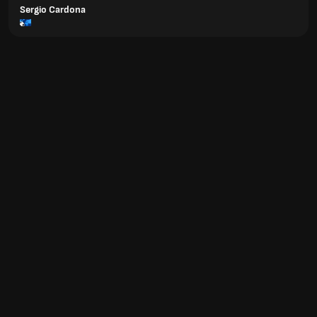
Sergio Cardona