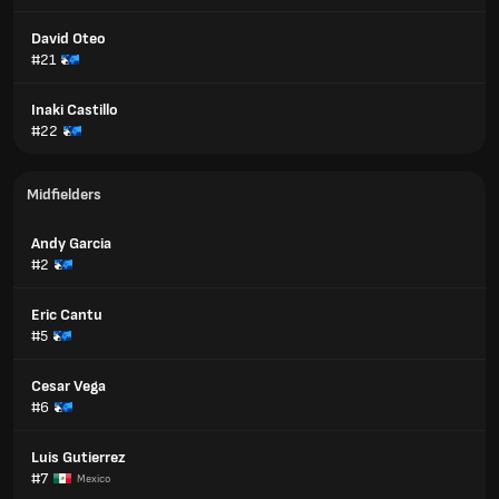
David Oteo
#21
Inaki Castillo
#22
Midfielders
Andy Garcia
#2
Eric Cantu
#5
Cesar Vega
#6
Luis Gutierrez
#7
Mexico