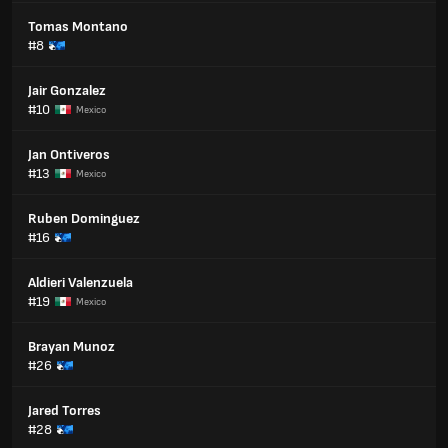
Tomas Montano
#8
Jair Gonzalez
#10
Mexico
Jan Ontiveros
#13
Mexico
Ruben Dominguez
#16
Aldieri Valenzuela
#19
Mexico
Brayan Munoz
#26
Jared Torres
#28