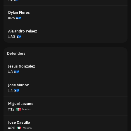
Dylan Flores
#25
Alejandro Pelaez
#33
Defenders
Jesus Gonzalez
#3
Jose Munoz
#4
Miguel Lozano
#12
Mexico
Jose Castillo
#20
Mexico