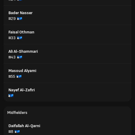
Bader Nasser
#29
Faisal Othman
#33
Ali Al-Shammari
#43
Masoud Alyami
#55
Nayef Al-Zafiri
Midfielders
Daifallah Al-Qarni
#8