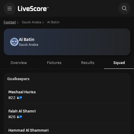
Football
Saudi Arabia
Al Batin
Al Batin
Saudi Arabia
Overview
Fixtures
Results
Squad
Goalkeepers
Meshaal Huriss
#22
Falah Al Shamri
#26
Hammad Al Shammari