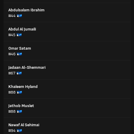
Abdulsalam Ibrahim
#44
Abdul Al Jumaili
#45
Omar Satam
#46
Jadaan Al-Shemmari
#67
Khaleem Hyland
#88
Jathob Muslet
#88
Nawaf Al Sehimai
#94