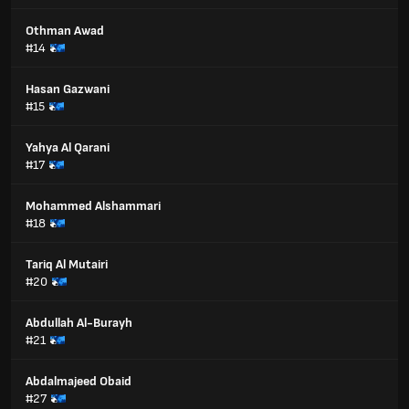
Othman Awad
#14
Hasan Gazwani
#15
Yahya Al Qarani
#17
Mohammed Alshammari
#18
Tariq Al Mutairi
#20
Abdullah Al-Burayh
#21
Abdalmajeed Obaid
#27