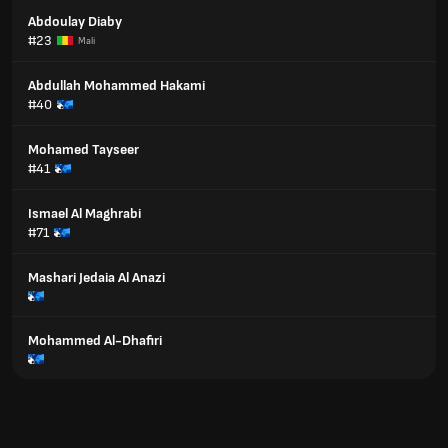
Abdoulay Diaby
#23
Mali
Abdullah Mohammed Hakami
#40
Mohamed Tayseer
#41
Ismael Al Maghrabi
#71
Mashari Jedaia Al Anazi
Mohammed Al-Dhafiri