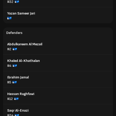
#32
Yazan Sameer Jari
Defenders
Abdulkareem Al Mezail
#2
Khaled Al-Khathalan
#4
Ibrahim Jamal
#5
Hassan Raghfawi
#12
Saqr Al-Enazi
#24