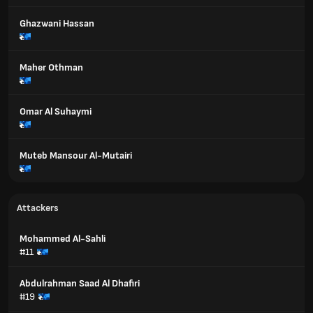
Ghazwani Hassan
Maher Othman
Omar Al Suhaymi
Muteb Mansour Al-Mutairi
Attackers
Mohammed Al-Sahli
#11
Abdulrahman Saad Al Dhafiri
#19