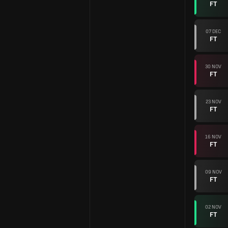
FT
07 DEC
FT
30 NOV
FT
23 NOV
FT
16 NOV
FT
09 NOV
FT
02 NOV
FT