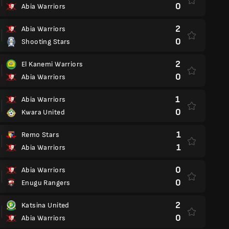
0
Abia Warriors
2
Abia Warriors
0
Shooting Stars
2
El Kanemi Warriors
0
Abia Warriors
1
Abia Warriors
0
Kwara United
1
Remo Stars
1
Abia Warriors
0
Abia Warriors
0
Enugu Rangers
2
Katsina United
0
Abia Warriors