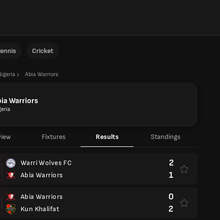
ennis
Cricket
Nigeria
Abia Warriors
ia Warriors
geria
view
Fixtures
Results
Standings
2
Warri Wolves FC
1
Abia Warriors
0
Abia Warriors
2
Kun Khalifat