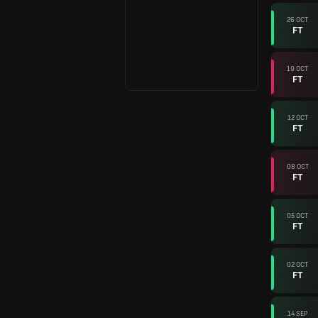
26 OCT
FT
19 OCT
FT
12 OCT
FT
08 OCT
FT
05 OCT
FT
02 OCT
FT
14 SEP