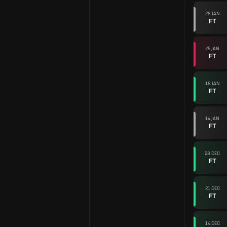
28 JAN
FT
25 JAN
FT
18 JAN
FT
14 JAN
FT
28 DEC
FT
21 DEC
FT
14 DEC