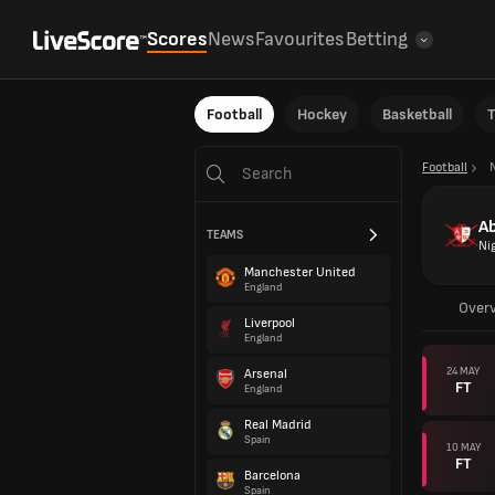
Scores
News
Favourites
Betting
Football
Hockey
Basketball
T
Football
Ab
TEAMS
Ni
Manchester United
England
Over
Liverpool
England
24 MAY
Arsenal
FT
England
Real Madrid
Spain
10 MAY
FT
Barcelona
Spain