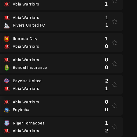
1
Abia Warriors
1
Abia Warriors
1
Rivers United FC
1
Ikorodu City
0
Abia Warriors
0
Abia Warriors
0
Bendel Insurance
2
Bayelsa United
1
Abia Warriors
0
Abia Warriors
0
Enyimba
1
Niger Tornadoes
2
Abia Warriors