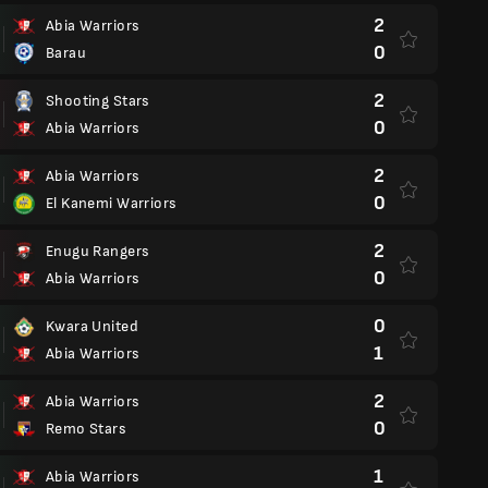
2
Abia Warriors
0
Barau
2
Shooting Stars
0
Abia Warriors
2
Abia Warriors
0
El Kanemi Warriors
2
Enugu Rangers
0
Abia Warriors
0
Kwara United
1
Abia Warriors
2
Abia Warriors
0
Remo Stars
1
Abia Warriors