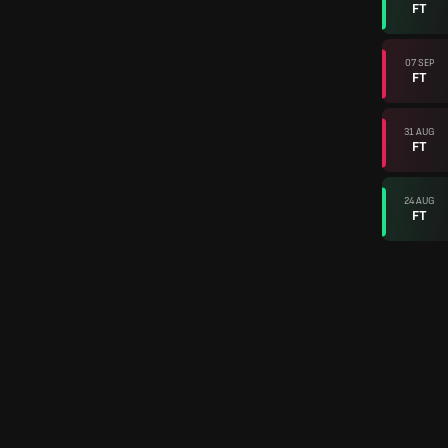
FT
07 SEP
FT
31 AUG
FT
24 AUG
FT