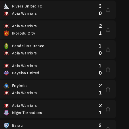
3
Rivers United FC
0
Abia Warriors
2
Abia Warriors
1
Ikorodu City
1
Bendel Insurance
0
Abia Warriors
1
Abia Warriors
0
Bayelsa United
2
Enyimba
1
Abia Warriors
2
Abia Warriors
1
Niger Tornadoes
2
Barau