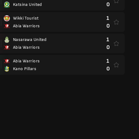
0
Katsina United
1
Wikki Tourist
0
Abia Warriors
1
Nasarawa United
0
Abia Warriors
1
Abia Warriors
0
Kano Pillars