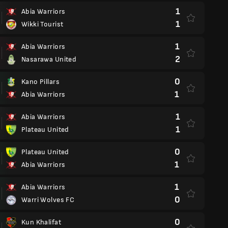
1
Abia Warriors
1
Wikki Tourist
1
Abia Warriors
2
Nasarawa United
0
Kano Pillars
1
Abia Warriors
1
Abia Warriors
1
Plateau United
0
Plateau United
1
Abia Warriors
1
Abia Warriors
0
Warri Wolves FC
0
Kun Khalifat