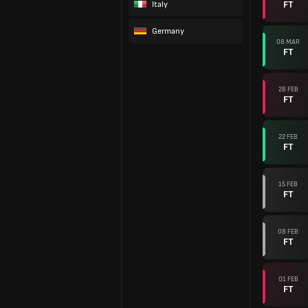
FT
Italy
Germany
08 MAR
FT
28 FEB
FT
22 FEB
FT
15 FEB
FT
08 FEB
FT
01 FEB
FT