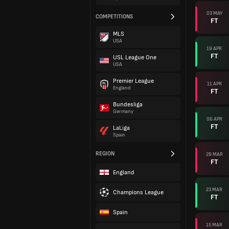
03 MAY
COMPETITIONS
FT
MLS
USA
19 APR
FT
USL League One
USA
Premier League
11 APR
England
FT
Bundesliga
Germany
06 APR
FT
LaLiga
Spain
REGION
29 MAR
FT
England
23 MAR
Champions League
FT
Spain
15 MAR