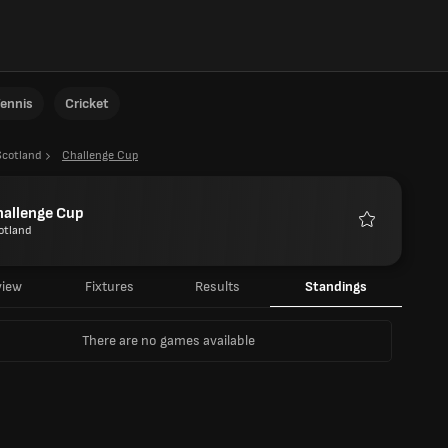
ennis
Cricket
Scotland
Challenge Cup
hallenge Cup
otland
Favourites
view
Fixtures
Results
Standings
There are no games available