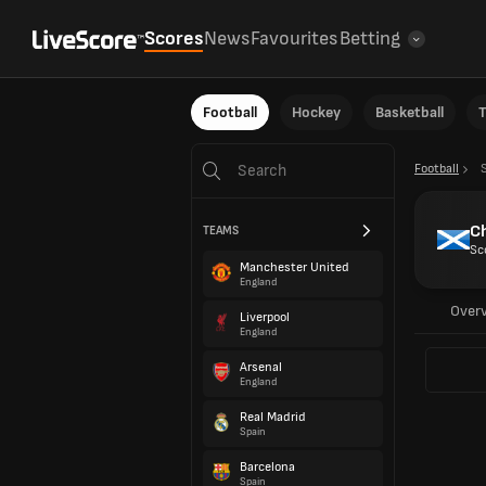
Scores
News
Favourites
Betting
Football
Hockey
Basketball
T
Football
C
TEAMS
Sc
Manchester United
England
Over
Liverpool
England
Arsenal
England
Real Madrid
Spain
Barcelona
Spain