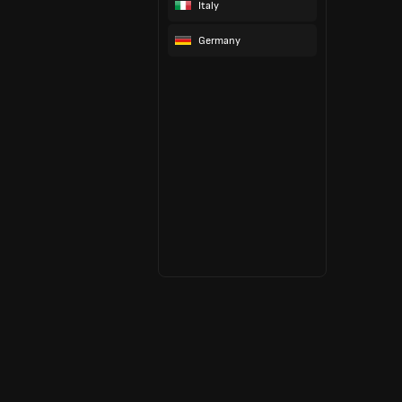
Italy
Germany