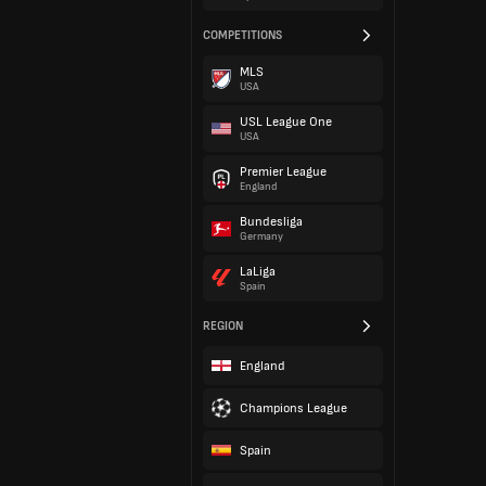
COMPETITIONS
MLS
USA
USL League One
USA
Premier League
England
Bundesliga
Germany
LaLiga
Spain
REGION
England
Champions League
Spain