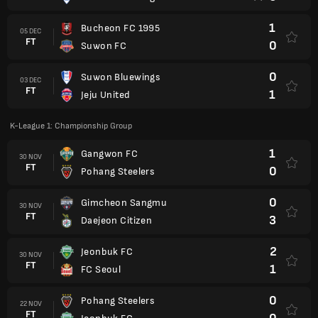
1
Bucheon FC 1995
05 DEC
FT
0
Suwon FC
0
Suwon Bluewings
03 DEC
FT
1
Jeju United
K-League 1: Championship Group
1
Gangwon FC
30 NOV
FT
0
Pohang Steelers
0
Gimcheon Sangmu
30 NOV
FT
3
Daejeon Citizen
2
Jeonbuk FC
30 NOV
FT
1
FC Seoul
0
Pohang Steelers
22 NOV
FT