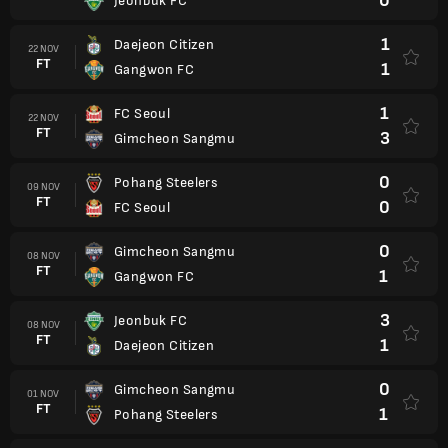
0
Jeonbuk FC
1
Daejeon Citizen
22 NOV
FT
1
Gangwon FC
1
FC Seoul
22 NOV
FT
3
Gimcheon Sangmu
0
Pohang Steelers
09 NOV
FT
0
FC Seoul
0
Gimcheon Sangmu
08 NOV
FT
1
Gangwon FC
3
Jeonbuk FC
08 NOV
FT
1
Daejeon Citizen
0
Gimcheon Sangmu
01 NOV
FT
1
Pohang Steelers