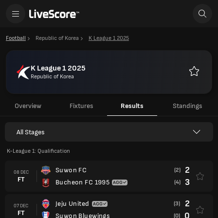
Football
Republic of Korea
K League 1 2025
K League 1 2025
Republic of Korea
Favourit
Overview
Fixtures
Results
Standings
All Stages
K-League 1: Qualification
2
Suwon FC
(2)
08 DEC
FT
3
Bucheon FC 1995
(4)
2
Jeju United
(3)
07 DEC
FT
0
Suwon Bluewings
(0)