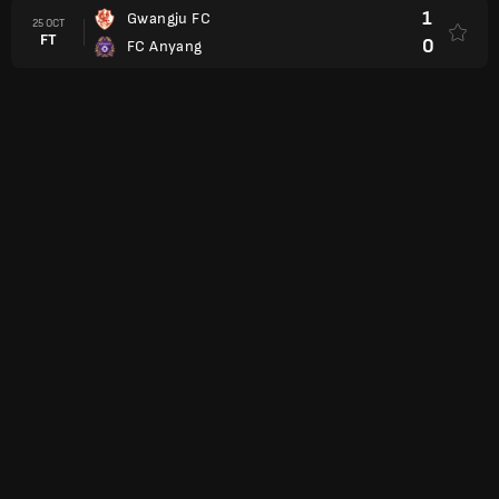
1
Gwangju FC
25 OCT
FT
0
FC Anyang