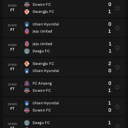
0
Suwon FC
30 NOV
FT
1
Gwangju FC
0
Ulsan Hyundai
30 NOV
FT
1
Jeju United
1
Jeju United
23 NOV
FT
1
Daegu FC
2
Gwangju FC
22 NOV
FT
0
Ulsan Hyundai
0
FC Anyang
22 NOV
FT
1
Suwon FC
1
Ulsan Hyundai
09 NOV
FT
0
Suwon FC
1
Daegu FC
08 NOV