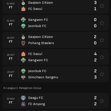
3
Daejeon Citizen
01 NOV
FT
1
FC Seoul
0
Gangwon FC
01 NOV
FT
0
Jeonbuk FC
2
Daejeon Citizen
26 OCT
FT
0
Pohang Steelers
4
FC Seoul
26 OCT
FT
2
Gangwon FC
2
Jeonbuk FC
25 OCT
FT
3
Gimcheon Sangmu
K-League 1: Relegation Group
2
Daegu FC
30 NOV
FT
2
FC Anyang