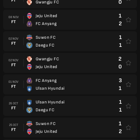
FT
0
Gwangju FC
1
Jeju United
08 NOV
FT
2
FC Anyang
1
Suwon FC
02 NOV
FT
1
Daegu FC
2
Gwangju FC
02 NOV
FT
0
Jeju United
3
FC Anyang
01 NOV
FT
1
Ulsan Hyundai
1
Ulsan Hyundai
26 OCT
FT
1
Daegu FC
1
Suwon FC
25 OCT
FT
2
Jeju United