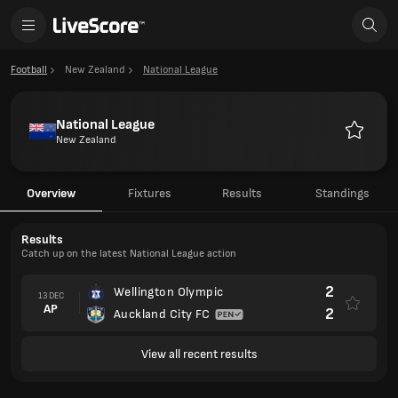
Football
New Zealand
National League
National League
New Zealand
Favourit
Overview
Fixtures
Results
Standings
Results
Catch up on the latest National League action
2
Wellington Olympic
13 DEC
AP
2
Auckland City FC
View all recent results