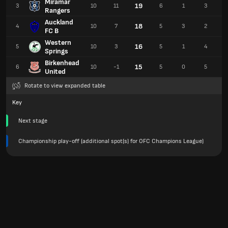
Miramar
19
3
10
11
6
1
3
Rangers
Auckland
18
4
10
7
5
3
2
FC B
Western
16
5
10
3
5
1
4
Springs
Birkenhead
15
6
10
-1
5
0
5
United
Rotate to view expanded table
Key
Next stage
Championship play-off (additional spot(s) for OFC Champions League)