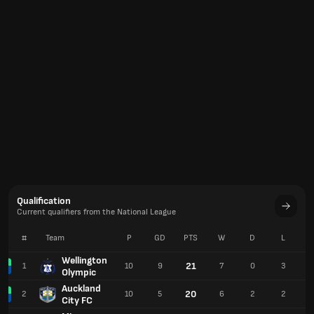
Qualification
Current qualifiers from the National League
#
Team
P
GD
PTS
W
D
L
Wellington
21
1
10
9
7
0
3
Olympic
Auckland
20
2
10
5
6
2
2
City FC