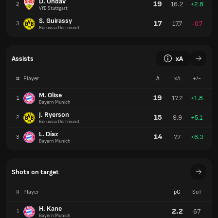
D. Undav
19
16.2
+2.8
2
VfB Stuttgart
S. Guirassy
17
17.7
-0.7
3
Borussia Dortmund
Assists
xA
#
Player
A
xA
+/-
M. Olise
19
17.2
+1.8
1
Bayern Munich
J. Ryerson
15
9.9
+5.1
2
Borussia Dortmund
L. Díaz
14
7.7
+6.3
3
Bayern Munich
Shots on target
#
Player
pG
SoT
H. Kane
2.2
67
1
Bayern Munich