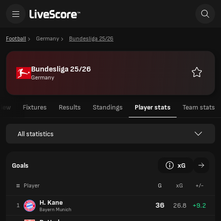
Football
Germany
Bundesliga 25/26
Bundesliga 25/26
Germany
Favourit
view
Fixtures
Results
Standings
Player stats
Team stats
All statistics
Goals
xG
#
Player
G
xG
+/-
H. Kane
36
26.8
+9.2
1
Bayern Munich