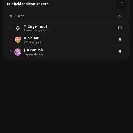
Midfielder clean sheets
#
Player
CS
Y. Engelhardt
11
1
Borussia M'gladbach
A. Stiller
8
2
VfB Stuttgart
J. Kimmich
8
2
Bayern Munich