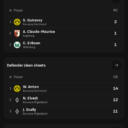
#
Player
PC
S. Guirassy
2
1
Borussia Dortmund
A. Claude-Maurice
1
2
Augsburg
C. Eriksen
1
2
Wolfsburg
Defender clean sheets
#
Player
CS
W. Anton
14
1
Borussia Dortmund
N. Elvedi
12
2
Borussia M'gladbach
J. Scally
11
3
Borussia M'gladbach