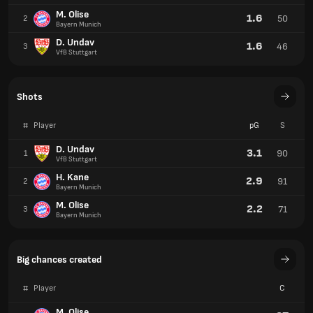
M. Olise
1.6
50
2
Bayern Munich
D. Undav
1.6
46
3
VfB Stuttgart
Shots
#
Player
pG
S
D. Undav
3.1
90
1
VfB Stuttgart
H. Kane
2.9
91
2
Bayern Munich
M. Olise
2.2
71
3
Bayern Munich
Big chances created
#
Player
C
M. Olise