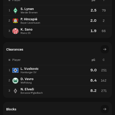
#
Player
pG
I
S. Lynen
2.5
79
1
Werder Bremen
P. Hincapié
2.0
2
2
Bayer Leverkusen
K. Sano
1.9
66
3
Mainz 05
Clearances
#
Player
pG
C
L. Vuskovic
9.0
251
1
Hamburger SV
D. Vavro
8.4
142
2
Wolfsburg
N. Elvedi
8.2
271
3
Borussia M'gladbach
Blocks