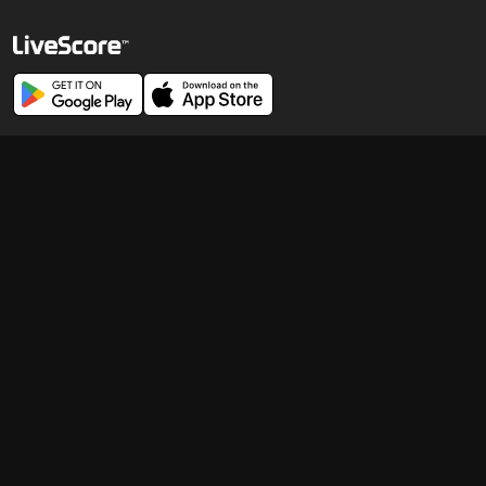
© 1998-
2026
LiveScore Limited
Careers
News Publishers
Cookie Policy
Terms of Use
Modern Slavery Statement
Corporate