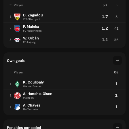
#
Player
pG
B
D. Zagadou
1.7
5
1
VfB Stuttgart
P. Mainka
1.2
41
2
FC Heidenheim
W. Orbán
1.1
36
3
RB Leipzig
Own goals
#
Player
OG
K. Coulibaly
1
1
Werder Bremen
A. Hanche-Olsen
1
1
Mainz 05
A. Chaves
1
1
Hoffenheim
Penalties conceded