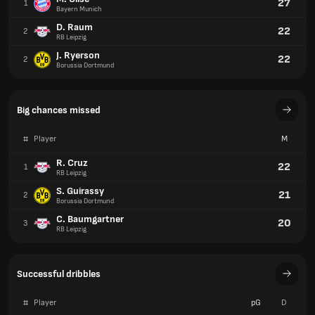
27
1
Bayern Munich
D. Raum
22
2
RB Leipzig
J. Ryerson
22
2
Borussia Dortmund
Big chances missed
#
Player
M
R. Cruz
22
1
RB Leipzig
S. Guirassy
21
2
Borussia Dortmund
C. Baumgartner
20
3
RB Leipzig
Successful dribbles
#
Player
pG
D