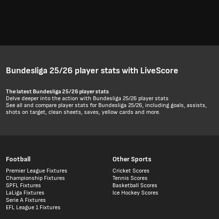
Bundesliga 25/26 player stats with LiveScore
The latest Bundesliga 25/26 player stats
Delve deeper into the action with Bundesliga 25/26 player stats
See all and compare player stats for Bundesliga 25/26, including goals, assists,
shots on target, clean sheets, saves, yellow cards and more.
Football
Other Sports
Premier League Fixtures
Cricket Scores
Championship Fixtures
Tennis Scores
SPFL Fixtures
Basketball Scores
LaLiga Fixtures
Ice Hockey Scores
Serie A Fixtures
EFL League 1 Fixtures