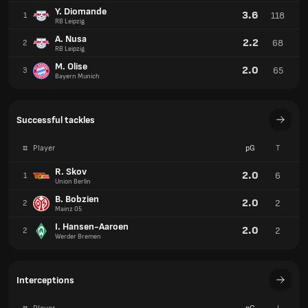
Y. Diomande
3.6
118
1
RB Leipzig
A. Nusa
2.2
68
2
RB Leipzig
M. Olise
2.0
65
3
Bayern Munich
Successful tackles
#
Player
pG
T
R. Skov
2.0
6
1
Union Berlin
B. Bobzien
2.0
2
2
Mainz 05
I. Hansen-Aaroen
2.0
2
2
Werder Bremen
Interceptions