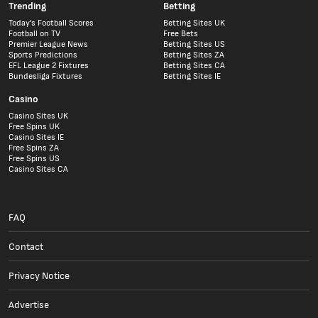
Trending
Betting
Today's Football Scores
Betting Sites UK
Football on TV
Free Bets
Premier League News
Betting Sites US
Sports Predictions
Betting Sites ZA
EFL League 2 Fixtures
Betting Sites CA
Bundesliga Fixtures
Betting Sites IE
Casino
Casino Sites UK
Free Spins UK
Casino Sites IE
Free Spins ZA
Free Spins US
Casino Sites CA
FAQ
Contact
Privacy Notice
Advertise