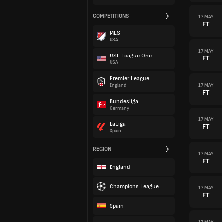
COMPETITIONS
17 MAY
FT
MLS
USA
17 MAY
USL League One
FT
USA
Premier League
17 MAY
England
FT
Bundesliga
Germany
17 MAY
LaLiga
FT
Spain
REGION
17 MAY
FT
England
Champions League
17 MAY
FT
Spain
17 MAY