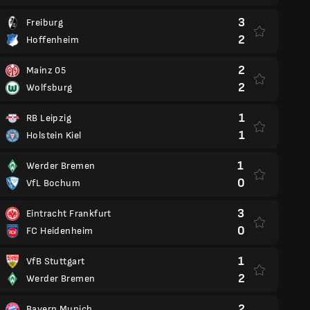
3
Freiburg
2
Hoffenheim
2
Mainz 05
2
Wolfsburg
1
RB Leipzig
1
Holstein Kiel
1
Werder Bremen
0
VfL Bochum
3
Eintracht Frankfurt
0
FC Heidenheim
1
VfB Stuttgart
2
Werder Bremen
2
Bayern Munich