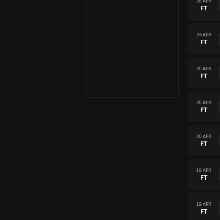
26 APR
FT
25 APR
FT
20 APR
FT
20 APR
FT
20 APR
FT
19 APR
FT
19 APR
FT