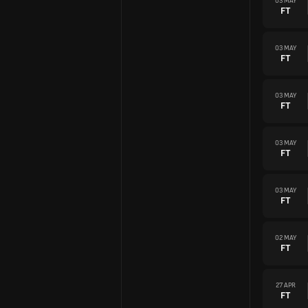
03 MAY
FT
03 MAY
FT
03 MAY
FT
03 MAY
FT
03 MAY
FT
02 MAY
FT
27 APR
FT