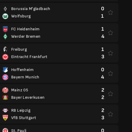
0
Borussia M'gladbach
1
Wolfsburg
1
FC Heidenheim
4
Werder Bremen
1
Freiburg
3
Eintracht Frankfurt
0
Hoffenheim
4
Bayern Munich
2
Mainz 05
2
Bayer Leverkusen
2
RB Leipzig
3
VfB Stuttgart
0
St. Pauli