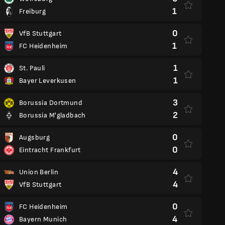
1
Freiburg
0
VfB Stuttgart
1
FC Heidenheim
1
St. Pauli
1
Bayer Leverkusen
3
Borussia Dortmund
2
Borussia M'gladbach
0
Augsburg
0
Eintracht Frankfurt
4
Union Berlin
4
VfB Stuttgart
0
FC Heidenheim
4
Bayern Munich