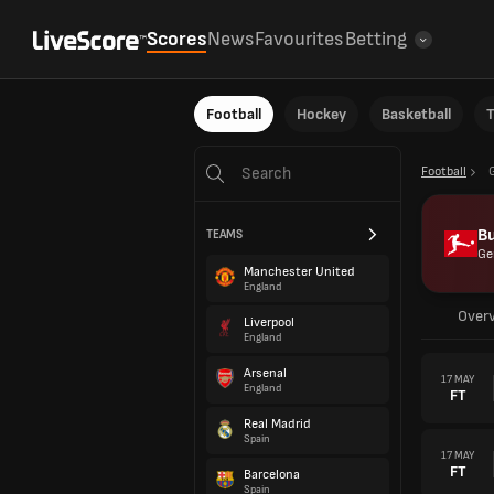
Scores
News
Favourites
Betting
Football
Hockey
Basketball
T
Football
B
TEAMS
Ge
Manchester United
England
Over
Liverpool
England
Arsenal
17 MAY
England
FT
Real Madrid
Spain
17 MAY
FT
Barcelona
Spain