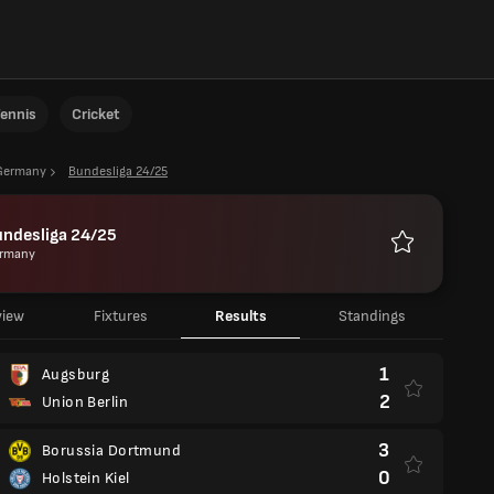
ennis
Cricket
Germany
Bundesliga 24/25
undesliga 24/25
rmany
Favourites
view
Fixtures
Results
Standings
1
Augsburg
2
Union Berlin
3
Borussia Dortmund
0
Holstein Kiel