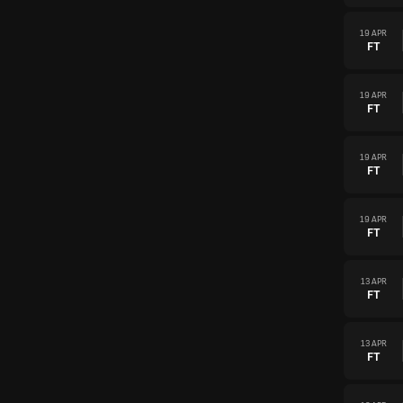
19 APR
FT
19 APR
FT
19 APR
FT
19 APR
FT
13 APR
FT
13 APR
FT