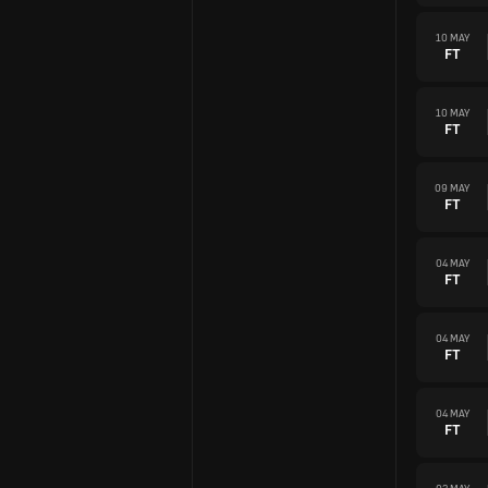
10 MAY
FT
10 MAY
FT
09 MAY
FT
04 MAY
FT
04 MAY
FT
04 MAY
FT