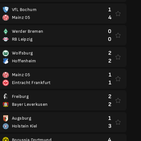
1
VfL Bochum
4
Mainz 05
0
Werder Bremen
0
RB Leipzig
2
Wolfsburg
2
Hoffenheim
1
Mainz 05
1
Eintracht Frankfurt
2
Freiburg
2
Bayer Leverkusen
1
Augsburg
3
Holstein Kiel
4
Borussia Dortmund