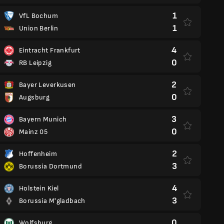
1
VfL Bochum
1
Union Berlin
4
Eintracht Frankfurt
0
RB Leipzig
2
Bayer Leverkusen
0
Augsburg
3
Bayern Munich
0
Mainz 05
2
Hoffenheim
3
Borussia Dortmund
4
Holstein Kiel
3
Borussia M'gladbach
0
Wolfsburg