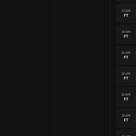
27 APR
FT
26 APR
FT
26 APR
FT
26 APR
FT
26 APR
FT
26 APR
FT