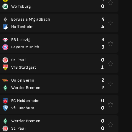
0
Wolfsburg
4
Borussia M'gladbach
4
Hoffenheim
3
RB Leipzig
3
Bayern Munich
0
St. Pauli
1
VfB Stuttgart
2
Union Berlin
2
Werder Bremen
0
FC Heidenheim
0
VfL Bochum
0
Werder Bremen
0
St. Pauli