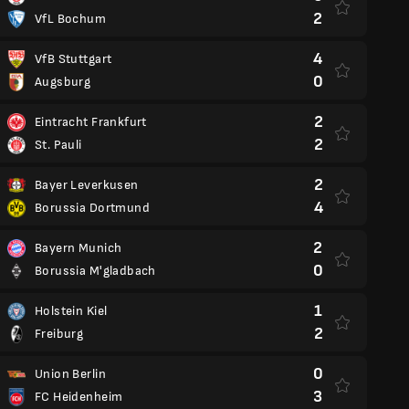
2
VfL Bochum
4
VfB Stuttgart
0
Augsburg
2
Eintracht Frankfurt
2
St. Pauli
2
Bayer Leverkusen
4
Borussia Dortmund
2
Bayern Munich
0
Borussia M'gladbach
1
Holstein Kiel
2
Freiburg
0
Union Berlin
3
FC Heidenheim