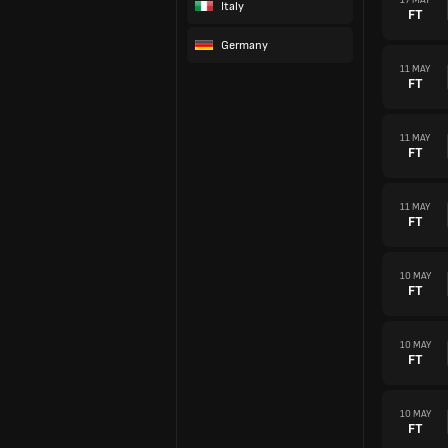
Italy
FT
Germany
11 MAY
FT
11 MAY
FT
11 MAY
FT
10 MAY
FT
10 MAY
FT
10 MAY
FT