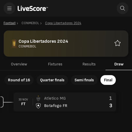
Football
CONMEBOL
Copa Libertadores 2024
Copa Libertadores 2024
CONMEBOL
Favourit
Overview
Fixtures
Results
Draw
Round of 16
Quarter finals
Semi finals
Final
1
Atletico MG
30 NOV
FT
3
Botafogo FR