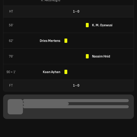
K. Aktürkoğlu
HT
1
-
0
56'
K. M. Oyewusi
62'
Dries Mertens
76'
Nassim Hnid
90 + 1'
Kaan Ayhan
FT
1
-
0