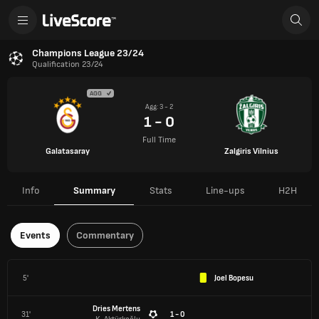
Champions League 23/24
Qualification 23/24
AGG
Agg: 3 - 2
1 - 0
Full Time
Galatasaray
Zalgiris Vilnius
Info
Summary
Stats
Line-ups
H2H
Events
Commentary
5'
Joel Bopesu
Dries Mertens
31'
1 - 0