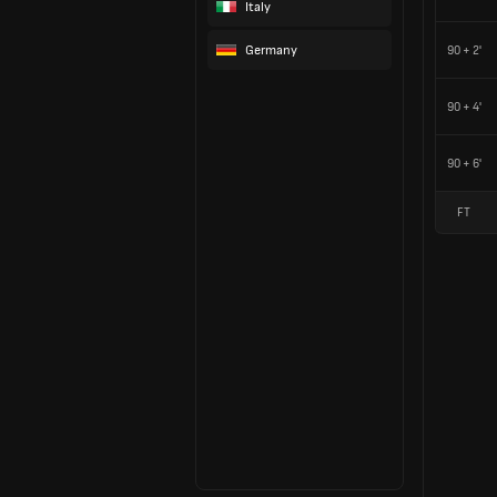
Italy
Germany
90 + 2'
90 + 4'
90 + 6'
FT