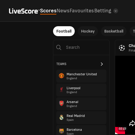
Scores
News
Favourites
Betting
Football
Hockey
Basketball
T
Ch
Fina
TEAMS
Manchester United
England
Liverpool
England
Arsenal
England
Real Madrid
Spain
02:23
Barcelona
Spain