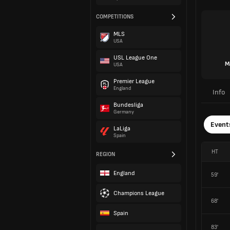
COMPETITIONS
MLS
USA
USL League One
M
USA
Premier League
England
Info
Bundesliga
Germany
Event
LaLiga
Spain
HT
REGION
England
59'
Champions League
68'
Spain
83'