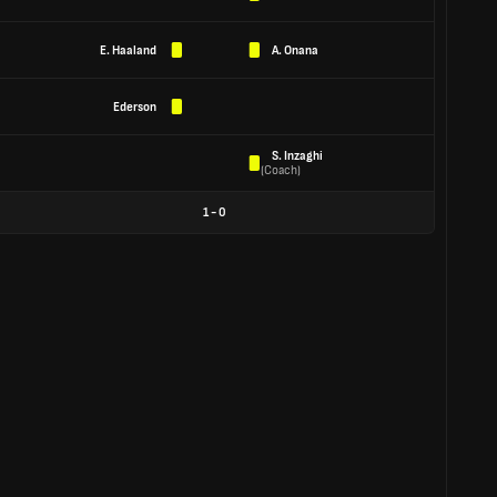
E. Haaland
A. Onana
Ederson
S. Inzaghi
(
Coach
)
1
-
0