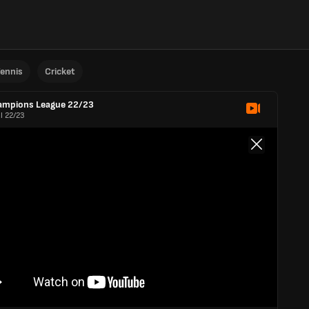
ennis
Cricket
ampions League 22/23
l 22/23