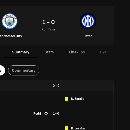
1 - 0
Full Time
anchester City
Inter
Summary
Stats
Line-ups
H2H
s
Commentary
0
-
0
N. Barella
Rodri
1 - 0
R. Lukaku