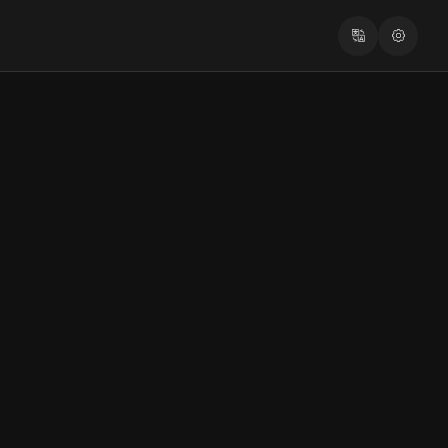
L
F
A