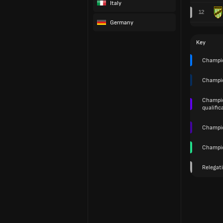
Italy
12
Germany
Key
Champio
Champio
Champio
qualific
Champion
Champio
Relegat