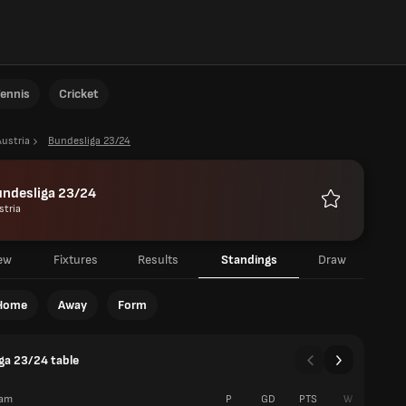
ennis
Cricket
Austria
Bundesliga 23/24
undesliga 23/24
stria
Favourites
ew
Fixtures
Results
Standings
Draw
Home
Away
Form
ga 23/24 table
am
P
GD
PTS
W
D