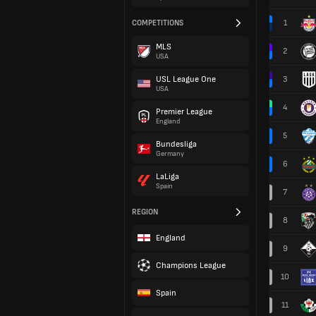
1
COMPETITIONS
MLS
2
USA
USL League One
3
USA
4
Premier League
England
5
Bundesliga
Germany
6
LaLiga
Spain
7
REGION
8
England
9
Champions League
10
Spain
11