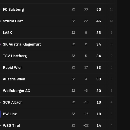
FC Salzburg
50
22
33
15
5
Sturm Graz
46
22
22
13
7
LASK
35
22
8
9
8
SK Austria Klagenfurt
34
22
2
8
10
TSV Hartberg
34
22
5
9
7
Rapid Wien
33
22
17
8
9
Austria Wien
33
22
3
9
6
Wolfsberger AC
30
22
-3
8
6
SCR Altach
19
22
-13
4
7
BW Linz
19
22
-16
4
7
WSG Tirol
14
22
-22
4
2