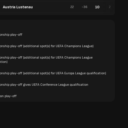
Austria Lustenau
10
22
-36
2
4
nship play-off
nship play-off (additional spot(s) for UEFA Champions League)
nship play-off (additional spot(s) for UEFA Champions League
ation)
ship play-off (additional spot(s) for UEFA Europa League qualification)
nship play-off gives UEFA Conference League qualification
ion play-off