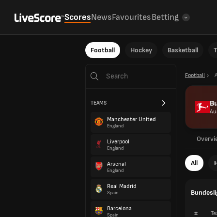
Scores
News
Favourites
Betting
Football
Hockey
Basketball
T
Football
B
TEAMS
Au
Manchester United
England
Overvi
Liverpool
England
All
Arsenal
England
Real Madrid
Bundesli
Spain
Barcelona
#
Te
Spain