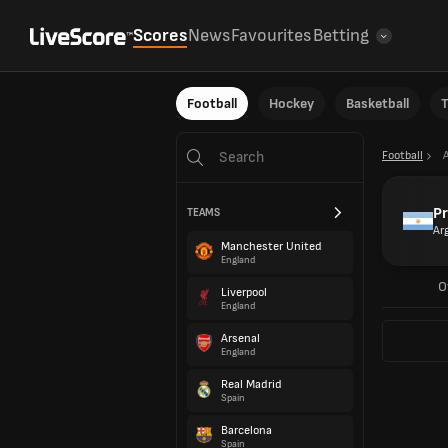
Scores
News
Favourites
Betting
Football
Hockey
Basketball
T
Football
Pr
TEAMS
Ar
Manchester United
England
O
Liverpool
England
Arsenal
England
Real Madrid
Spain
Barcelona
Spain