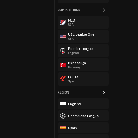
COMPETITIONS
MLS
USA
USL League One
USA
Premier League
England
Bundesliga
Germany
LaLiga
Spain
REGION
England
Champions League
Spain