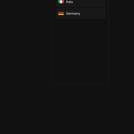
Italy
Germany