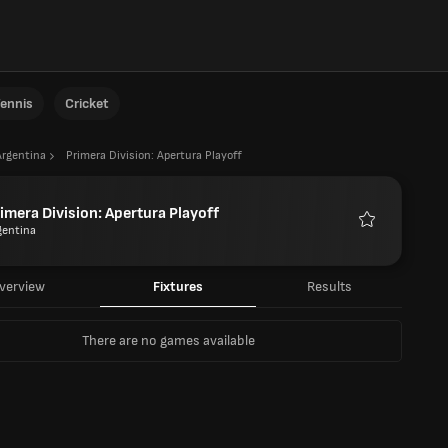
ennis
Cricket
Argentina
Primera Division: Apertura Playoff
imera Division: Apertura Playoff
gentina
Favourites
verview
Fixtures
Results
There are no games available