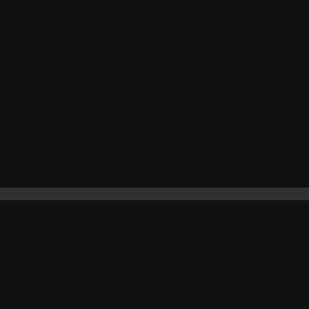
ick-off times updated in real time.