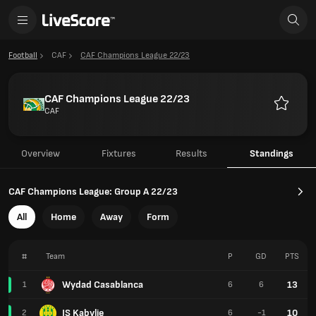
Football
CAF
CAF Champions League 22/23
CAF Champions League 22/23
CAF
Favourit
Overview
Fixtures
Results
Standings
CAF Champions League: Group A 22/23
All
Home
Away
Form
#
Team
P
GD
PTS
Wydad Casablanca
13
1
6
6
JS Kabylie
10
2
6
-1