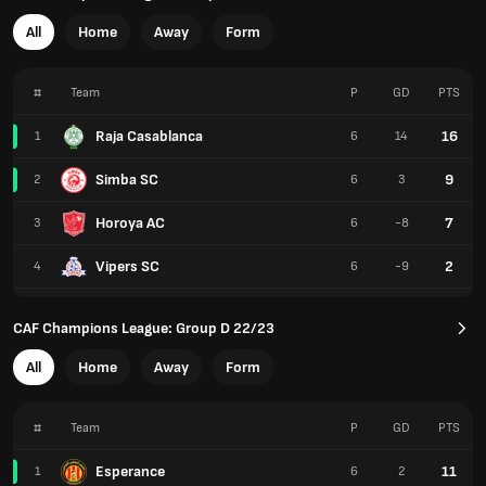
All
Home
Away
Form
#
Team
P
GD
PTS
Raja Casablanca
16
1
6
14
Simba SC
9
2
6
3
Horoya AC
7
3
6
-8
Vipers SC
2
4
6
-9
CAF Champions League: Group D 22/23
All
Home
Away
Form
#
Team
P
GD
PTS
Esperance
11
1
6
2