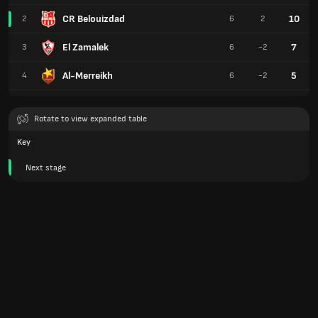
CR Belouizdad
10
2
6
2
El Zamalek
7
3
6
-2
Al-Merreikh
5
4
6
-2
Rotate to view expanded table
Key
Next stage