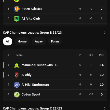
Petro Atletico
7
3
6
-2
AS Vita Club
4
4
6
-3
CAF Champions League: Group B 22/23
All
Home
Away
Form
#
Team
P
GD
PTS
Mamelodi Sundowns FC
14
1
6
7
Al Ahly
10
2
6
6
Al Hilal Omdurman
10
3
6
0
Coton Sport
0
4
6
-13
CAF Champions League: Group C 22/23