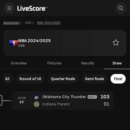
Basketball
USA
NBA 2024/2025
NBA 2024/2025
USA
Favourit
Overview
Fixtures
Results
Draw
of 32
Round of 16
Quarter finals
Semi finals
Final
103
Oklahoma City Thunder
23 JUN
FT
91
Indiana Pacers