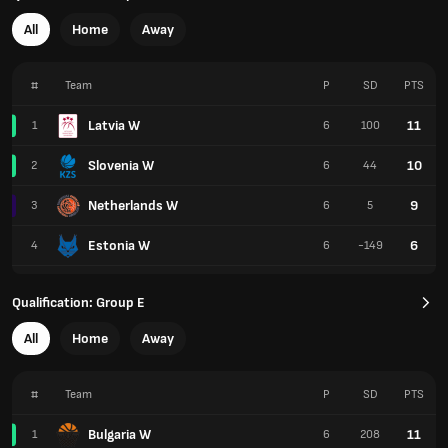
All
Home
Away
#
Team
P
SD
PTS
Latvia W
11
1
6
100
Slovenia W
10
2
6
44
Netherlands W
9
3
6
5
Estonia W
6
4
6
-149
Qualification: Group E
All
Home
Away
#
Team
P
SD
PTS
Bulgaria W
11
1
6
208