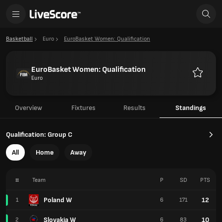
Basketball
Euro
EuroBasket Women: Qualification
EuroBasket Women: Qualification
Euro
Favourit
Overview
Fixtures
Results
Standings
Qualification: Group C
All
Home
Away
#
Team
P
SD
PTS
Poland W
12
1
6
171
Slovakia W
10
2
6
83