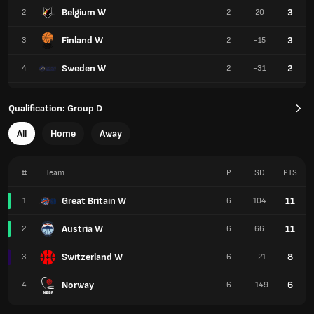
Belgium W
3
2
2
20
Finland W
3
3
2
-15
Sweden W
2
4
2
-31
Qualification: Group D
All
Home
Away
#
Team
P
SD
PTS
Great Britain W
11
1
6
104
Austria W
11
2
6
66
Switzerland W
8
3
6
-21
Norway
6
4
6
-149