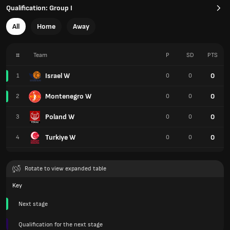
Qualification: Group I
All
Home
Away
#
Team
P
SD
PTS
Israel W
0
1
0
0
Montenegro W
0
2
0
0
Poland W
0
3
0
0
Turkiye W
0
4
0
0
Rotate to view expanded table
Key
Next stage
Qualification for the next stage