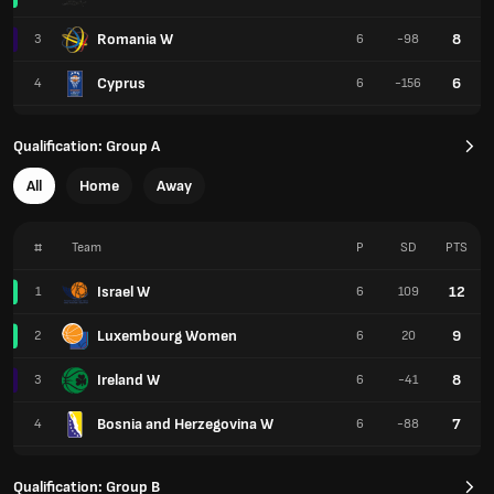
Romania W
8
3
6
-98
Cyprus
6
4
6
-156
Qualification: Group A
All
Home
Away
#
Team
P
SD
PTS
Israel W
12
1
6
109
Luxembourg Women
9
2
6
20
Ireland W
8
3
6
-41
Bosnia and Herzegovina W
7
4
6
-88
Qualification: Group B