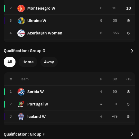
Montenegro W
10
2
6
113
Ukraine W
9
3
6
35
Azerbaijan Women
6
4
6
-356
Qualification: Group G
All
Home
Away
#
Team
P
SD
PTS
Serbia W
8
1
4
90
Portugal W
5
2
4
-11
Iceland W
5
3
4
-79
Qualification: Group F