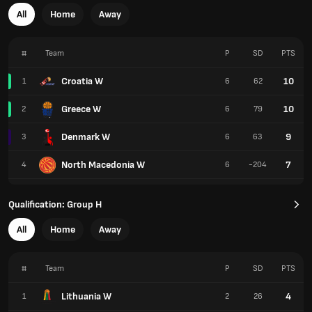
All
Home
Away
#
Team
P
SD
PTS
Croatia W
10
1
6
62
Greece W
10
2
6
79
Denmark W
9
3
6
63
North Macedonia W
7
4
6
-204
Qualification: Group H
All
Home
Away
#
Team
P
SD
PTS
Lithuania W
4
1
2
26