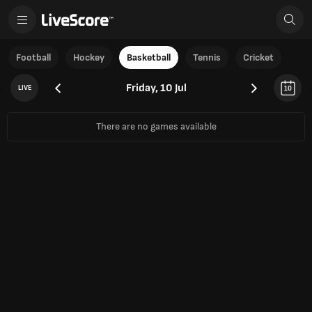
Football
Hockey
Basketball
Tennis
Cricket
Friday, 10 Jul
LIVE
10
There are no games available