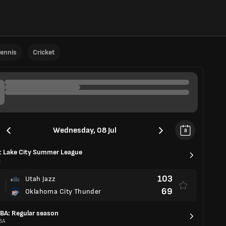
ennis
Cricket
Wednesday, 08 Jul
8
t Lake City Summer League
A
103
Utah Jazz
69
Oklahoma City Thunder
A: Regular season
BA