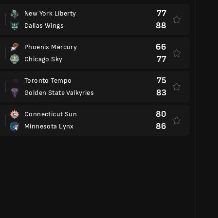
77
New York Liberty
88
Dallas Wings
66
Phoenix Mercury
77
Chicago Sky
75
Toronto Tempo
83
Golden State Valkyries
80
Connecticut Sun
86
Minnesota Lynx