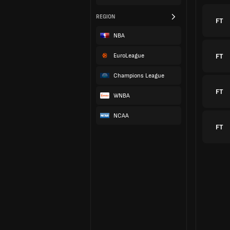
REGION
FT
NBA
EuroLeague
FT
Champions League
FT
WNBA
NCAA
FT