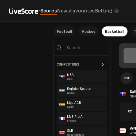
Scores
News
Favourites
Betting
Football
Hockey
Basketball
T
COMPETITIONS
NBA
LIVE
USA
Regular Season
Sal
NCAA
NB
Liga ACB
Spain
FT
LNB Pro A
France
WNB
SLB
WN
Great Britain