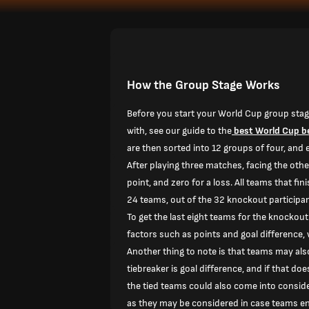
How the Group Stage Works
Before you start your World Cup group stag
with, see our guide to the
best World Cup be
are then sorted into 12 groups of four, and
After playing three matches, facing the othe
point, and zero for a loss. All teams that f
24 teams, out of the 32 knockout participan
To get the last eight teams for the knockout
factors such as points and goal difference, 
Another thing to note is that teams may also
tiebreaker is goal difference, and if that d
the tied teams could also come into conside
as they may be considered in case teams en