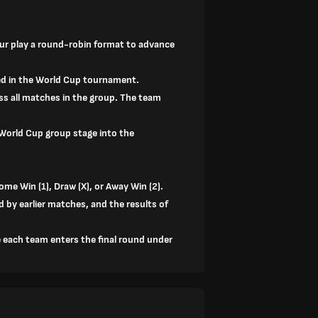
ur play a round-robin format to advance
red in the World Cup tournament.
oss all matches in the group. The team
 World Cup group stage into the
me Win (1), Draw (X), or Away Win (2).
 by earlier matches, and the results of
 each team enters the final round under