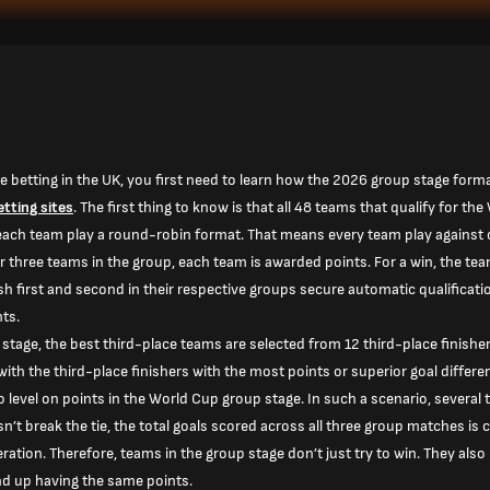
e betting in the UK, you first need to learn how the 2026 group stage for
tting sites
. The first thing to know is that all 48 teams that qualify for t
 each team play a round-robin format. That means every team play against o
r three teams in the group, each team is awarded points. For a win, the tea
inish first and second in their respective groups secure automatic qualificat
ts.
 stage, the best third-place teams are selected from 12 third-place finishe
with the third-place finishers with the most points or superior goal diffe
 level on points in the World Cup group stage. In such a scenario, several t
oesn’t break the tie, the total goals scored across all three group matches
ration. Therefore, teams in the group stage don’t just try to win. They a
d up having the same points.