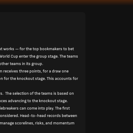
mat works — for the top bookmakers to bet
he World Cup enter the group stage. The teams
ther teams in its group.
m receives three points, for a draw one
ion for the knockout stage. This accounts for
rs. The selection of the teams is based on
rences advancing to the knockout stage.
iebreakers can come into play. The first
 is considered. Head-to-head records between
lso manage scorelines, risks, and momentum