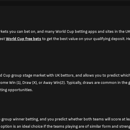
rkets you can bet on, and many World Cup betting apps and sites in the UK
test
World Cup free bets
to get the best value on your qualifying deposit. 
Cup group stage market with UK bettors, and allows you to predict which 
 Home Win (1), Draw (X), or Away Win(2). Typically, draws are common in the
tting opportunities.
 group winner betting, and you predict whether both teams will score at le
s’ option is an ideal choice if the teams playing are of similar form and stren