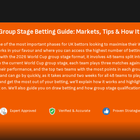
Group Stage Betting Guide: Markets, Tips & How It
e of the most important phases for UK bettors looking to maximise their W
rks in your favour and where you can access the highest number of bettin
 with the 2026 World Cup group stage format, it involves 48 teams split in
n the current World Cup group stage, each team plays three matches again
heir performance, and the top two teams with the most points in each grou
and can go by quickly, as it takes around two weeks for all 48 teams to play
nd get the most out of your betting, we’ll explain how it works and highli
 on. We’ll also guide you on draw betting and how group stage qualificatio
Expert Approved
Verified & Accurate
Proven Strategi