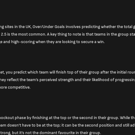
ing sites in the UK, Over/Under Goals involves predicting whether the total 
er 2.5 is the most common. A key thing to note is that teams in the group 
ge and high-scoring when they are looking to secure a win.
, you predict which team will finish top of their group after the initial r
ey reflect the team’s perceived strength and their likelihood of progressing.
ore competitive.
ckout phase by finishing at the top or the second in their group. While the
eam doesn’t have to be at the top; it can be the second position and still 
trong, but it’s not the dominant favourite in their group.