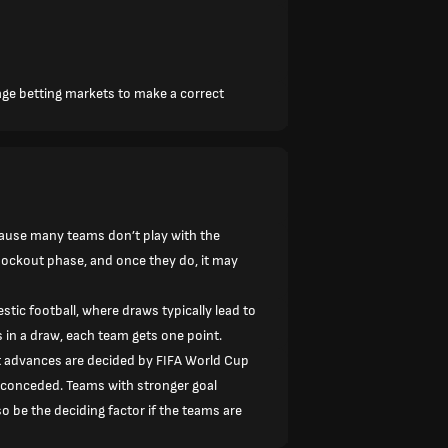
tage betting markets to make a correct
cause many teams don’t play with the
knockout phase, and once they do, it may
ic football, where draws typically lead to
 in a draw, each team gets one point.
at advances are decided by FIFA World Cup
ls conceded. Teams with stronger goal
o be the deciding factor if the teams are