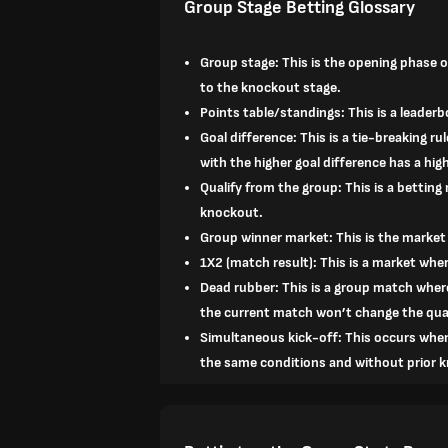
Group Stage Betting Glossary
Group stage: This is the opening phase 
to the knockout stage.
Points table/standings: This is a leader
Goal difference: This is a tie-breaking 
with the higher goal difference has a hig
Qualify from the group: This is a bettin
knockout.
Group winner market: This is the market 
1X2 (match result): This is a market wh
Dead rubber: This is a group match where
the current match won’t change the qual
Simultaneous kick-off: This occurs when
the same conditions and without prior 