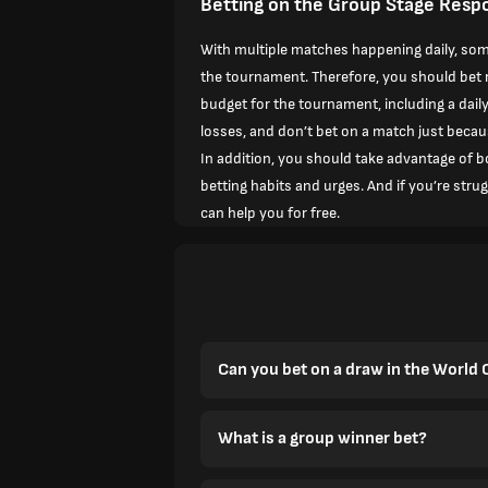
Betting on the Group Stage Respo
With multiple matches happening daily, some
the tournament. Therefore, you should bet r
budget for the tournament, including a dail
losses, and don’t bet on a match just because
In addition, you should take advantage of boo
betting habits and urges. And if you’re str
can help you for free.
Can you bet on a draw in the World
Yes. Unlike in the knockout stage, matche
What is a group winner bet?
Matches that are more likely to end in a 