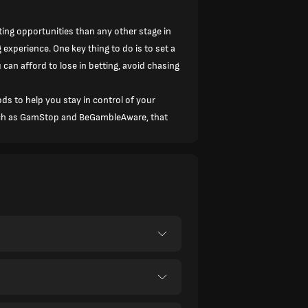
ing opportunities than any other stage in
xperience. One key thing to do is to set a
an afford to lose in betting, avoid chasing
ods to help you stay in control of your
, such as GamStop and BeGambleAware, that
o bet on the X in the 1X2 market.
knockout stage.