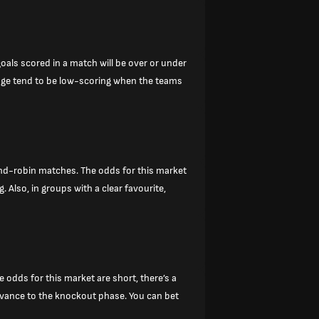
goals scored in a match will be over or under
stage tend to be low-scoring when the teams
ound-robin matches. The odds for this market
 Also, in groups with a clear favourite,
 odds for this market are short, there’s a
advance to the knockout phase. You can bet