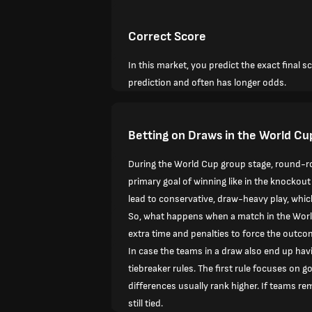
Correct Score
In this market, you predict the exact final 
prediction and often has longer odds.
Betting on Draws in the World C
During the World Cup group stage, round-ro
primary goal of winning like in the knockou
lead to conservative, draw-heavy play, whi
So, what happens when a match in the World 
extra time and penalties to force the outco
In case the teams in a draw also end up ha
tiebreaker rules. The first rule focuses on 
differences usually rank higher. If teams re
still tied.