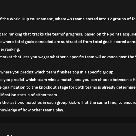
of the World Cup tournament, where 48 teams sorted into 12 groups of fo
board ranking that tracks the teams' progress, based on the points acqui
rule where total goals conceded are subtracted from total goals scored acr
her ranking.
g market that lets you wager whether a specific team will advance past the
where you predict which team finishes top in a specific group.
ere you predict which team wins a match, and you can choose between a Ho
 qualification to the knockout stage for both teams is already determined
ification status of either team
 the last two matches in each group kick-off at the same time, to ensure
knowledge of how other teams play.