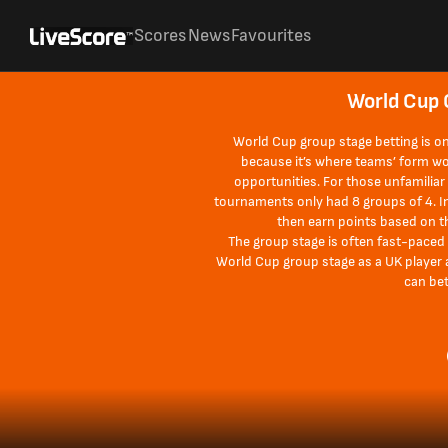
Scores
News
Favourites
World Cup 
World Cup group stage betting is on
because it’s where teams’ form wo
opportunities. For those unfamiliar
tournaments only had 8 groups of 4. I
then earn points based on t
The group stage is often fast-paced 
World Cup group stage as a UK player a
can bet