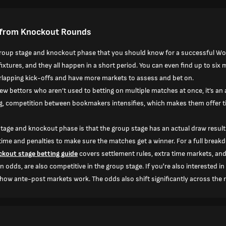
s from Knockout Rounds
group stage and knockout phase that you should know for a successful Worl
ixtures, and they all happen in a short period. You can even find up to s
erlapping kick-offs and have more markets to assess and bet on.
 bettors who aren’t used to betting on multiple matches at once, it’s an a
, competition between bookmakers intensifies, which makes them offer tig
tage and knockout phase is that the group stage has an actual draw resul
a time and penalties to make sure the matches get a winner.
For a full brea
kout stage betting guide
covers settlement rules, extra time markets, and
n odds, are also competitive in the group stage. If you're also interested 
how ante-post markets work. The odds also shift significantly across the