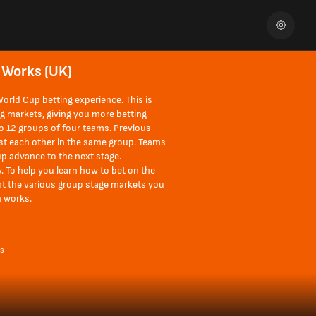
 Works (UK)
orld Cup betting experience. This is
g markets, giving you more betting
to 12 groups of four teams. Previous
st each other in the same group. Teams
p advance to the next stage.
. To help you learn how to bet on the
ght the various group stage markets you
n works.
es