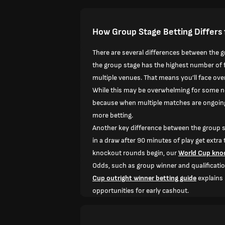
How Group Stage Betting Differ
There are several differences between the 
the group stage has the highest number of f
multiple venues. That means you’ll face ov
While this may be overwhelming for some new
because when multiple matches are ongoing
more betting.
Another key difference between the group s
in a draw after 90 minutes of play get extr
knockout rounds begin, our
World Cup knoc
Odds, such as group winner and qualificatio
Cup outright winner betting guide
explains 
opportunities for early cashout.