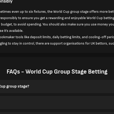
nsibly
times even up to six fixtures, the World Cup group stage offers more bett
esponsibly to ensure you get a rewarding and enjoyable World Cup betting e
y budget, to avoid spending. You should also make sure you use money you c
 it’s available.
kmaker tools like deposit limits, daily betting limits, and cooling-off peri
uggling to stay in control, there are support organisations for UK bettors
FAQs - World Cup Group Stage Betting
 Cup group stage?
s in the World Cup group stage can end in an actual draw. This allows you t
draw are fixtures where the teams have already qualified to advance in the 