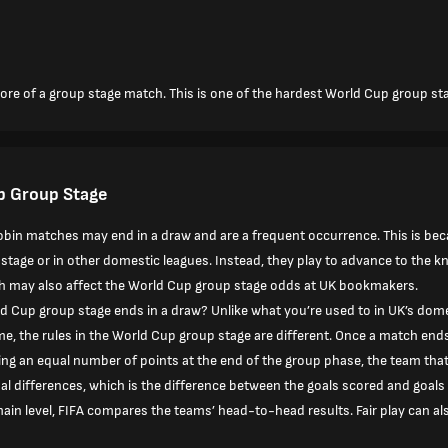
score of a group stage match. This is one of the hardest World Cup group s
up Group Stage
bin matches may end in a draw and are a frequent occurrence. This is be
t stage or in other domestic leagues. Instead, they play to advance to the 
ch may also affect the World Cup group stage odds at UK bookmakers.
Cup group stage ends in a draw? Unlike what you’re used to in UK’s domest
me, the rules in the World Cup group stage are different. Once a match ends
ving an equal number of points at the end of the group phase, the team th
goal differences, which is the difference between the goals scored and goa
main level, FIFA compares the teams’ head-to-head results. Fair play can als