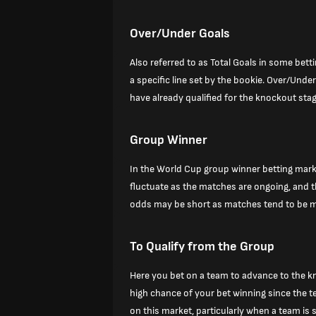
Over/Under Goals
Also referred to as Total Goals in some bett
a specific line set by the bookie. Over/Und
have already qualified for the knockout sta
Group Winner
In the World Cup group winner betting market
fluctuate as the matches are ongoing, and th
odds may be short as matches tend to be m
To Qualify from the Group
Here you bet on a team to advance to the kno
high chance of your bet winning since the t
on this market, particularly when a team is s