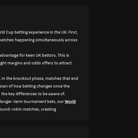
d Cup betting experience in the UK. First,
ix matches happening simultaneously across
dvantage for keen UK bettors. This is
ht margins and odds offers to attract
t. In the knockout phase, matches that end
kdown of how betting changes once the
 the key differences to be aware of.
in longer-term tournament bets, our
World
 round-robin matches, creating