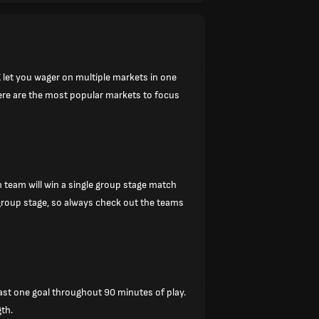
 let you wager on multiple markets in one
Here are the most popular markets to focus
team will win a single group stage match
 group stage, so always check out the teams
ast one goal throughout 90 minutes of play.
gth.