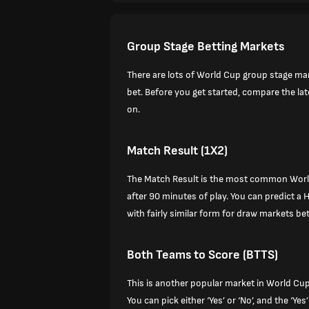
Group Stage Betting Markets
There are lots of World Cup group stage ma
bet. Before you get started, compare the la
on.
Match Result (1X2)
The Match Result is the most common World 
after 90 minutes of play. You can predict a
with fairly similar form for draw markets be
Both Teams to Score (BTTS)
This is another popular market in World Cup
You can pick either ‘Yes’ or ‘No’, and the ‘Ye