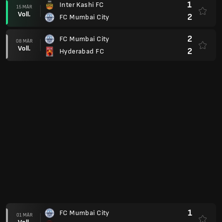
1
Inter Kashi FC
15 MÄR
Voll.
2
FC Mumbai City
2
FC Mumbai City
08 MÄR
Voll.
2
Hyderabad FC
1
FC Mumbai City
01 MÄR
Voll.
1
FC Northeast United
0
Kerala Blasters FC
22 FEB
Voll.
1
FC Mumbai City
1
FC Mumbai City
19 FEB
Voll.
0
FC Chennaiyin
Super Cup Final Stage
2
FC Goa
04 DEZ
Voll.
1
FC Mumbai City