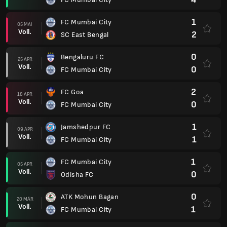
1
FC Mumbai City
05 MAI
Voll.
2
SC East Bengal
0
Bengaluru FC
25 APR
Voll.
0
FC Mumbai City
2
FC Goa
18 APR
Voll.
0
FC Mumbai City
1
Jamshedpur FC
09 APR
Voll.
1
FC Mumbai City
1
FC Mumbai City
05 APR
Voll.
0
Odisha FC
0
ATK Mohun Bagan
20 MÄR
Voll.
1
FC Mumbai City