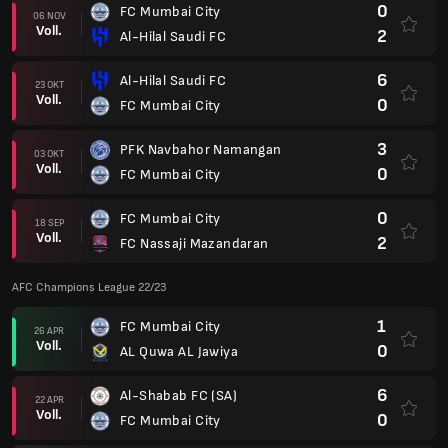
1
AL Quwa AL Jawiya
11 APR
Voll.
2
FC Mumbai City
0
FC Mumbai City
08 APR
Voll.
3
Al-Shabab FC (SA)