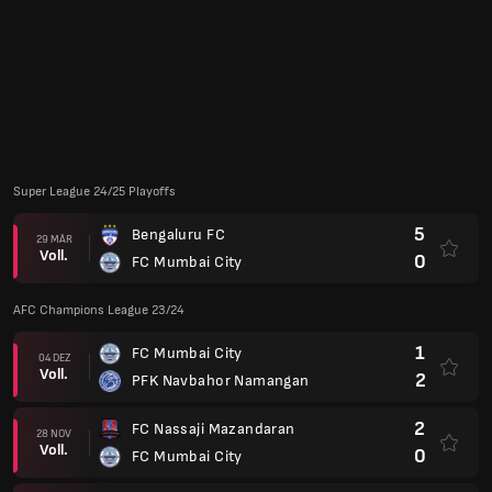
3
PFK Navbahor Namangan
03 OKT
Voll.
0
FC Mumbai City
0
FC Mumbai City
18 SEP
Voll.
2
FC Nassaji Mazandaran
AFC Champions League 22/23
1
FC Mumbai City
26 APR
Voll.
0
AL Quwa AL Jawiya
6
Al-Shabab FC (SA)
22 APR
Voll.
0
FC Mumbai City
0
FC Mumbai City
18 APR
Voll.
0
Al Jazira (VAE)
1
Al Jazira (VAE)
14 APR
Voll.
0
FC Mumbai City