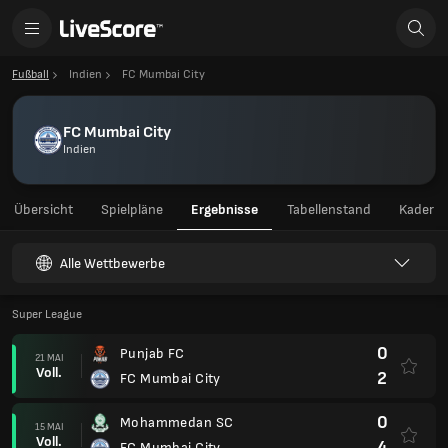
Fußball
Indien
FC Mumbai City
FC Mumbai City
Indien
Übersicht
Spielpläne
Ergebnisse
Tabellenstand
Kader
Alle Wettbewerbe
Super League
0
Punjab FC
21 MAI
Voll.
2
FC Mumbai City
0
Mohammedan SC
15 MAI
Voll.
4
FC Mumbai City