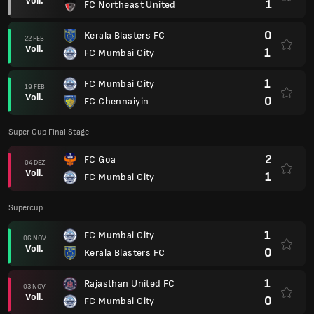
Supercup
1
FC Mumbai City
06 NOV
Voll.
0
Kerala Blasters FC
1
Rajasthan United FC
03 NOV
Voll.
0
FC Mumbai City
1
Hyderabad FC
27 OKT
Voll.
4
FC Mumbai City
Super Cup 2025
0
FC Mumbai City
30 APR
Voll.
1
Jamshedpur FC
0
Inter Kashi FC
27 APR
Voll.
1
FC Mumbai City
4
FC Mumbai City
23 APR