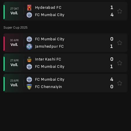
Voll.
0
FC Chennaiyin
Super League 24/25 Playoffs
5
Bengaluru FC
29 MÄR
Voll.
0
FC Mumbai City
AFC Champions League 23/24
1
FC Mumbai City
04 DEZ
Voll.
2
PFK Navbahor Namangan
2
FC Nassaji Mazandaran
28 NOV
Voll.
0
FC Mumbai City
0
FC Mumbai City
06 NOV
Voll.
2
Al-Hilal Saudi FC
6
Al-Hilal Saudi FC
23 OKT
Voll.
0
FC Mumbai City