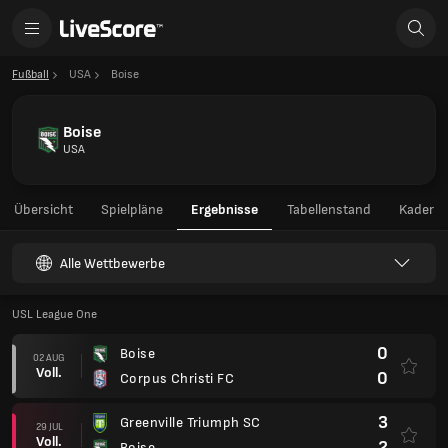
Fußball
USA
Boise
Boise
USA
Übersicht
Spielpläne
Ergebnisse
Tabellenstand
Kader
Alle Wettbewerbe
USL League One
0
Boise
02 AUG
Voll.
0
Corpus Christi FC
3
Greenville Triumph SC
29 JUL
Voll.
2
Boise