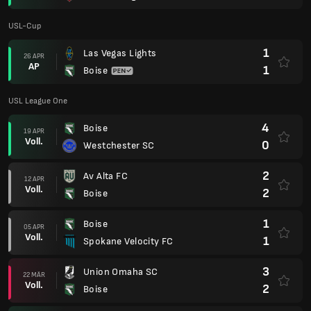
USL-Cup
1
Las Vegas Lights
26 APR
AP
1
Boise
USL League One
4
Boise
19 APR
Voll.
0
Westchester SC
2
Av Alta FC
12 APR
Voll.
2
Boise
1
Boise
05 APR
Voll.
1
Spokane Velocity FC
3
Union Omaha SC
22 MÄR
Voll.
2
Boise