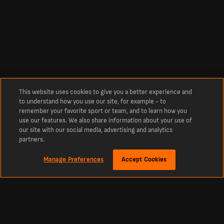
This website uses cookies to give you a better experience and
to understand how you use our site, for example - to
remember your favorite sport or team, and to learn how you
use our features. We also share information about your use of
our site with our social media, advertising and analytics
partners.
Manage Preferences
Accept Cookies
Über