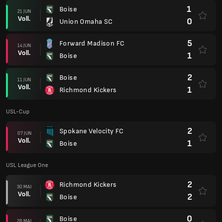
1
Boise
21 JUN
Voll.
0
Union Omaha SC
5
Forward Madison FC
14 JUN
Voll.
1
Boise
2
Boise
11 JUN
Voll.
1
Richmond Kickers
USL-Cup
2
Spokane Velocity FC
07 JUN
Voll.
1
Boise
USL League One
2
Richmond Kickers
30 MAI
Voll.
2
Boise
0
Boise
28 MAI