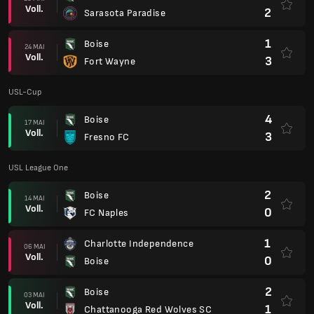
Voll.
2
Sarasota Paradise
1
Boise
24 MAI
Voll.
3
Fort Wayne
USL-Cup
4
Boise
17 MAI
Voll.
3
Fresno FC
USL League One
2
Boise
14 MAI
Voll.
0
FC Naples
1
Charlotte Independence
06 MAI
Voll.
0
Boise
2
Boise
03 MAI
Voll.
1
Chattanooga Red Wolves SC