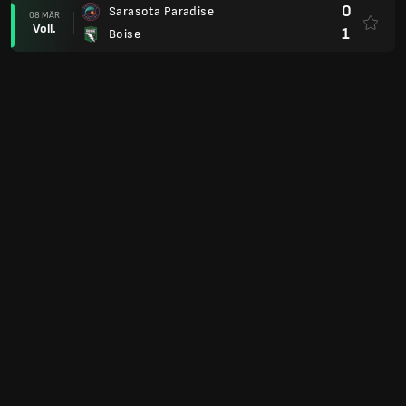
0
Sarasota Paradise
08 MÄR
Voll.
1
Boise