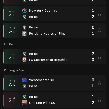
1
New York Cosmos
25 JUL
Voll.
2
Boise
2
Boise
18 JUL
Voll.
1
Portland Hearts of Pine
USL-Cup
2
Boise
12 JUL
Voll.
0
FC Sacramento Republic
USL League One
0
Westchester SC
05 JUL
Voll.
1
Boise
1
Boise
03 JUL
Voll.
2
One Knoxville SC