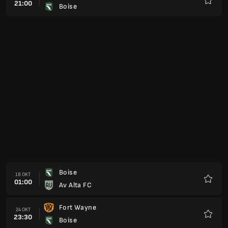
21:00
Boise
Favori
Boise
18 OKT
01:00
Av Alta FC
Favori
Fort Wayne
24 OKT
23:30
Boise
Favori