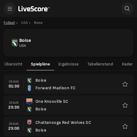
Fußball
USA
Boise
Boise
USA
Übersicht
Spielpläne
Ergebnisse
Tabellenstand
Kader
Boise
09 AUG
01:30
Forward Madison FC
Favori
One Knoxville SC
22 AUG
23:30
Boise
Favori
Chattanooga Red Wolves SC
29 AUG
23:00
Boise
Favori