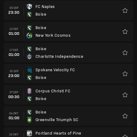
FC Naples
05 SEP
23:30
Boise
Favori
Boise
12 SEP
01:00
New York Cosmos
Favori
Boise
17 SEP
01:00
Charlotte Independence
Favori
Spokane Velocity FC
20 SEP
23:00
Boise
Favori
Corpus Christi FC
27 SEP
00:30
Boise
Favori
Boise
04 OKT
01:00
Greenville Triumph SC
Favori
Portland Hearts of Pine
10 OKT