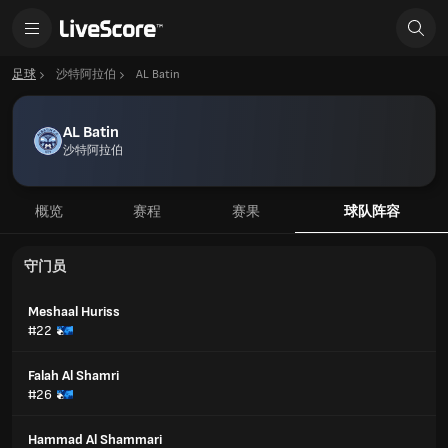
足球
沙特阿拉伯
AL Batin
AL Batin
沙特阿拉伯
概览
赛程
赛果
球队阵容
守门员
Meshaal Huriss
#22
Falah Al Shamri
#26
Hammad Al Shammari