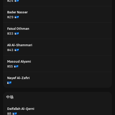
#24
Bader Nasser
#29
Faisal Othman
#33
Ali Al-Shammari
#43
Masoud Alyami
#55
Nayef Al-Zafiri
中场
Daifallah Al-Qarni
#8