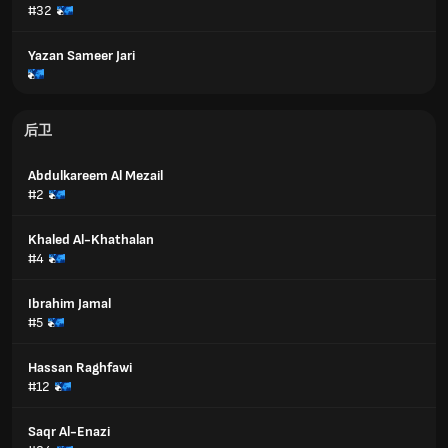
#32
Yazan Sameer Jari
后卫
Abdulkareem Al Mezail
#2
Khaled Al-Khathalan
#4
Ibrahim Jamal
#5
Hassan Raghfawi
#12
Saqr Al-Enazi