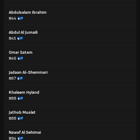
Abdulsalam Ibrahim
#44
Abdul Al Jumaili
#45
Omar Satam
#46
Jadaan Al-Shemmari
#67
Khaleem Hyland
#88
Jathob Muslet
#88
Nawaf Al Sehimai
#94