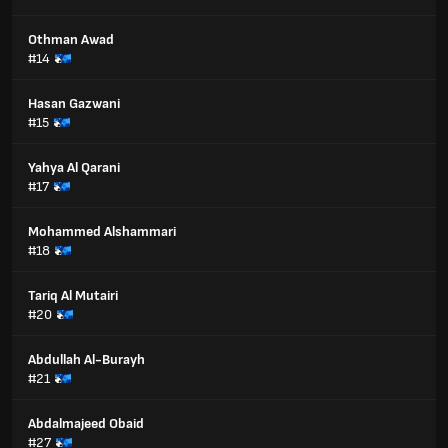
Othman Awad
#14
Hasan Gazwani
#15
Yahya Al Qarani
#17
Mohammed Alshammari
#18
Tariq Al Mutairi
#20
Abdullah Al-Burayh
#21
Abdalmajeed Obaid
#27