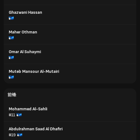
Ghazwani Hassan
Maher Othman
Omar Al Suhaymi
Muteb Mansour Al-Mutairi
前锋
Mohammed Al-Sahli
#11
Abdulrahman Saad Al Dhafiri
#19