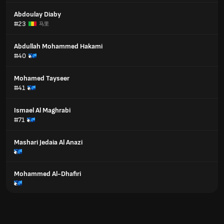
Abdoulay Diaby
#23
马里
Abdullah Mohammed Hakami
#40
Mohamed Tayseer
#41
Ismael Al Maghrabi
#71
Mashari Jedaia Al Anazi
Mohammed Al-Dhafiri