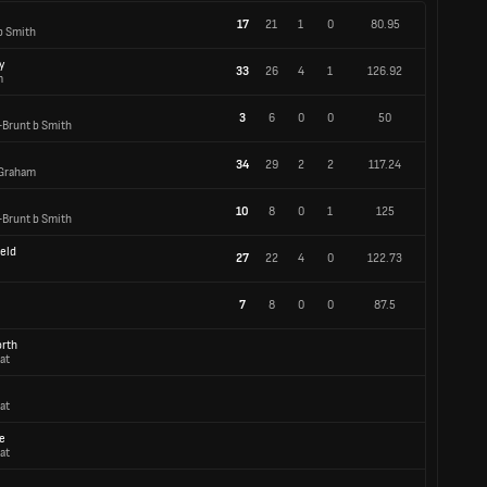
17
21
1
0
80.95
b Smith
y
33
26
4
1
126.92
m
3
6
0
0
50
-Brunt b Smith
34
29
2
2
117.24
 Graham
10
8
0
1
125
-Brunt b Smith
ield
27
22
4
0
122.73
7
8
0
0
87.5
orth
at
at
e
at