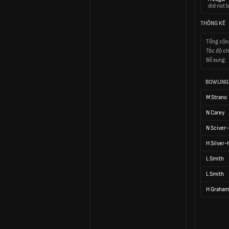
did not b
THỐNG KÊ
Tổng cộn
Tốc độ ch
Bổ sung:
BOWLING
M Strano
N Carey
N Sciver-
H Silver
L Smith
L Smith
H Graham