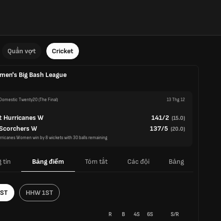
Quần vợt
Cricket
en's Big Bash League
omestic Twenty20
(The Final)
13 Thg 12
t Hurricanes W
141/2
(
15.0
)
 Scorchers W
137/5
(
20.0
)
rricanes Women win by 8 wickets with 30 balls remaining
 tin
Bảng điểm
Tóm tắt
Các đội
Bảng
1ST
HHW 1ST
R
B
4S
6S
S/R