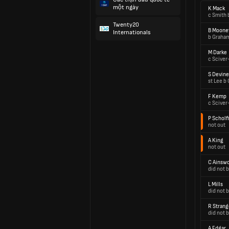
một ngày
K Mack
c Smith 
Twenty20
B Moone
Internationals
b Graha
M Darke
c Sciver
S Devine
st Lee b
F Kemp
c Sciver
P Scholf
not out
A King
not out
C Ainsw
did not b
L Mills
did not b
R Strang
did not b
A Edgar