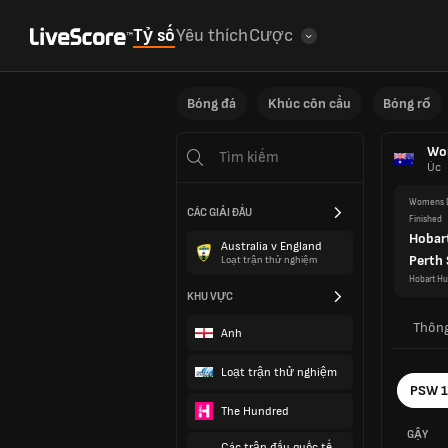
Tỷ số
Yêu thích
Cược
Bóng đá
Khúc côn cầu
Bóng rổ
Wom
Úc
Womens D
CÁC GIẢI ĐẤU
Finished
Hobar
Australia v England
Perth
Loạt trận thử nghiệm
Hobart Hu
KHU VỰC
Thông
Anh
Loạt trận thử nghiệm
PSW 
The Hundred
GẬY
Các trận đấu quốc tế