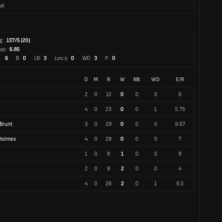
at
g:
137/5 (20)
ạy:
6.85
6
B:
0
LB:
3
Lưu ý:
0
WD:
3
P:
0
O
M
R
W
NB
WD
E/R
2
0
12
0
0
0
6
4
0
23
0
0
1
5.75
Brunt
3
0
29
0
0
0
9.67
-Holmes
4
0
28
0
0
0
7
1
0
8
1
0
0
8
2
0
8
2
0
0
4
4
0
26
2
0
1
6.5