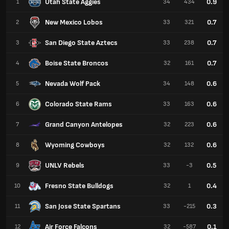
Utah State Aggies
0.9
1
34
434
New Mexico Lobos
0.7
2
33
321
San Diego State Aztecs
0.7
3
33
238
Boise State Broncos
0.7
4
32
161
Nevada Wolf Pack
0.6
5
34
148
Colorado State Rams
0.6
6
33
163
Grand Canyon Antelopes
0.6
7
32
223
Wyoming Cowboys
0.6
8
32
132
UNLV Rebels
0.5
9
33
-3
Fresno State Bulldogs
0.4
10
32
1
San Jose State Spartans
0.3
11
33
-215
Air Force Falcons
0.1
12
32
-587