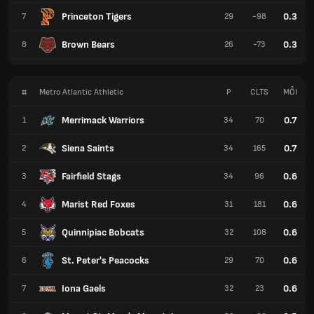
Princeton Tigers
0.3
7
29
-98
Brown Bears
0.3
8
26
-73
#
Metro Atlantic Athletic
P
CLTS
MỖI
Merrimack Warriors
0.7
1
34
70
Siena Saints
0.7
2
34
165
Fairfield Stags
0.6
3
34
96
Marist Red Foxes
0.6
4
31
181
Quinnipiac Bobcats
0.6
5
32
108
St. Peter's Peacocks
0.6
6
29
70
Iona Gaels
0.6
7
32
23