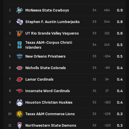
McNeese State Cowboys
0.9
1
34
464
Stephen F. Austin Lumberjacks
0.8
2
33
344
UT Rio Grande Valley Vaqueros
0.6
3
33
212
Texas A&M-Corpus Christi
0.5
4
34
143
Islanders
New Orleans Privateers
0.5
5
33
-104
Nicholls State Colonels
0.4
6
33
-83
Lamar Cardinals
0.4
7
31
24
Incarnate Word Cardinals
0.4
8
31
17
Houston Christian Huskies
0.4
9
32
-162
Texas A&M Commerce Lions
0.3
10
32
-139
Northwestern State Demons
0.3
11
32
-132