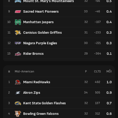
Mount St. Mary's Mountaineers
0.5
8
32
-66
Sacred Heart Pioneers
0.4
9
33
-46
Manhattan Jaspers
0.4
10
32
-157
Canisius Golden Griffins
0.3
11
31
-233
Niagara Purple Eagles
0.3
12
30
-221
Rider Broncs
0.1
13
29
-364
#
Mid-American
P
CLTS
MỖI
Miami RedHawks
1.0
1
32
492
Akron Zips
0.9
2
34
505
Kent State Golden Flashes
0.7
3
32
137
Bowling Green Falcons
0.6
4
32
312