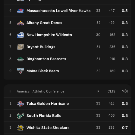
Massachusetts Lowell River Hawks
0.5
4
33
-47
Albany Great Danes
0.3
5
32
-29
New Hampshire Wildcats
0.3
6
30
-162
Bryant Bulldogs
0.3
7
31
-236
Binghamton Bearcats
0.3
8
31
-216
Maine Black Bears
0.3
9
32
-189
#
American Athletic Conference
P
CLTS
MỖI
Tulsa Golden Hurricane
0.8
1
33
415
South Florida Bulls
0.8
2
33
403
Wichita State Shockers
0.7
3
33
238