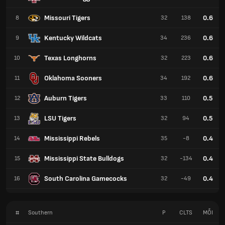
Missouri Tigers
0.6
8
32
138
Kentucky Wildcats
0.6
9
34
236
Texas Longhorns
0.6
10
32
223
Oklahoma Sooners
0.6
11
34
192
Auburn Tigers
0.5
12
33
110
LSU Tigers
0.5
13
32
94
Mississippi Rebels
0.4
14
35
-8
Mississippi State Bulldogs
0.4
15
32
-134
South Carolina Gamecocks
0.4
16
32
-49
#
Southern
P
CLTS
MỖI