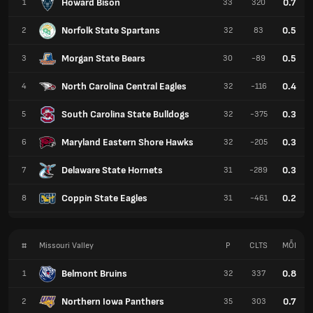
Howard Bison
0.7
1
33
320
Norfolk State Spartans
0.5
2
32
83
Morgan State Bears
0.5
3
30
-89
North Carolina Central Eagles
0.4
4
32
-116
South Carolina State Bulldogs
0.3
5
32
-375
Maryland Eastern Shore Hawks
0.3
6
32
-205
Delaware State Hornets
0.3
7
31
-289
Coppin State Eagles
0.2
8
31
-461
#
Missouri Valley
P
CLTS
MỖI
Belmont Bruins
0.8
1
32
337
Northern Iowa Panthers
0.7
2
35
303