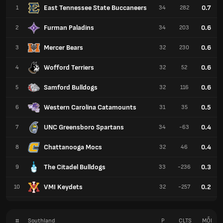
East Tennessee State Buccaneers
0.7
1
34
282
Furman Paladins
0.6
2
34
203
Mercer Bears
0.6
3
32
230
Wofford Terriers
0.6
4
32
52
Samford Bulldogs
0.6
5
32
116
Western Carolina Catamounts
0.5
6
31
35
UNC Greensboro Spartans
0.4
7
34
-63
Chattanooga Mocs
0.4
8
32
46
The Citadel Bulldogs
0.3
9
33
-236
VMI Keydets
0.2
10
32
-257
#
Southland
P
CLTS
MỖI