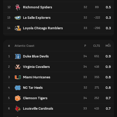
Richmond Spiders
0.5
12
32
89
La Salle Explorers
0.3
13
32
-222
Loyola Chicago Ramblers
0.3
14
33
-296
#
Atlantic Coast
P
CLTS
MỖI
Duke Blue Devils
0.9
1
34
651
Virginia Cavaliers
0.9
2
34
416
Miami Hurricanes
0.8
3
33
355
NC Tar Heels
0.8
4
32
271
Clemson Tigers
0.7
5
34
252
Louisville Cardinals
0.7
6
33
415