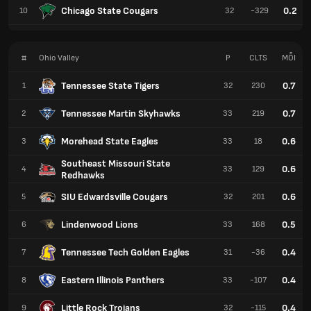
Chicago State Cougars
0.2
10
32
-329
#
Ohio Valley
P
CLTS
MỖI
Tennessee State Tigers
0.7
1
32
230
Tennessee Martin Skyhawks
0.7
2
33
219
Morehead State Eagles
0.6
3
33
18
Southeast Missouri State
0.6
4
33
129
Redhawks
SIU Edwardsville Cougars
0.6
5
32
201
Lindenwood Lions
0.5
6
33
168
Tennessee Tech Golden Eagles
0.4
7
31
-36
Eastern Illinois Panthers
0.4
8
33
-107
Little Rock Trojans
0.4
9
32
-115