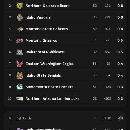
Northern Colorado Bears
0.6
2
32
191
Idaho Vandals
0.6
3
35
213
Montana State Bobcats
0.6
4
32
208
Montana Grizzlies
0.5
5
34
92
Weber State Wildcats
0.5
6
32
124
Eastern Washington Eagles
0.4
7
33
-15
Idaho State Bengals
0.4
8
33
-54
Sacramento State Hornets
0.3
9
31
-134
Northern Arizona Lumberjacks
0.3
10
32
-163
#
Big South
P
CLTS
MỖI
High Point Panthers
0.9
1
34
670