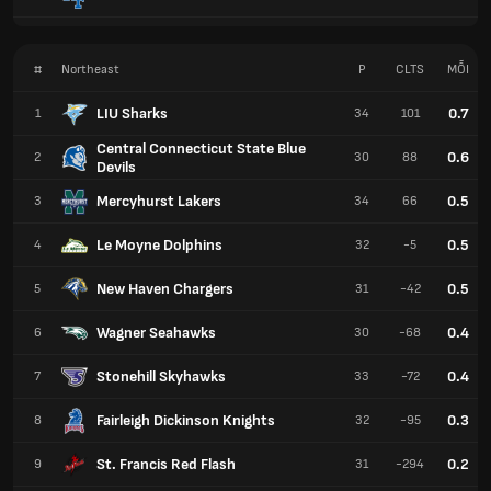
#
Northeast
P
CLTS
MỖI
LIU Sharks
0.7
1
34
101
Central Connecticut State Blue
0.6
2
30
88
Devils
Mercyhurst Lakers
0.5
3
34
66
Le Moyne Dolphins
0.5
4
32
-5
New Haven Chargers
0.5
5
31
-42
Wagner Seahawks
0.4
6
30
-68
Stonehill Skyhawks
0.4
7
33
-72
Fairleigh Dickinson Knights
0.3
8
32
-95
St. Francis Red Flash
0.2
9
31
-294