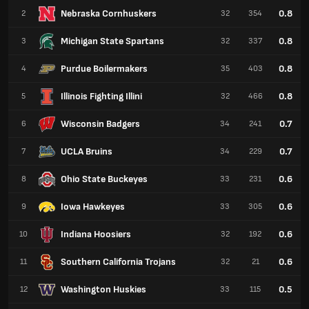
Nebraska Cornhuskers
0.8
2
32
354
Michigan State Spartans
0.8
3
32
337
Purdue Boilermakers
0.8
4
35
403
Illinois Fighting Illini
0.8
5
32
466
Wisconsin Badgers
0.7
6
34
241
UCLA Bruins
0.7
7
34
229
Ohio State Buckeyes
0.6
8
33
231
Iowa Hawkeyes
0.6
9
33
305
Indiana Hoosiers
0.6
10
32
192
Southern California Trojans
0.6
11
32
21
Washington Huskies
0.5
12
33
115