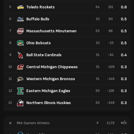
Toledo Rockets
0.6
5
34
151
Buffalo Bulls
0.5
6
32
60
Massachusetts Minutemen
0.5
7
33
86
Ohio Bobcats
0.5
8
32
-23
Ball State Cardinals
0.4
9
31
-61
Central Michigan Chippewas
0.3
10
31
-109
Western Michigan Broncos
0.3
11
31
-146
Eastern Michigan Eagles
0.3
12
30
-126
Northern Illinois Huskies
0.3
13
30
-248
#
Mid-Eastern Athletic
P
CLTS
MỖI