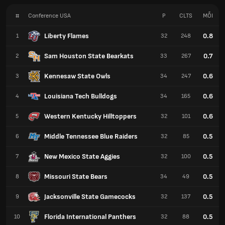
#
Conference USA
P
CLTS
MỖI
Liberty Flames
0.8
1
32
248
Sam Houston State Bearkats
0.7
2
33
267
Kennesaw State Owls
0.6
3
34
247
Louisiana Tech Bulldogs
0.6
4
34
165
Western Kentucky Hilltoppers
0.6
5
32
101
Middle Tennessee Blue Raiders
0.5
6
32
85
New Mexico State Aggies
0.5
7
32
100
Missouri State Bears
0.5
8
34
49
Jacksonville State Gamecocks
0.5
9
32
137
Florida International Panthers
0.5
10
32
88