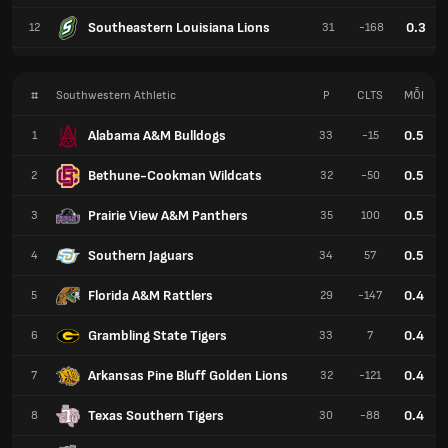
Southeastern Louisiana Lions
0.3
12
31
-168
#
Southwestern Athletic
P
CLTS
MỖI
Alabama A&M Bulldogs
0.5
1
33
-15
Bethune-Cookman Wildcats
0.5
2
32
-50
Prairie View A&M Panthers
0.5
3
35
100
Southern Jaguars
0.5
4
34
57
Florida A&M Rattlers
0.4
5
29
-147
Grambling State Tigers
0.4
6
33
7
Arkansas Pine Bluff Golden Lions
0.4
7
32
-121
Texas Southern Tigers
0.4
8
30
-88