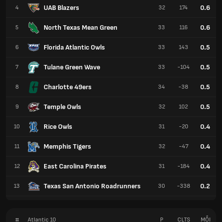
UAB Blazers
0.6
4
32
174
North Texas Mean Green
0.6
5
33
116
Florida Atlantic Owls
0.5
6
33
143
Tulane Green Wave
0.5
7
33
-104
Charlotte 49ers
0.5
8
34
-38
Temple Owls
0.5
9
32
102
Rice Owls
0.4
10
31
-20
Memphis Tigers
0.4
11
32
-47
East Carolina Pirates
0.4
12
31
-184
Texas San Antonio Roadrunners
0.2
13
30
-338
#
Atlantic 10
P
CLTS
MỖI