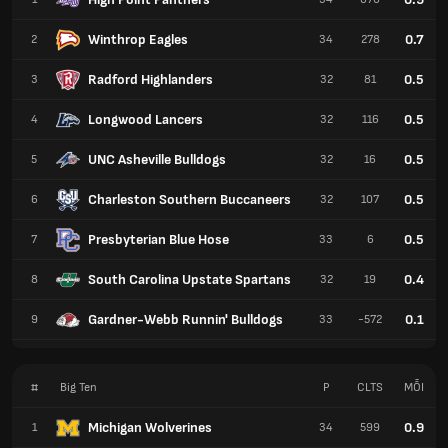
Winthrop Eagles
0.7
2
34
278
Radford Highlanders
0.5
3
32
81
Longwood Lancers
0.5
4
32
116
UNC Asheville Bulldogs
0.5
5
32
16
Charleston Southern Buccaneers
0.5
6
32
107
Presbyterian Blue Hose
0.5
7
33
6
South Carolina Upstate Spartans
0.4
8
32
19
Gardner-Webb Runnin' Bulldogs
0.1
9
33
-572
#
Big Ten
P
CLTS
MỖI
Michigan Wolverines
0.9
1
34
599