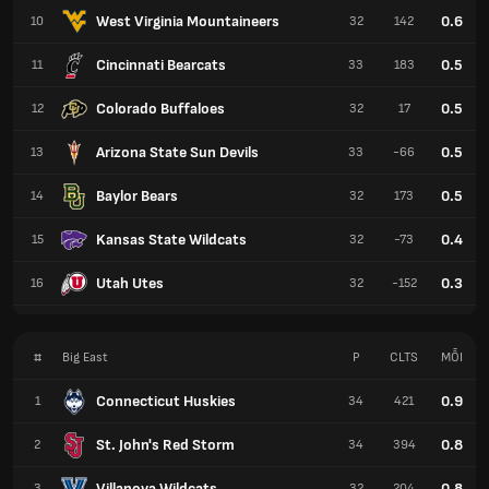
West Virginia Mountaineers
0.6
10
32
142
Cincinnati Bearcats
0.5
11
33
183
Colorado Buffaloes
0.5
12
32
17
Arizona State Sun Devils
0.5
13
33
-66
Baylor Bears
0.5
14
32
173
Kansas State Wildcats
0.4
15
32
-73
Utah Utes
0.3
16
32
-152
#
Big East
P
CLTS
MỖI
Connecticut Huskies
0.9
1
34
421
St. John's Red Storm
0.8
2
34
394
Villanova Wildcats
0.8
3
32
204