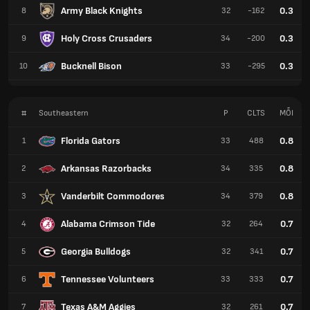
Army Black Knights
0.3
8
32
-162
Holy Cross Crusaders
0.3
9
34
-200
Bucknell Bison
0.3
10
33
-295
#
Southeastern
P
CLTS
MỖI
Florida Gators
0.8
1
33
488
Arkansas Razorbacks
0.8
2
34
335
Vanderbilt Commodores
0.8
3
34
379
Alabama Crimson Tide
0.7
4
32
264
Georgia Bulldogs
0.7
5
32
341
Tennessee Volunteers
0.7
6
33
333
Texas A&M Aggies
0.7
7
32
261