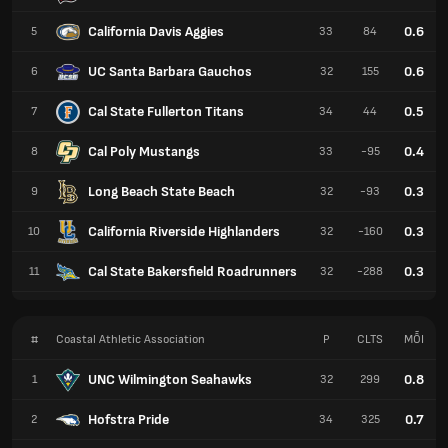
California Davis Aggies
0.6
5
33
84
UC Santa Barbara Gauchos
0.6
6
32
155
Cal State Fullerton Titans
0.5
7
34
44
Cal Poly Mustangs
0.4
8
33
-95
Long Beach State Beach
0.3
9
32
-93
California Riverside Highlanders
0.3
10
32
-160
Cal State Bakersfield Roadrunners
0.3
11
32
-288
#
Coastal Athletic Association
P
CLTS
MỖI
UNC Wilmington Seahawks
0.8
1
32
299
Hofstra Pride
0.7
2
34
325