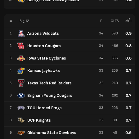
#
Big 12
P
CLTS
MỖI
Arizona Wildcats
0.9
1
34
590
Houston Cougars
0.8
2
34
486
Iowa State Cyclones
0.8
3
34
566
Kansas Jayhawks
0.7
4
33
206
Texas Tech Red Raiders
0.7
5
32
249
Brigham Young Cougars
0.7
6
34
292
TCU Horned Frogs
0.7
7
33
206
UCF Knights
0.7
8
32
80
Oklahoma State Cowboys
0.6
9
33
45