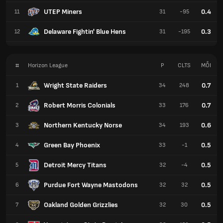
UTEP Miners
0.4
11
31
-95
Delaware Fightin' Blue Hens
0.3
12
31
-195
#
Horizon League
P
CLTS
MỖI
Wright State Raiders
0.7
1
34
248
Robert Morris Colonials
0.7
2
33
176
Northern Kentucky Norse
0.6
3
34
193
Green Bay Phoenix
0.5
4
33
-1
Detroit Mercy Titans
0.5
5
32
-4
Purdue Fort Wayne Mastodons
0.5
6
32
32
Oakland Golden Grizzlies
0.5
7
32
30