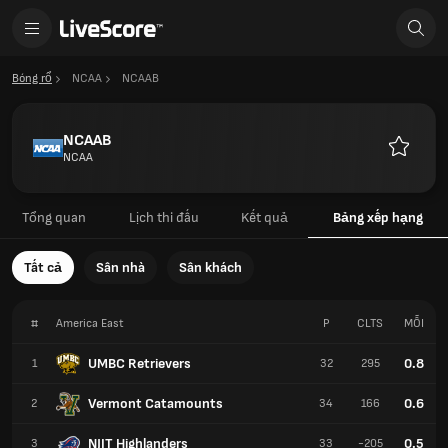
Bóng rổ
NCAA
NCAAB
NCAAB
NCAA
Yêu
thích
Tổng quan
Lịch thi đấu
Kết quả
Bảng xếp hạng
Tất cả
Sân nhà
Sân khách
#
America East
P
CLTS
MỖI
UMBC Retrievers
0.8
1
32
295
Vermont Catamounts
0.6
2
34
166
NJIT Highlanders
0.5
3
33
-205