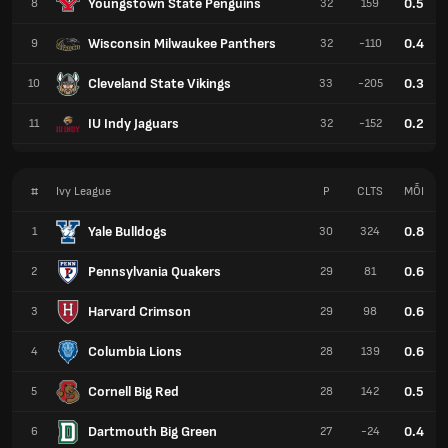
Youngstown State Penguins
0.5
8
32
159
Wisconsin Milwaukee Panthers
0.4
9
32
-110
Cleveland State Vikings
0.3
10
33
-205
IU Indy Jaguars
0.2
11
32
-152
#
Ivy League
P
CLTS
MỖI
Yale Bulldogs
0.8
1
30
324
Pennsylvania Quakers
0.6
2
29
81
Harvard Crimson
0.6
3
29
98
Columbia Lions
0.6
4
28
139
Cornell Big Red
0.5
5
28
142
Dartmouth Big Green
0.4
6
27
-24