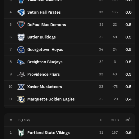
Seton Hall Pirates
0.6
4
33
165
DePaul Blue Demons
0.5
5
32
22
Butler Bulldogs
0.5
6
32
59
Georgetown Hoyas
0.5
7
34
24
Creighton Bluejays
0.5
8
32
3
Providence Friars
0.5
9
33
43
Xavier Musketeers
0.5
10
33
-75
Marquette Golden Eagles
0.4
11
32
-20
#
Big Sky
P
CLTS
MỖI
Portland State Vikings
0.6
1
31
197