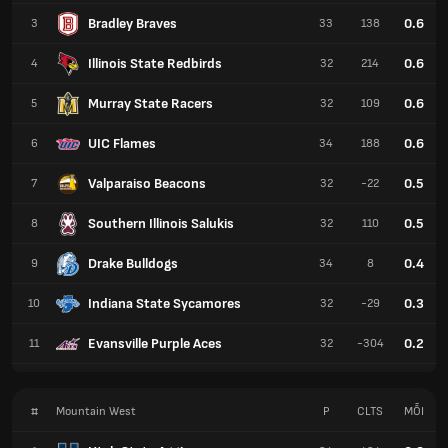
Bradley Braves
0.6
3
33
138
Illinois State Redbirds
0.6
4
32
214
Murray State Racers
0.6
5
32
109
UIC Flames
0.6
6
34
188
Valparaiso Beacons
0.5
7
32
-22
Southern Illinois Salukis
0.5
8
32
110
Drake Bulldogs
0.4
9
34
8
Indiana State Sycamores
0.3
10
32
-29
Evansville Purple Aces
0.2
11
32
-304
#
Mountain West
P
CLTS
MỖI