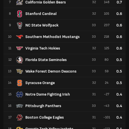
California Golden Bears
0.7
7
32
148
Stanford Cardinal
0.6
8
32
105
NC State Wolfpack
0.6
9
33
237
Southern Methodist Mustangs
0.6
10
33
218
Virginia Tech Hokies
0.6
11
32
125
Florida State Seminoles
0.5
12
33
80
Wake Forest Demon Deacons
0.5
13
33
59
Syracuse Orange
0.5
14
32
24
Notre Dame Fighting Irish
0.4
15
31
-27
Pittsburgh Panthers
0.4
16
33
-43
Boston College Eagles
0.4
17
31
-101
Georgia Tech Yellow Jackets
0.4
18
31
-113