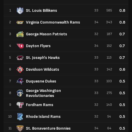
St. Louis Billikens
0.8
1
33
585
Virginia Commonwealth Rams
0.8
2
34
343
George Mason Patriots
0.7
3
32
187
Dayton Flyers
0.7
4
34
152
St. Joseph's Hawks
0.7
5
33
113
Davidson Wildcats
0.6
6
33
142
Duquesne Dukes
0.5
7
33
103
George Washington
0.5
8
33
275
Revolutionaries
Fordham Rams
0.5
9
32
140
Rhode Island Rams
0.5
10
32
54
St. Bonaventure Bonnies
0.5
11
34
64