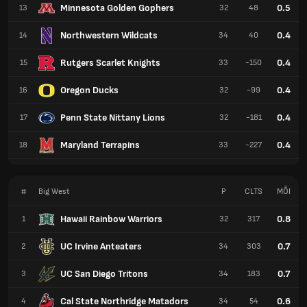
Minnesota Golden Gophers
0.5
13
32
48
Northwestern Wildcats
0.4
14
34
40
Rutgers Scarlet Knights
0.4
15
33
-150
Oregon Ducks
0.4
16
32
-99
Penn State Nittany Lions
0.4
17
32
-181
Maryland Terrapins
0.4
18
33
-227
#
Big West
P
CLTS
MỖI
Hawaii Rainbow Warriors
0.8
1
32
317
UC Irvine Anteaters
0.7
2
34
303
UC San Diego Tritons
0.7
3
34
183
Cal State Northridge Matadors
0.6
4
34
54