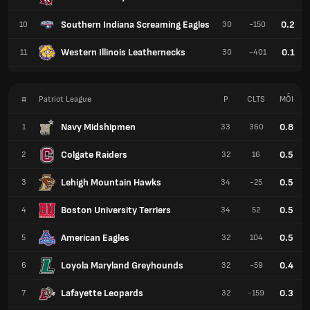
Southern Indiana Screaming Eagles
0.2
10
30
-150
Western Illinois Leathernecks
0.1
11
30
-401
#
Patriot League
P
CLTS
MỖI
Navy Midshipmen
0.8
1
33
360
Colgate Raiders
0.5
2
32
16
Lehigh Mountain Hawks
0.5
3
34
-25
Boston University Terriers
0.5
4
34
52
American Eagles
0.5
5
32
104
Loyola Maryland Greyhounds
0.4
6
32
-59
Lafayette Leopards
0.3
7
32
-159