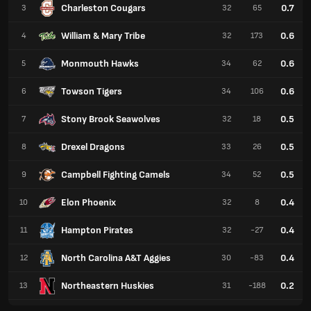
Charleston Cougars
0.7
3
32
65
William & Mary Tribe
0.6
4
32
173
Monmouth Hawks
0.6
5
34
62
Towson Tigers
0.6
6
34
106
Stony Brook Seawolves
0.5
7
32
18
Drexel Dragons
0.5
8
33
26
Campbell Fighting Camels
0.5
9
34
52
Elon Phoenix
0.4
10
32
8
Hampton Pirates
0.4
11
32
-27
North Carolina A&T Aggies
0.4
12
30
-83
Northeastern Huskies
0.2
13
31
-188