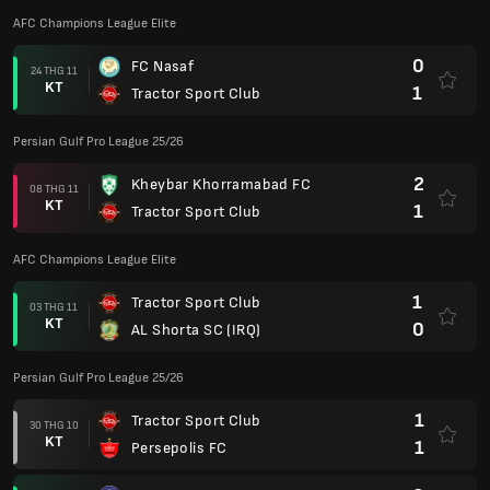
AFC Champions League Elite
0
FC Nasaf
24 THG 11
KT
1
Tractor Sport Club
Persian Gulf Pro League 25/26
2
Kheybar Khorramabad FC
08 THG 11
KT
1
Tractor Sport Club
AFC Champions League Elite
1
Tractor Sport Club
03 THG 11
KT
0
AL Shorta SC (IRQ)
Persian Gulf Pro League 25/26
1
Tractor Sport Club
30 THG 10
KT
1
Persepolis FC