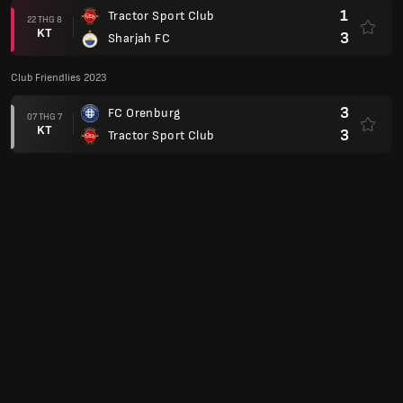
1
Tractor Sport Club
22 THG 8
KT
3
Sharjah FC
Club Friendlies 2023
3
FC Orenburg
07 THG 7
KT
3
Tractor Sport Club