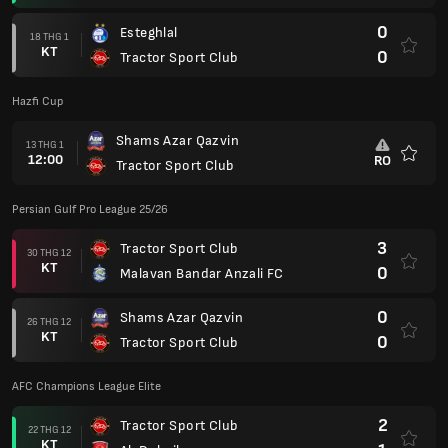
0
Esteghlal
18 THG 1
KT
0
Tractor Sport Club
Hazfi Cup
Shams Azar Qazvin
13 THG 1
12:00
RO
Tractor Sport Club
Yêu
thích
Persian Gulf Pro League 25/26
3
Tractor Sport Club
30 THG 12
KT
0
Malavan Bandar Anzali FC
0
Shams Azar Qazvin
26 THG 12
KT
0
Tractor Sport Club
AFC Champions League Elite
2
Tractor Sport Club
22 THG 12
KT