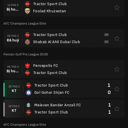
Tractor Sport Club
14 THG 3
Bị hoãn
Foolad Khuzestan
AFC Champions League Elite
Tractor Sport Club
(0)
09 THG 3
Đã huỷ
Shabab Al Ahli Dubai Club
(0)
Persian Gulf Pro League 25/26
Persepolis FC
06 THG 3
Bị hoãn
Tractor Sport Club
1
Tractor Sport Club
26 THG 2
KT
0
Gol Gohar Sirjan FC
1
Malavan Bandar Anzali FC
22 THG 2
KT
1
Tractor Sport Club
AFC Champions League Elite