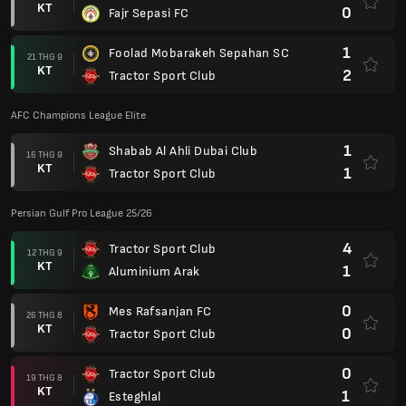
KT
0
Fajr Sepasi FC
1
Foolad Mobarakeh Sepahan SC
21 THG 9
KT
2
Tractor Sport Club
AFC Champions League Elite
1
Shabab Al Ahli Dubai Club
16 THG 9
KT
1
Tractor Sport Club
Persian Gulf Pro League 25/26
4
Tractor Sport Club
12 THG 9
KT
1
Aluminium Arak
0
Mes Rafsanjan FC
26 THG 8
KT
0
Tractor Sport Club
0
Tractor Sport Club
19 THG 8
KT
1
Esteghlal