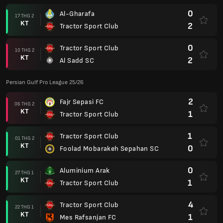
0
Al-Gharafa
17 THG 2
KT
2
Tractor Sport Club
0
Tractor Sport Club
10 THG 2
KT
2
Al Sadd SC
Persian Gulf Pro League 25/26
2
Fajr Sepasi FC
06 THG 2
KT
1
Tractor Sport Club
1
Tractor Sport Club
01 THG 2
KT
0
Foolad Mobarakeh Sepahan SC
0
Aluminium Arak
27 THG 1
KT
1
Tractor Sport Club
4
Tractor Sport Club
22 THG 1
KT
1
Mes Rafsanjan FC