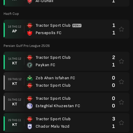
1
Al-Duhail
Hazfi Cup
1
Tractor Sport Club
18 THG 12
AP
1
Persepolis FC
Persian Gulf Pro League 25/26
2
Tractor Sport Club
14 THG 12
KT
1
Paykan FC
0
Zob Ahan Isfahan FC
09 THG 12
KT
0
Tractor Sport Club
0
Tractor Sport Club
04 THG 12
KT
0
Esteghlal Khuzestan FC
3
Tractor Sport Club
29 THG 11
KT
1
Chador Malu Yazd