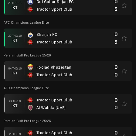
0
Gol Gohar Sirjan FC
25 THG 10
KT
5
Tractor Sport Club
AFC Champions League Elite
0
Sharjah FC
20 THG 10
KT
5
Tractor Sport Club
Persian Gulf Pro League 25/26
0
Foolad Khuzestan
04 THG 10
KT
0
Tractor Sport Club
AFC Champions League Elite
0
Tractor Sport Club
29 THG 9
KT
0
Al Wahda (UAE)
Persian Gulf Pro League 25/26
0
Tractor Sport Club
25 THG 9