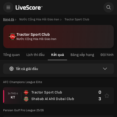
Bóng đá
Nước Cộng Hòa Hồi Giáo Iran
Tractor Sport Club
Tractor Sport Club
Nước Cộng Hòa Hồi Giáo Iran
Tổng quan
Lịch thi đấu
Kết quả
Bảng xếp hạng
Đội hình
Tất cả giải đấu
AFC Champions League Elite
0
Tractor Sport Club
14 THG 4
KT
3
Shabab Al Ahli Dubai Club
Persian Gulf Pro League 25/26