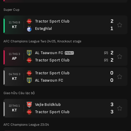
Super Cup
2
Tractor Sport Club
11 THG 8
KT
1
Esteghlal
AFC Champions League Two 24/25, Knockout stage
2
AL Taawoun FC
(2)
11 THG 3
AP
2
Tractor Sport Club
(2)
0
Tractor Sport Club
04 THG 3
KT
0
AL Taawoun FC
Giao hữu Câu lạc bộ
3
Vejle Boldklub
22 THG 1
KT
3
Tractor Sport Club
AFC Champions League 23/24