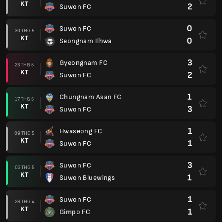
KT
2
Suwon FC
0
Suwon FC
30 THG 5
KT
0
Seongnam Ilhwa
3
Gyeongnam FC
23 THG 5
KT
2
Suwon FC
1
Chungnam Asan FC
17 THG 5
KT
3
Suwon FC
1
Hwaseong FC
09 THG 5
KT
1
Suwon FC
3
Suwon FC
03 THG 5
KT
1
Suwon Bluewings
1
Suwon FC
26 THG 4
KT
1
Gimpo FC