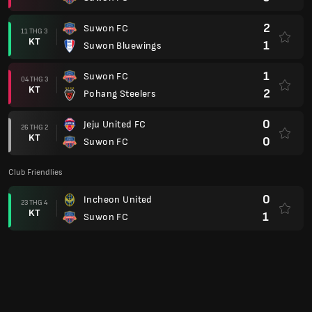
2
Suwon FC
11 THG 3
KT
1
Suwon Bluewings
1
Suwon FC
04 THG 3
KT
2
Pohang Steelers
0
Jeju United FC
26 THG 2
KT
0
Suwon FC
Club Friendlies
0
Incheon United
23 THG 4
KT
1
Suwon FC