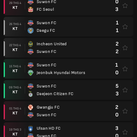
0
Suwon FC
29 THG 4
KT
3
FC Seoul
1
Suwon FC
26 THG 4
KT
1
Daegu FC
2
Incheon United
22 THG 4
KT
2
Suwon FC
1
Suwon FC
15 THG 4
KT
0
Jeonbuk Hyundai Motors
5
Suwon FC
09 THG 4
KT
3
Daejeon Citizen FC
2
Gwangju FC
01 THG 4
KT
0
Suwon FC
3
Ulsan HD FC
19 THG 3
KT
0
Suwon FC