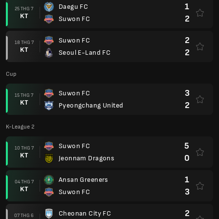
1
Daegu FC
25 THG 7
KT
2
Suwon FC
2
Suwon FC
18 THG 7
KT
2
Seoul E-Land FC
Cup
3
Suwon FC
15 THG 7
KT
2
Pyeongchang United
K-League 2
5
Suwon FC
10 THG 7
KT
0
Jeonnam Dragons
1
Ansan Greeners
04 THG 7
KT
3
Suwon FC
2
Cheonan City FC
07 THG 6