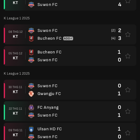
KT
4
Suwon FC
K League 1 2025
2
Suwon FC
(2)
08 THG 12
KT
3
Bucheon FC
(4)
1
Bucheon FC
05 THG 12
KT
0
Suwon FC
K League 1 2025
0
Suwon FC
30 THG 11
KT
1
Gwangju FC
0
FC Anyang
22 THG 11
KT
1
Suwon FC
1
Ulsan HD FC
09 THG 11
KT
0
Suwon FC