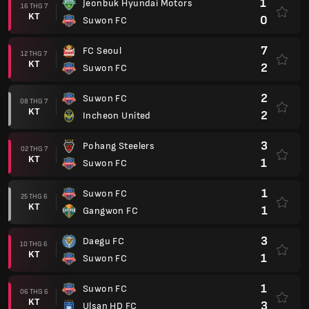
1
Jeonbuk Hyundai Motors
16 THG 7
KT
0
Suwon FC
7
FC Seoul
12 THG 7
KT
2
Suwon FC
2
Suwon FC
08 THG 7
KT
2
Incheon United
3
Pohang Steelers
02 THG 7
KT
1
Suwon FC
1
Suwon FC
25 THG 6
KT
1
Gangwon FC
3
Daegu FC
10 THG 6
KT
1
Suwon FC
1
Suwon FC
06 THG 6
KT
3
Ulsan HD FC