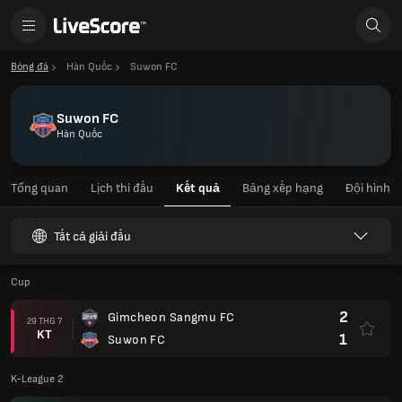
Bóng đá
Hàn Quốc
Suwon FC
Suwon FC
Hàn Quốc
Tổng quan
Lịch thi đấu
Kết quả
Bảng xếp hạng
Đội hình
Tất cả giải đấu
Cup
2
Gimcheon Sangmu FC
29 THG 7
KT
1
Suwon FC
K-League 2