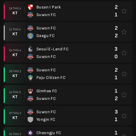
2
Busan I Park
18 THG 4
KT
1
Suwon FC
2
Suwon FC
11 THG 4
KT
2
Daegu FC
3
Seoul E-Land FC
04 THG 4
KT
0
Suwon FC
2
Suwon FC
29 THG 3
KT
1
Paju Citizen FC
1
Gimhae FC
14 THG 3
KT
2
Suwon FC
3
Suwon FC
07 THG 3
KT
1
Yongin FC
1
Cheongju FC
01 THG 3