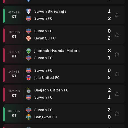
1
Suwon Bluewings
03 THG 6
KT
2
Suwon FC
0
Suwon FC
28 THG 5
KT
2
Gwangju FC
3
Jeonbuk Hyundai Motors
21 THG 5
KT
1
Suwon FC
0
Suwon FC
14 THG 5
KT
5
Jeju United FC
2
Daejeon Citizen FC
10 THG 5
KT
1
Suwon FC
2
Suwon FC
06 THG 5
KT
0
Gangwon FC