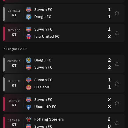
1
Suwon FC
02 THG 11
KT
1
Daegu FC
1
Suwon FC
25 THG 10
KT
2
Jeju United FC
K League 1 2023
2
Daegu FC
08 THG 10
KT
2
Suwon FC
1
Suwon FC
30 THG 9
KT
1
FC Seoul
2
Suwon FC
24 THG 9
KT
3
Ulsan HD FC
2
Pohang Steelers
16 THG 9
KT
0
Suwon FC