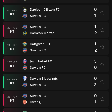
0
Daejeon Citizen FC
01 THG 9
KT
1
Suwon FC
1
Suwon FC
25 THG 8
KT
2
Incheon United
1
Gangwon FC
19 THG 8
KT
2
Suwon FC
3
Jeju United FC
12 THG 8
KT
0
Suwon FC
0
Suwon Bluewings
05 THG 8
KT
2
Suwon FC
0
Suwon FC
22 THG 7
KT
1
Gwangju FC