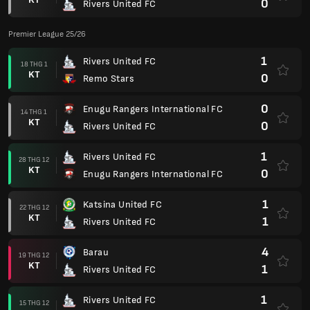
0
Rivers United FC
Premier League 25/26
1
Rivers United FC
18 THG 1
KT
0
Remo Stars
0
Enugu Rangers International FC
14 THG 1
KT
0
Rivers United FC
1
Rivers United FC
28 THG 12
KT
0
Enugu Rangers International FC
1
Katsina United FC
22 THG 12
KT
1
Rivers United FC
4
Barau
19 THG 12
KT
1
Rivers United FC
1
Rivers United FC
15 THG 12