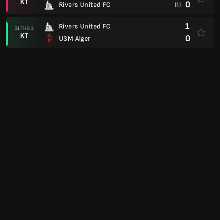
KT
0
Rivers United FC
(1)
1
Rivers United FC
31 THG 3
KT
0
USM Alger