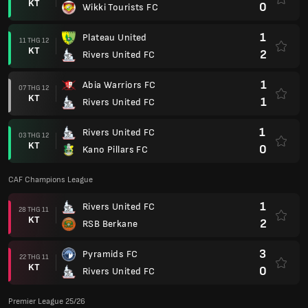
KT
0
Wikki Tourists FC
1
Plateau United
11 THG 12
KT
2
Rivers United FC
1
Abia Warriors FC
07 THG 12
KT
1
Rivers United FC
1
Rivers United FC
03 THG 12
KT
0
Kano Pillars FC
CAF Champions League
1
Rivers United FC
28 THG 11
KT
2
RSB Berkane
3
Pyramids FC
22 THG 11
KT
0
Rivers United FC
Premier League 25/26