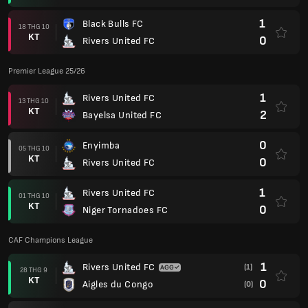
1
Black Bulls FC
18 THG 10
KT
0
Rivers United FC
Premier League 25/26
1
Rivers United FC
13 THG 10
KT
2
Bayelsa United FC
0
Enyimba
05 THG 10
KT
0
Rivers United FC
1
Rivers United FC
01 THG 10
KT
0
Niger Tornadoes FC
CAF Champions League
1
Rivers United FC
(1)
28 THG 9
KT
0
Aigles du Congo
(0)