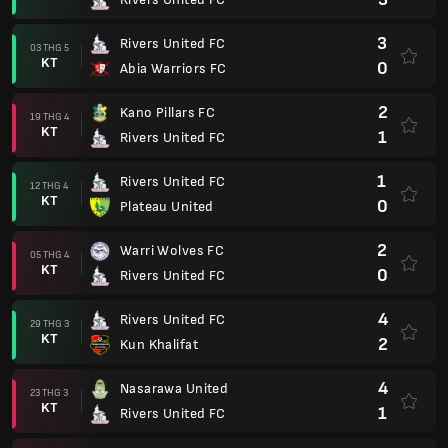
3
Rivers United FC
03 THG 5
KT
0
Abia Warriors FC
2
Kano Pillars FC
19 THG 4
KT
1
Rivers United FC
1
Rivers United FC
12 THG 4
KT
0
Plateau United
2
Warri Wolves FC
05 THG 4
KT
0
Rivers United FC
4
Rivers United FC
29 THG 3
KT
2
Kun Khalifat
4
Nasarawa United
23 THG 3
KT
1
Rivers United FC