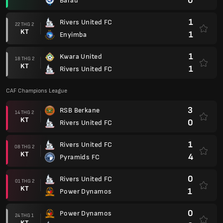
0
Barau
1
Rivers United FC
22 THG 2
KT
1
Enyimba
1
Kwara United
18 THG 2
KT
1
Rivers United FC
CAF Champions League
3
RSB Berkane
14 THG 2
KT
0
Rivers United FC
1
Rivers United FC
08 THG 2
KT
4
Pyramids FC
0
Rivers United FC
01 THG 2
KT
1
Power Dynamos
0
Power Dynamos
24 THG 1
KT