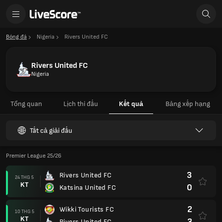
Bóng đá
Nigeria
Rivers United FC
Rivers United FC
Nigeria
Tổng quan
Lịch thi đấu
Kết quả
Bảng xếp hạng
Tất cả giải đấu
Premier League 25/26
3
Rivers United FC
24 THG 5
KT
0
Katsina United FC
2
Wikki Tourists FC
10 THG 5
KT
3
Rivers United FC