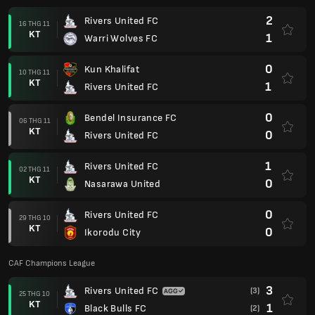
2
Rivers United FC
16 THG 11
KT
1
Warri Wolves FC
0
Kun Khalifat
10 THG 11
KT
1
Rivers United FC
0
Bendel Insurance FC
06 THG 11
KT
0
Rivers United FC
1
Rivers United FC
02 THG 11
KT
0
Nasarawa United
0
Rivers United FC
29 THG 10
KT
0
Ikorodu City
CAF Champions League
3
Rivers United FC
(3)
25 THG 10
KT
1
Black Bulls FC
(2)