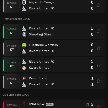
0
Aigles du Congo
20 THG 9
KT
0
Rivers United FC
Premier League 25/26
1
Rivers United FC
14 THG 9
KT
0
Shooting Stars
0
El Kanemi Warriors
07 THG 9
KT
0
Rivers United FC
1
Rivers United FC
31 THG 8
KT
0
Kwara United
1
Remo Stars
22 THG 8
KT
1
Rivers United FC
Cúp Liên đoàn 23/24
2
USM Alger
(2)
07 THG 4