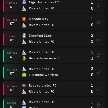
1
Niger Tornadoes FC
19 THG 3
KT
0
Rivers United FC
1
Ikorodu City
16 THG 3
KT
0
Rivers United FC
2
Shooting Stars
12 THG 3
KT
1
Rivers United FC
3
Rivers United FC
08 THG 3
KT
1
Bendel Insurance FC
3
Rivers United FC
04 THG 3
KT
0
El Kanemi Warriors
1
Bayelsa United FC
01 THG 3
KT
0
Rivers United FC
1
Rivers United FC
25 THG 2
KT