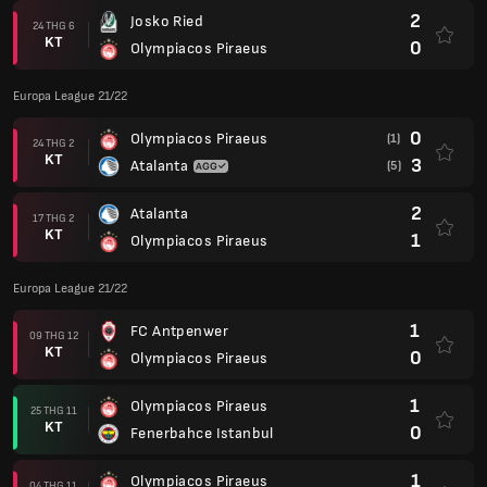
2
Josko Ried
24 THG 6
KT
0
Olympiacos Piraeus
Europa League 21/22
0
Olympiacos Piraeus
(1)
24 THG 2
KT
3
Atalanta
(5)
2
Atalanta
17 THG 2
KT
1
Olympiacos Piraeus
Europa League 21/22
1
FC Antpenwer
09 THG 12
KT
0
Olympiacos Piraeus
1
Olympiacos Piraeus
25 THG 11
KT
0
Fenerbahce Istanbul
1
Olympiacos Piraeus
04 THG 11