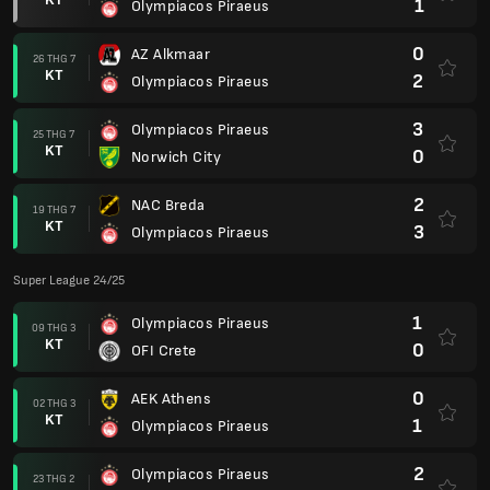
1
Olympiacos Piraeus
0
AZ Alkmaar
26 THG 7
KT
2
Olympiacos Piraeus
3
Olympiacos Piraeus
25 THG 7
KT
0
Norwich City
2
NAC Breda
19 THG 7
KT
3
Olympiacos Piraeus
Super League 24/25
1
Olympiacos Piraeus
09 THG 3
KT
0
OFI Crete
0
AEK Athens
02 THG 3
KT
1
Olympiacos Piraeus
2
Olympiacos Piraeus
23 THG 2