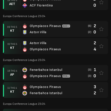
29 THG 5
AET
0
ACF Fiorentina
Europa Conference League 23/24
2
Olympiacos Piraeus
(6)
09 THG 5
KT
0
Aston Villa
(2)
2
Aston Villa
02 THG 5
KT
4
Olympiacos Piraeus
Europa Conference League 23/24
1
Fenerbahce Istanbul
(3)
18 THG 4
AP
0
Olympiacos Piraeus
(3)
3
Olympiacos Piraeus
11 THG 4
KT
2
Fenerbahce Istanbul
Europa Conference League 23/24