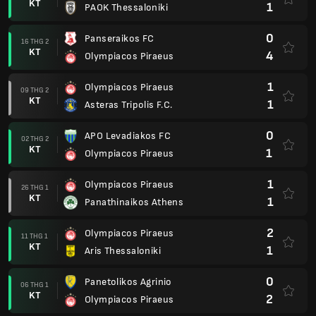
KT
1
PAOK Thessaloniki
0
Panseraikos FC
16 THG 2
KT
4
Olympiacos Piraeus
1
Olympiacos Piraeus
09 THG 2
KT
1
Asteras Tripolis F.C.
0
APO Levadiakos FC
02 THG 2
KT
1
Olympiacos Piraeus
1
Olympiacos Piraeus
26 THG 1
KT
1
Panathinaikos Athens
2
Olympiacos Piraeus
11 THG 1
KT
1
Aris Thessaloniki
0
Panetolikos Agrinio
06 THG 1
KT
2
Olympiacos Piraeus