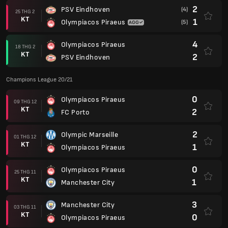
2
PSV Eindhoven
(4)
25 THG 2
KT
1
Olympiacos Piraeus
(5)
4
Olympiacos Piraeus
18 THG 2
KT
2
PSV Eindhoven
Champions League 20/21
0
Olympiacos Piraeus
09 THG 12
KT
2
FC Porto
2
Olympic Marseille
01 THG 12
KT
1
Olympiacos Piraeus
0
Olympiacos Piraeus
25 THG 11
KT
1
Manchester City
3
Manchester City
03 THG 11
KT
0
Olympiacos Piraeus