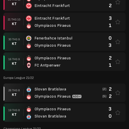
KT
2
Eintracht Frankfurt
3
Eintracht Frankfurt
21 THG 10
KT
1
Olympiacos Piraeus
0
Fenerbahce Istanbul
30 THG 9
KT
3
Olympiacos Piraeus
2
Olympiacos Piraeus
16 THG 9
KT
1
FC Antpenwer
Europa League 21/22
2
Slovan Bratislava
(2)
26 THG 8
KT
2
Olympiacos Piraeus
(5)
3
Olympiacos Piraeus
19 THG 8
KT
0
Slovan Bratislava
Champions League 21/22