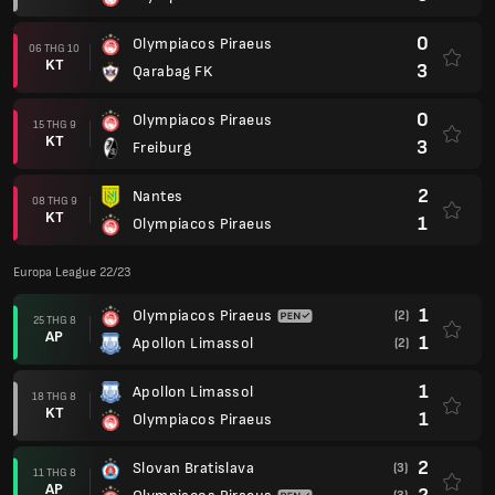
0
Olympiacos Piraeus
06 THG 10
KT
3
Qarabag FK
0
Olympiacos Piraeus
15 THG 9
KT
3
Freiburg
2
Nantes
08 THG 9
KT
1
Olympiacos Piraeus
Europa League 22/23
1
Olympiacos Piraeus
(2)
25 THG 8
AP
1
Apollon Limassol
(2)
1
Apollon Limassol
18 THG 8
KT
1
Olympiacos Piraeus
2
Slovan Bratislava
(3)
11 THG 8
AP