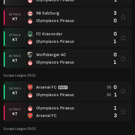
3
RB Salzburg
29 THG 6
KT
0
Olympiacos Piraeus
0
FC Krasnodar
27 THG 6
KT
1
Olympiacos Piraeus
0
Wolfsberger AC
26 THG 6
KT
1
Olympiacos Piraeus
Europa League 20/21
0
Arsenal FC
(3)
18 THG 3
KT
1
Olympiacos Piraeus
(2)
1
Olympiacos Piraeus
11 THG 3
KT
3
Arsenal FC
Europa League 20/21