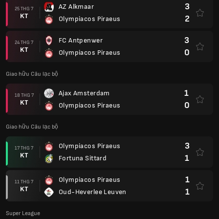
3
AZ Alkmaar
25 THG 7
KT
2
Olympiacos Piraeus
3
FC Antpenwer
24 THG 7
KT
0
Olympiacos Piraeus
Giao hữu Câu lạc bộ
1
Ajax Amsterdam
18 THG 7
KT
0
Olympiacos Piraeus
Giao hữu Câu lạc bộ
3
Olympiacos Piraeus
17 THG 7
KT
1
Fortuna Sittard
1
Olympiacos Piraeus
11 THG 7
KT
1
Oud-Heverlee Leuven
Super League