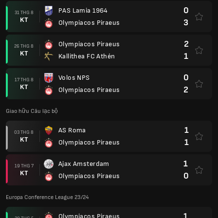
0
PAS Lamia 1964
31 THG 8
KT
3
Olympiacos Piraeus
2
Olympiacos Piraeus
26 THG 8
KT
1
Kallithea FC Athén
0
Volos NPS
17 THG 8
KT
2
Olympiacos Piraeus
Giao hữu Câu lạc bộ
1
AS Roma
03 THG 8
KT
1
Olympiacos Piraeus
1
Ajax Amsterdam
19 THG 7
KT
0
Olympiacos Piraeus
Europa Conference League 23/24
1
Olympiacos Piraeus