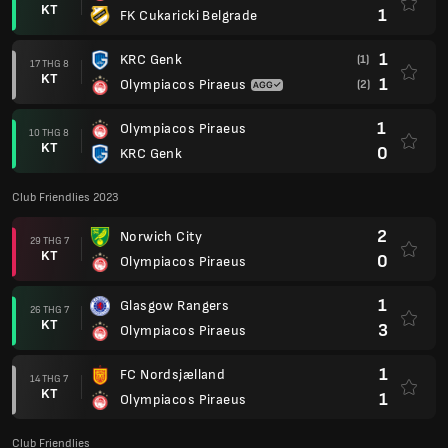
KT
1
FK Cukaricki Belgrade
1
KRC Genk
(1)
17 THG 8
KT
1
Olympiacos Piraeus
(2)
1
Olympiacos Piraeus
10 THG 8
KT
0
KRC Genk
Club Friendlies 2023
2
Norwich City
29 THG 7
KT
0
Olympiacos Piraeus
1
Glasgow Rangers
26 THG 7
KT
3
Olympiacos Piraeus
1
FC Nordsjælland
14 THG 7
KT
1
Olympiacos Piraeus
Club Friendlies