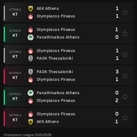
1
AEK Athens
17 THG 5
KT
1
Olympiacos Piraeus
1
Olympiacos Piraeus
13 THG 5
KT
0
Panathinaikos Athens
1
Olympiacos Piraeus
10 THG 5
KT
1
PAOK Thessaloniki
3
PAOK Thessaloniki
03 THG 5
KT
1
Olympiacos Piraeus
0
Panathinaikos Athens
19 THG 4
KT
2
Olympiacos Piraeus
0
Olympiacos Piraeus
05 THG 4
KT
1
AEK Athens
Champions League 2025/2026