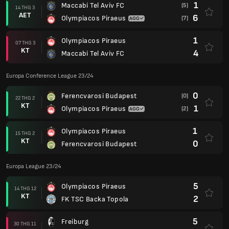
1
Maccabi Tel Aviv FC
(5)
14 THG 3
AET
6
Olympiacos Piraeus
(7)
1
Olympiacos Piraeus
07 THG 3
KT
4
Maccabi Tel Aviv FC
Europa Conference League 23/24
0
Ferencvarosi Budapest
(0)
22 THG 2
KT
1
Olympiacos Piraeus
(2)
1
Olympiacos Piraeus
15 THG 2
KT
0
Ferencvarosi Budapest
Europa League 23/24
5
Olympiacos Piraeus
14 THG 12
KT
2
FK TSC Backa Topola
5
Freiburg
30 THG 11