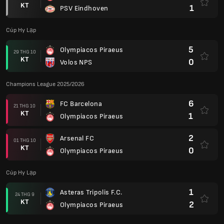
KT
1
PSV Eindhoven
Cúp Hy Lạp
5
Olympiacos Piraeus
29 THG 10
KT
0
Volos NPS
Champions League 2025/2026
6
FC Barcelona
21 THG 10
KT
1
Olympiacos Piraeus
2
Arsenal FC
01 THG 10
KT
0
Olympiacos Piraeus
Cúp Hy Lạp
1
Asteras Tripolis F.C.
24 THG 9
KT
2
Olympiacos Piraeus