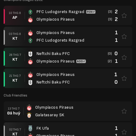
2
PFC Ludogorets Razgrad
(3)
10 THG 8
AP
2
Olympiacos Piraeus
(3)
1
Olympiacos Piraeus
03 THG 8
KT
1
PFC Ludogorets Razgrad
0
Neftchi Baku PFC
(0)
28 THG 7
KT
1
Olympiacos Piraeus
(2)
1
Olympiacos Piraeus
21 THG 7
KT
0
Neftchi Baku PFC
Club Friendlies
Olympiacos Piraeus
13 THG 7
Đã huỷ
Galatasaray SK
1
FK Ufa
02 THG 7
KT
1
Olympiacos Piraeus