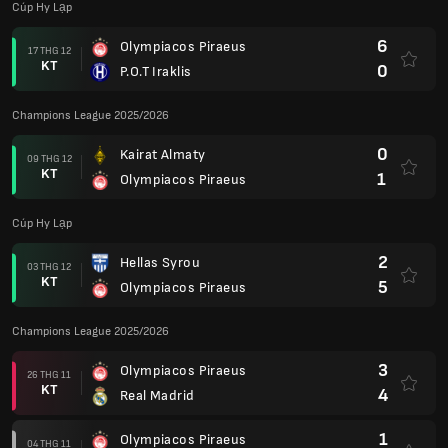
Cúp Hy Lạp
6
Olympiacos Piraeus
17 THG 12
KT
0
P.O.T Iraklis
Champions League 2025/2026
0
Kairat Almaty
09 THG 12
KT
1
Olympiacos Piraeus
Cúp Hy Lạp
2
Hellas Syrou
03 THG 12
KT
5
Olympiacos Piraeus
Champions League 2025/2026
3
Olympiacos Piraeus
26 THG 11
KT
4
Real Madrid
1
Olympiacos Piraeus
04 THG 11