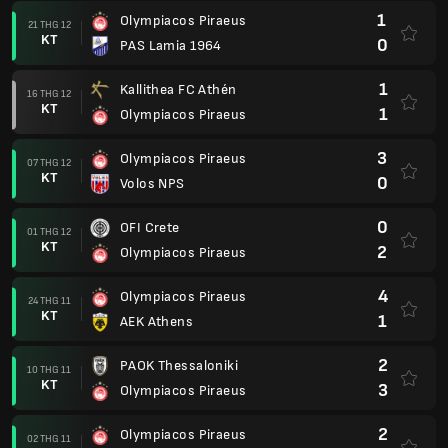
1
Olympiacos Piraeus
21 THG 12
KT
0
PAS Lamia 1964
1
Kallithea FC Athén
16 THG 12
KT
1
Olympiacos Piraeus
3
Olympiacos Piraeus
07 THG 12
KT
0
Volos NPS
0
OFI Crete
01 THG 12
KT
2
Olympiacos Piraeus
4
Olympiacos Piraeus
24 THG 11
KT
1
AEK Athens
2
PAOK Thessaloniki
10 THG 11
KT
3
Olympiacos Piraeus
2
Olympiacos Piraeus
02 THG 11