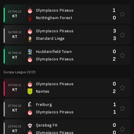
1
Olympiacos Piraeus
10 THG 12
KT
0
Nottingham Forest
3
Olympiacos Piraeus
04 THG 12
KT
3
Standard Liege
0
Huddersfield Town
01 THG 12
KT
2
Olympiacos Piraeus
Europa League 22/23
0
Olympiacos Piraeus
03 THG 11
KT
2
Nantes
1
Freiburg
27 THG 10
KT
1
Olympiacos Piraeus
0
Qarabag FK
13 THG 10
KT
0
Olympiacos Piraeus