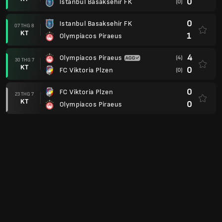
0
Istanbul Basaksehir FK
(0)
0
Istanbul Basaksehir FK
07 THG 8
KT
1
Olympiacos Piraeus
4
Olympiacos Piraeus
(4)
30 THG 7
KT
0
FC Viktoria Plzen
(0)
0
FC Viktoria Plzen
23 THG 7
KT
0
Olympiacos Piraeus