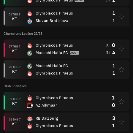
2
Olympiacos Piraeus
(3)
1
Olympiacos Piraeus
04 THG 8
KT
1
Slovan Bratislava
Champions League 22/23
0
Olympiacos Piraeus
(1)
27 THG 7
KT
4
Maccabi Haifa FC
(5)
1
Maccabi Haifa FC
20 THG 7
KT
1
Olympiacos Piraeus
Club Friendlies
1
Olympiacos Piraeus
09 THG 7
KT
0
AZ Alkmaar
3
RB Salzburg
02 THG 7
KT
1
Olympiacos Piraeus