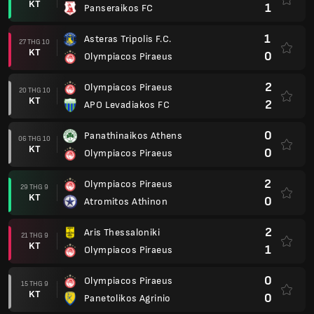
KT
1
Panseraikos FC
1
Asteras Tripolis F.C.
27 THG 10
KT
0
Olympiacos Piraeus
2
Olympiacos Piraeus
20 THG 10
KT
2
APO Levadiakos FC
0
Panathinaikos Athens
06 THG 10
KT
0
Olympiacos Piraeus
2
Olympiacos Piraeus
29 THG 9
KT
0
Atromitos Athinon
2
Aris Thessaloniki
21 THG 9
KT
1
Olympiacos Piraeus
0
Olympiacos Piraeus
15 THG 9
KT
0
Panetolikos Agrinio