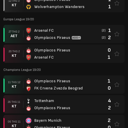
12 THG 3
KT
1
Wolverhampton Wanderers
Europa League 19/20
1
Arsenal FC
(2)
27 THG 2
AET
2
Olympiacos Piraeus
(2)
0
Olympiacos Piraeus
20 THG 2
KT
1
Arsenal FC
Champions League 19/20
1
Olympiacos Piraeus
11 THG 12
KT
0
FK Crvena Zvezda Beograd
4
Tottenham
26 THG 11
KT
2
Olympiacos Piraeus
2
Bayern Munich
06 THG 11
KT
0
Olympiacos Piraeus