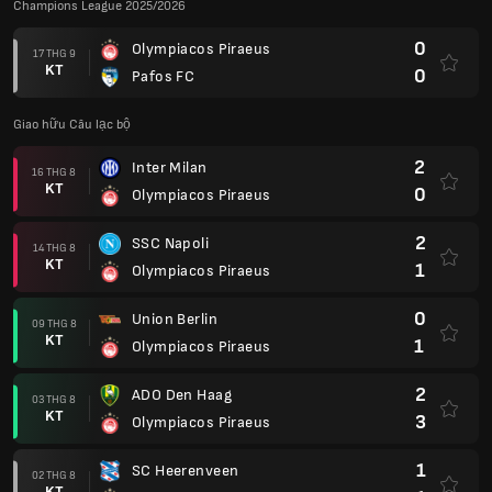
Champions League 2025/2026
0
Olympiacos Piraeus
17 THG 9
KT
0
Pafos FC
Giao hữu Câu lạc bộ
2
Inter Milan
16 THG 8
KT
0
Olympiacos Piraeus
2
SSC Napoli
14 THG 8
KT
1
Olympiacos Piraeus
0
Union Berlin
09 THG 8
KT
1
Olympiacos Piraeus
2
ADO Den Haag
03 THG 8
KT
3
Olympiacos Piraeus
1
SC Heerenveen
02 THG 8
KT