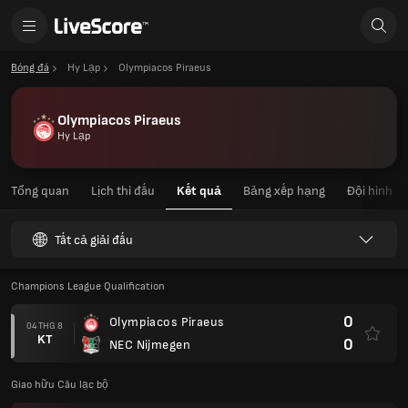
Bóng đá
Hy Lạp
Olympiacos Piraeus
Olympiacos Piraeus
Hy Lạp
Tổng quan
Lịch thi đấu
Kết quả
Bảng xếp hạng
Đội hình
Tất cả giải đấu
Champions League Qualification
0
Olympiacos Piraeus
04 THG 8
KT
0
NEC Nijmegen
Giao hữu Câu lạc bộ