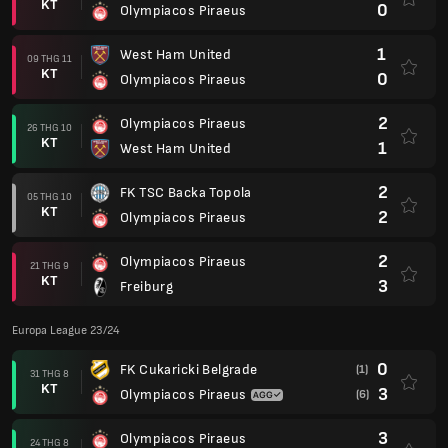
KT
0
Olympiacos Piraeus
1
West Ham United
09 THG 11
KT
0
Olympiacos Piraeus
2
Olympiacos Piraeus
26 THG 10
KT
1
West Ham United
2
FK TSC Backa Topola
05 THG 10
KT
2
Olympiacos Piraeus
2
Olympiacos Piraeus
21 THG 9
KT
3
Freiburg
Europa League 23/24
0
FK Cukaricki Belgrade
(1)
31 THG 8
KT
3
Olympiacos Piraeus
(6)
3
Olympiacos Piraeus
24 THG 8