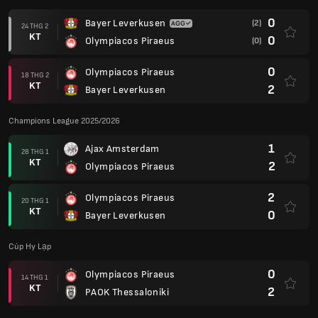
0
Bayer Leverkusen
(2)
24 THG 2
KT
0
Olympiacos Piraeus
(0)
0
Olympiacos Piraeus
18 THG 2
KT
2
Bayer Leverkusen
Champions League 2025/2026
1
Ajax Amsterdam
28 THG 1
KT
2
Olympiacos Piraeus
2
Olympiacos Piraeus
20 THG 1
KT
0
Bayer Leverkusen
Cúp Hy Lạp
0
Olympiacos Piraeus
14 THG 1
KT
2
PAOK Thessaloniki