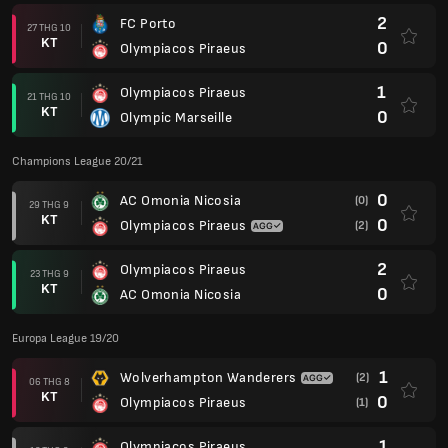
2
FC Porto
27 THG 10
KT
0
Olympiacos Piraeus
1
Olympiacos Piraeus
21 THG 10
KT
0
Olympic Marseille
Champions League 20/21
0
AC Omonia Nicosia
(0)
29 THG 9
KT
0
Olympiacos Piraeus
(2)
2
Olympiacos Piraeus
23 THG 9
KT
0
AC Omonia Nicosia
Europa League 19/20
1
Wolverhampton Wanderers
(2)
06 THG 8
KT
0
Olympiacos Piraeus
(1)
1
Olympiacos Piraeus