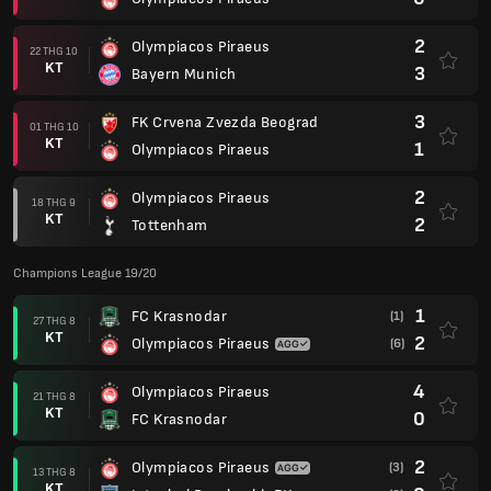
2
Olympiacos Piraeus
22 THG 10
KT
3
Bayern Munich
3
FK Crvena Zvezda Beograd
01 THG 10
KT
1
Olympiacos Piraeus
2
Olympiacos Piraeus
18 THG 9
KT
2
Tottenham
Champions League 19/20
1
FC Krasnodar
(1)
27 THG 8
KT
2
Olympiacos Piraeus
(6)
4
Olympiacos Piraeus
21 THG 8
KT
0
FC Krasnodar
2
Olympiacos Piraeus
(3)
13 THG 8
KT