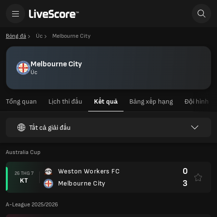
Bóng đá
Úc
Melbourne City
Melbourne City
Úc
Tổng quan
Lịch thi đấu
Kết quả
Bảng xếp hạng
Đội hình
Tất cả giải đấu
Australia Cup
0
Weston Workers FC
26 THG 7
KT
3
Melbourne City
A-League 2025/2026