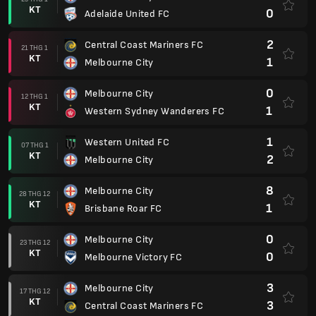
KT
0
Adelaide United FC
2
Central Coast Mariners FC
21 THG 1
KT
1
Melbourne City
0
Melbourne City
12 THG 1
KT
1
Western Sydney Wanderers FC
1
Western United FC
07 THG 1
KT
2
Melbourne City
8
Melbourne City
28 THG 12
KT
1
Brisbane Roar FC
0
Melbourne City
23 THG 12
KT
0
Melbourne Victory FC
3
Melbourne City
17 THG 12
KT
3
Central Coast Mariners FC