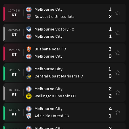
1
Melbourne City
10 THG 6
KT
2
Newcastle United Jets
1
Melbourne Victory FC
06 THG 6
KT
1
Melbourne City
3
Brisbane Roar FC
25 THG 5
KT
0
Melbourne City
1
Melbourne City
22 THG 5
KT
0
Central Coast Mariners FC
2
Melbourne City
16 THG 5
KT
2
Wellington Phoenix FC
4
Melbourne City
13 THG 5
KT
1
Adelaide United FC
3
Melbourne City