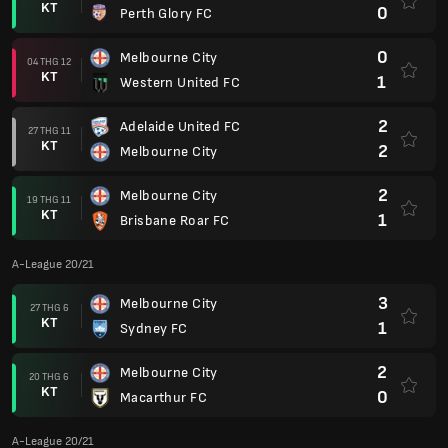
KT
0
Perth Glory FC
0
Melbourne City
04 THG 12
KT
1
Western United FC
2
Adelaide United FC
27 THG 11
KT
2
Melbourne City
2
Melbourne City
19 THG 11
KT
1
Brisbane Roar FC
A-League 20/21
3
Melbourne City
27 THG 6
KT
1
Sydney FC
2
Melbourne City
20 THG 6
KT
0
Macarthur FC
A-League 20/21