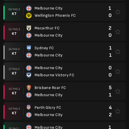
1
Melbourne City
09 THG 3
KT
0
Wellington Phoenix FC
2
Macarthur FC
01 THG 3
KT
0
Melbourne City
1
Sydney FC
24 THG 2
KT
1
Melbourne City
0
Melbourne City
17 THG 2
KT
0
Melbourne Victory FC
5
Brisbane Roar FC
10 THG 2
KT
1
Melbourne City
4
Perth Glory FC
02 THG 2
KT
2
Melbourne City
1
Melbourne City
25 THG 1