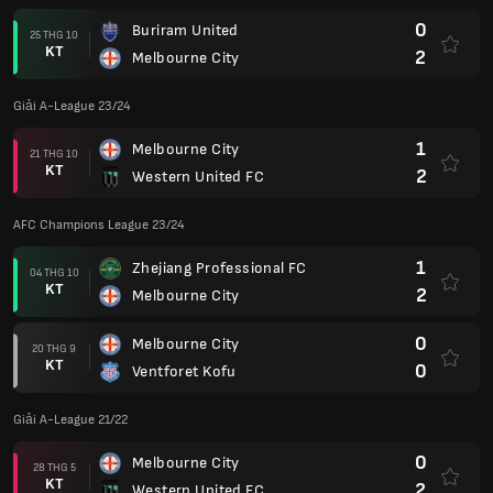
0
Buriram United
25 THG 10
KT
2
Melbourne City
Giải A-League 23/24
1
Melbourne City
21 THG 10
KT
2
Western United FC
AFC Champions League 23/24
1
Zhejiang Professional FC
04 THG 10
KT
2
Melbourne City
0
Melbourne City
20 THG 9
KT
0
Ventforet Kofu
Giải A-League 21/22
0
Melbourne City
28 THG 5
KT
2
Western United FC