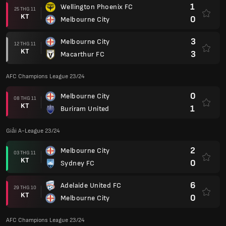
1
Wellington Phoenix FC
25 THG 11
KT
0
Melbourne City
3
Melbourne City
12 THG 11
KT
3
Macarthur FC
AFC Champions League 23/24
0
Melbourne City
08 THG 11
KT
1
Buriram United
Giải A-League 23/24
2
Melbourne City
03 THG 11
KT
0
Sydney FC
6
Adelaide United FC
29 THG 10
KT
0
Melbourne City
AFC Champions League 23/24