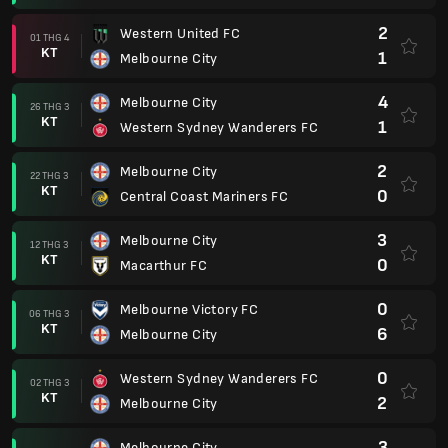
2
Western United FC
01 THG 4
KT
1
Melbourne City
4
Melbourne City
26 THG 3
KT
1
Western Sydney Wanderers FC
2
Melbourne City
22 THG 3
KT
0
Central Coast Mariners FC
3
Melbourne City
12 THG 3
KT
0
Macarthur FC
0
Melbourne Victory FC
06 THG 3
KT
6
Melbourne City
0
Western Sydney Wanderers FC
02 THG 3
KT
2
Melbourne City
3
Melbourne City