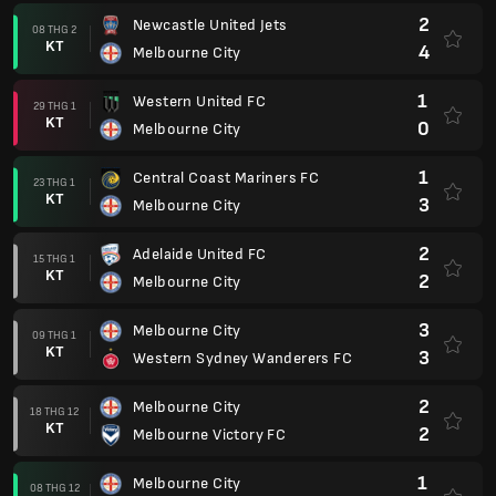
2
Newcastle United Jets
08 THG 2
KT
4
Melbourne City
1
Western United FC
29 THG 1
KT
0
Melbourne City
1
Central Coast Mariners FC
23 THG 1
KT
3
Melbourne City
2
Adelaide United FC
15 THG 1
KT
2
Melbourne City
3
Melbourne City
09 THG 1
KT
3
Western Sydney Wanderers FC
2
Melbourne City
18 THG 12
KT
2
Melbourne Victory FC
1
Melbourne City
08 THG 12