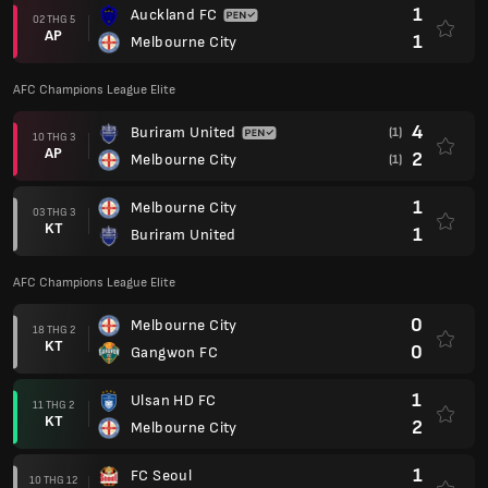
1
Auckland FC
02 THG 5
AP
1
Melbourne City
AFC Champions League Elite
4
Buriram United
(1)
10 THG 3
AP
2
Melbourne City
(1)
1
Melbourne City
03 THG 3
KT
1
Buriram United
AFC Champions League Elite
0
Melbourne City
18 THG 2
KT
0
Gangwon FC
1
Ulsan HD FC
11 THG 2
KT
2
Melbourne City
1
FC Seoul
10 THG 12