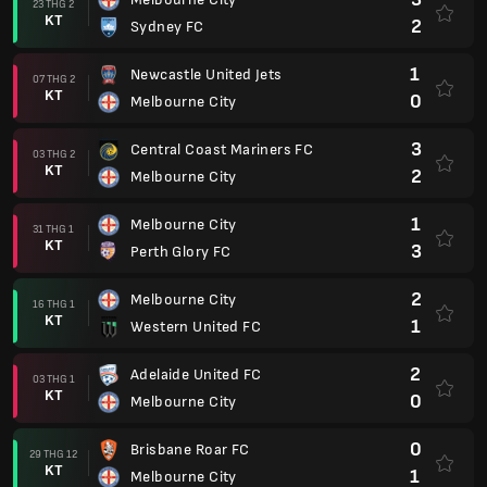
23 THG 2
KT
2
Sydney FC
1
Newcastle United Jets
07 THG 2
KT
0
Melbourne City
3
Central Coast Mariners FC
03 THG 2
KT
2
Melbourne City
1
Melbourne City
31 THG 1
KT
3
Perth Glory FC
2
Melbourne City
16 THG 1
KT
1
Western United FC
2
Adelaide United FC
03 THG 1
KT
0
Melbourne City
0
Brisbane Roar FC
29 THG 12
KT
1
Melbourne City