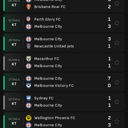
09 THG 5
KT
2
Brisbane Roar FC
1
Perth Glory FC
05 THG 5
KT
3
Melbourne City
3
Melbourne City
29 THG 4
KT
1
Newcastle United Jets
1
Macarthur FC
24 THG 4
KT
1
Melbourne City
7
Melbourne City
17 THG 4
KT
0
Melbourne Victory FC
1
Sydney FC
10 THG 4
KT
1
Melbourne City
2
Wellington Phoenix FC
05 THG 4
KT
3
Melbourne City