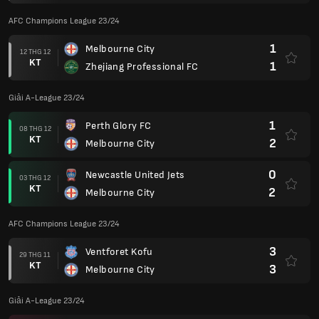
AFC Champions League 23/24
1
Melbourne City
12 THG 12
KT
1
Zhejiang Professional FC
Giải A-League 23/24
1
Perth Glory FC
08 THG 12
KT
2
Melbourne City
0
Newcastle United Jets
03 THG 12
KT
2
Melbourne City
AFC Champions League 23/24
3
Ventforet Kofu
29 THG 11
KT
3
Melbourne City
Giải A-League 23/24