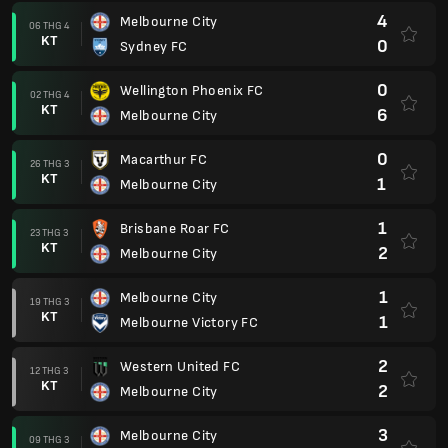
4
Melbourne City
06 THG 4
KT
0
Sydney FC
0
Wellington Phoenix FC
02 THG 4
KT
6
Melbourne City
0
Macarthur FC
26 THG 3
KT
1
Melbourne City
1
Brisbane Roar FC
23 THG 3
KT
2
Melbourne City
1
Melbourne City
19 THG 3
KT
1
Melbourne Victory FC
2
Western United FC
12 THG 3
KT
2
Melbourne City
3
Melbourne City
09 THG 3