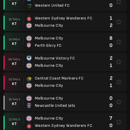
KT
0
Western United FC
1
Western Sydney Wanderers FC
20 THG 4
KT
2
Melbourne City
8
Melbourne City
14 THG 4
KT
0
Perth Glory FC
2
Melbourne Victory FC
06 THG 4
KT
1
Melbourne City
2
Central Coast Mariners FC
02 THG 4
KT
1
Melbourne City
0
Melbourne City
30 THG 3
KT
0
Newcastle United Jets
7
Melbourne City
12 THG 3
KT
0
Western Sydney Wanderers FC