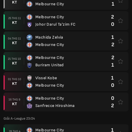
KT
1
Melbourne City
2
Melbourne City
25 THG 11
KT
0
Johor Darul Ta'zim FC
1
Machida Zelvia
04 THG 11
KT
2
Melbourne City
2
Melbourne City
21 THG 10
KT
1
Buriram United
1
Vissel Kobe
01 THG 10
KT
0
Melbourne City
0
Melbourne City
16 THG 9
KT
2
Sanfrecce Hiroshima
Giải A-League 23/24
1
Melbourne City
28 THG 4