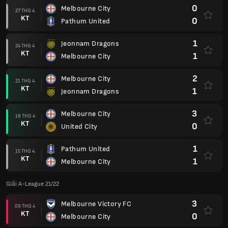
0
Melbourne City
27 THG 4
KT
0
Pathum United
1
Jeonnam Dragons
24 THG 4
KT
1
Melbourne City
2
Melbourne City
21 THG 4
KT
1
Jeonnam Dragons
3
Melbourne City
18 THG 4
KT
0
United City
1
Pathum United
15 THG 4
KT
1
Melbourne City
Giải A-League 21/22
3
Melbourne Victory FC
09 THG 4
KT
0
Melbourne City