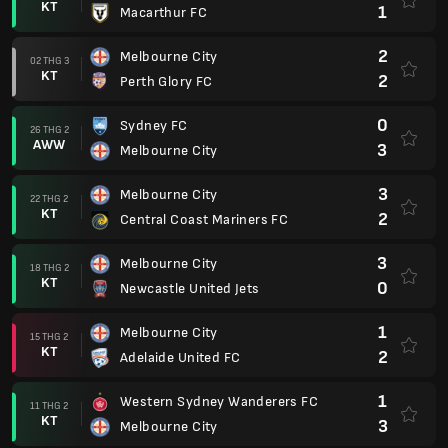
KT
1
Macarthur FC
2
Melbourne City
02 THG 3
KT
2
Perth Glory FC
0
Sydney FC
26 THG 2
AWW
3
Melbourne City
3
Melbourne City
22 THG 2
KT
2
Central Coast Mariners FC
3
Melbourne City
18 THG 2
KT
0
Newcastle United Jets
1
Melbourne City
15 THG 2
KT
2
Adelaide United FC
1
Western Sydney Wanderers FC
11 THG 2
KT
3
Melbourne City