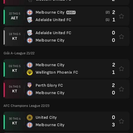
2
Melbourne City
(2)
22 THG 5
AET
1
Adelaide United FC
(1)
0
Adelaide United FC
18 THG 5
KT
0
Melbourne City
Giải A-League 21/22
2
Melbourne City
09 THG 5
KT
1
Wellington Phoenix FC
2
Perth Glory FC
04 THG 5
KT
0
Melbourne City
AFC Champions League 22/23
0
United City
30 THG 4
KT
3
Melbourne City