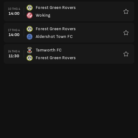
Forest Green Rovers
10 THG 4
14:00
Woking
Yêu
thích
Forest Green Rovers
17 THG 4
14:00
Aldershot Town FC
Yêu
thích
Tamworth FC
24 THG 4
11:30
Forest Green Rovers
Yêu
thích