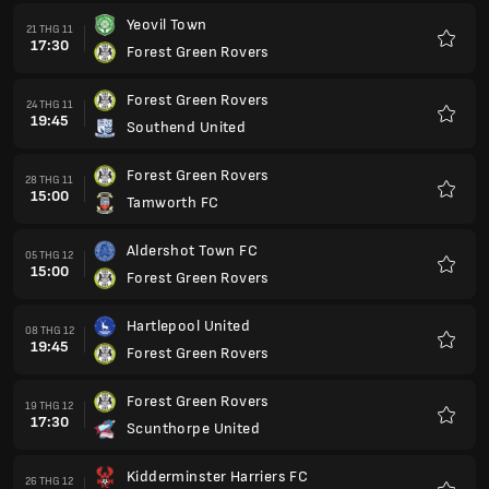
Yeovil Town
21 THG 11
17:30
Forest Green Rovers
Yêu
thích
Forest Green Rovers
24 THG 11
19:45
Southend United
Yêu
thích
Forest Green Rovers
28 THG 11
15:00
Tamworth FC
Yêu
thích
Aldershot Town FC
05 THG 12
15:00
Forest Green Rovers
Yêu
thích
Hartlepool United
08 THG 12
19:45
Forest Green Rovers
Yêu
thích
Forest Green Rovers
19 THG 12
17:30
Scunthorpe United
Yêu
thích
Kidderminster Harriers FC
26 THG 12