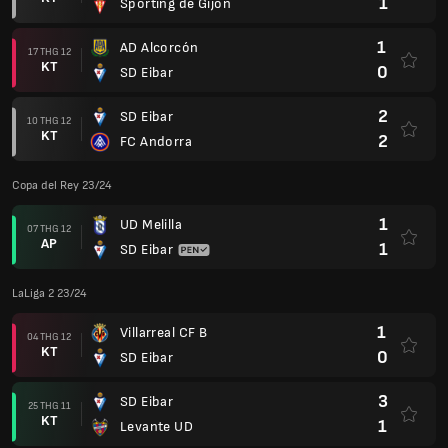
1
Sporting de Gijon
1
AD Alcorcón
17 THG 12
KT
0
SD Eibar
2
SD Eibar
10 THG 12
KT
2
FC Andorra
Copa del Rey 23/24
1
UD Melilla
07 THG 12
AP
1
SD Eibar
LaLiga 2 23/24
1
Villarreal CF B
04 THG 12
KT
0
SD Eibar
3
SD Eibar
25 THG 11
KT
1
Levante UD