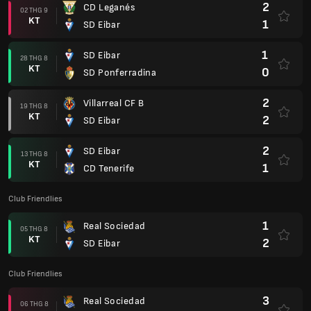
2
CD Leganés
02 THG 9
KT
1
SD Eibar
1
SD Eibar
28 THG 8
KT
0
SD Ponferradina
2
Villarreal CF B
19 THG 8
KT
2
SD Eibar
2
SD Eibar
13 THG 8
KT
1
CD Tenerife
Club Friendlies
1
Real Sociedad
05 THG 8
KT
2
SD Eibar
Club Friendlies
3
Real Sociedad
06 THG 8