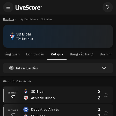
Bóng đá
Tây Ban Nha
SD Eibar
SD Eibar
Tây Ban Nha
Tổng quan
Lịch thi đấu
Kết quả
Bảng xếp hạng
Đội hình
Tất cả giải đấu
Giao hữu Câu lạc bộ
2
SD Eibar
25 THG 7
KT
2
Athletic Bilbao
1
Deportivo Alavés
18 THG 7
KT
1
SD Eibar