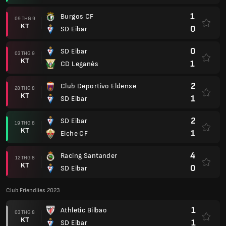
1
Burgos CF
09 THG 9
KT
0
SD Eibar
0
SD Eibar
03 THG 9
KT
1
CD Leganés
2
Club Deportivo Eldense
28 THG 8
KT
1
SD Eibar
2
SD Eibar
19 THG 8
KT
1
Elche CF
4
Racing Santander
12 THG 8
KT
0
SD Eibar
Club Friendlies 2023
1
Athletic Bilbao
03 THG 8
KT
1
SD Eibar