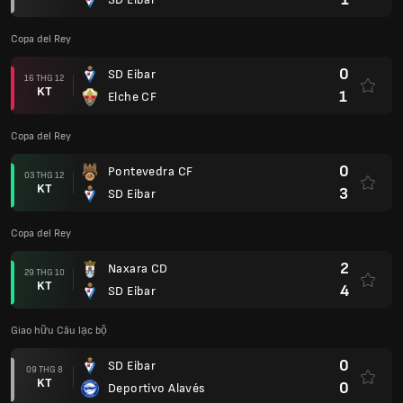
Copa del Rey
0
SD Eibar
16 THG 12
KT
1
Elche CF
Copa del Rey
0
Pontevedra CF
03 THG 12
KT
3
SD Eibar
Copa del Rey
2
Naxara CD
29 THG 10
KT
4
SD Eibar
Giao hữu Câu lạc bộ
0
SD Eibar
09 THG 8
KT
0
Deportivo Alavés