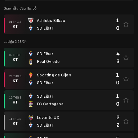
Giao hữu Câu lạc bộ
1
Athletic Bilbao
01 THG 8
KT
0
SD Eibar
LaLiga 2 23/24
4
SD Eibar
02 THG 6
KT
3
Real Oviedo
1
Sporting de Gijon
26 THG 5
KT
0
SD Eibar
1
SD Eibar
19 THG 5
KT
0
FC Cartagena
2
Levante UD
11 THG 5
KT
2
SD Eibar