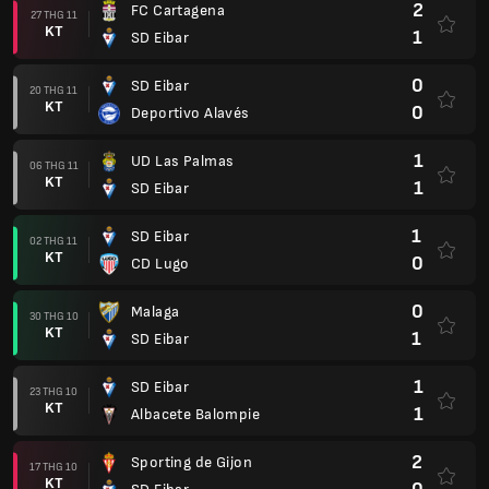
2
FC Cartagena
27 THG 11
KT
1
SD Eibar
0
SD Eibar
20 THG 11
KT
0
Deportivo Alavés
1
UD Las Palmas
06 THG 11
KT
1
SD Eibar
1
SD Eibar
02 THG 11
KT
0
CD Lugo
0
Malaga
30 THG 10
KT
1
SD Eibar
1
SD Eibar
23 THG 10
KT
1
Albacete Balompie
2
Sporting de Gijon
17 THG 10
KT