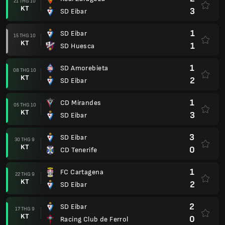
21 THG 10
KT
3
SD Eibar
1
SD Eibar
15 THG 10
KT
1
SD Huesca
1
SD Amorebieta
08 THG 10
KT
2
SD Eibar
1
CD Mirandes
05 THG 10
KT
3
SD Eibar
3
SD Eibar
30 THG 9
KT
0
CD Tenerife
1
FC Cartagena
22 THG 9
KT
2
SD Eibar
2
SD Eibar
17 THG 9
KT
0
Racing Club de Ferrol