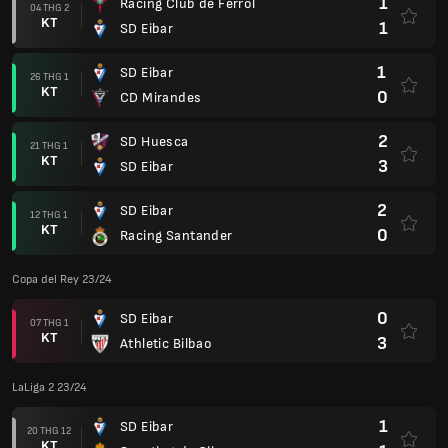
1
Racing Club de Ferrol
04 THG 2
KT
1
SD Eibar
1
SD Eibar
26 THG 1
KT
0
CD Mirandes
2
SD Huesca
21 THG 1
KT
3
SD Eibar
2
SD Eibar
12 THG 1
KT
0
Racing Santander
Copa del Rey 23/24
0
SD Eibar
07 THG 1
KT
3
Athletic Bilbao
LaLiga 2 23/24
1
SD Eibar
20 THG 12
KT