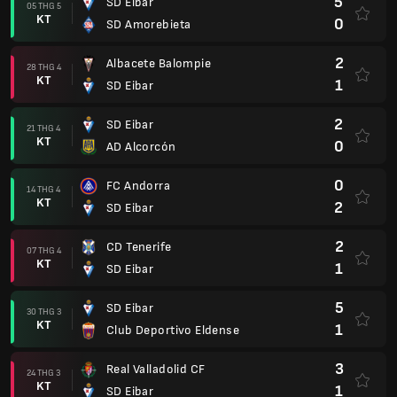
5
SD Eibar
05 THG 5
KT
0
SD Amorebieta
2
Albacete Balompie
28 THG 4
KT
1
SD Eibar
2
SD Eibar
21 THG 4
KT
0
AD Alcorcón
0
FC Andorra
14 THG 4
KT
2
SD Eibar
2
CD Tenerife
07 THG 4
KT
1
SD Eibar
5
SD Eibar
30 THG 3
KT
1
Club Deportivo Eldense
3
Real Valladolid CF
24 THG 3
KT
1
SD Eibar