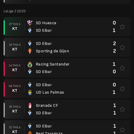
LaLiga 2 22/23
0
SD Huesca
27 THG 5
KT
1
SD Eibar
2
SD Eibar
20 THG 5
KT
2
Sporting de Gijon
1
Racing Santander
14 THG 5
KT
0
SD Eibar
0
SD Eibar
08 THG 5
KT
1
UD Las Palmas
1
Granada CF
30 THG 4
KT
1
SD Eibar
1
SD Eibar
21 THG 4
KT
1
Real Zaragoza