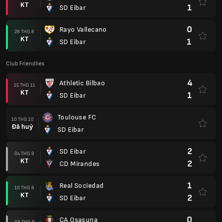
KT
1
SD Eibar
0
Rayo Vallecano
28 THG 8
KT
1
SD Eibar
Club Friendlies
4
Athletic Bilbao
15 THG 11
KT
1
SD Eibar
Toulouse FC
10 THG 10
Đã huỷ
SD Eibar
2
SD Eibar
04 THG 9
KT
2
CD Mirandes
1
Real Sociedad
10 THG 8
KT
2
SD Eibar
0
CA Osasuna
08 THG 8