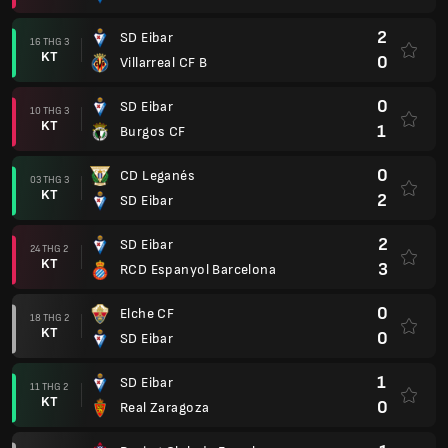
2
SD Eibar
16 THG 3
KT
0
Villarreal CF B
0
SD Eibar
10 THG 3
KT
1
Burgos CF
0
CD Leganés
03 THG 3
KT
2
SD Eibar
2
SD Eibar
24 THG 2
KT
3
RCD Espanyol Barcelona
0
Elche CF
18 THG 2
KT
0
SD Eibar
1
SD Eibar
11 THG 2
KT
0
Real Zaragoza