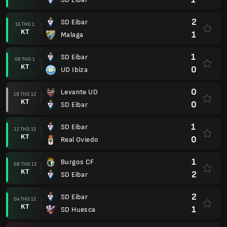
2
SD Eibar
15 THG 1
KT
1
Malaga
1
SD Eibar
08 THG 1
KT
0
UD Ibiza
0
Levante UD
18 THG 12
KT
0
SD Eibar
1
SD Eibar
11 THG 12
KT
0
Real Oviedo
1
Burgos CF
08 THG 12
KT
2
SD Eibar
2
SD Eibar
04 THG 12
KT
1
SD Huesca