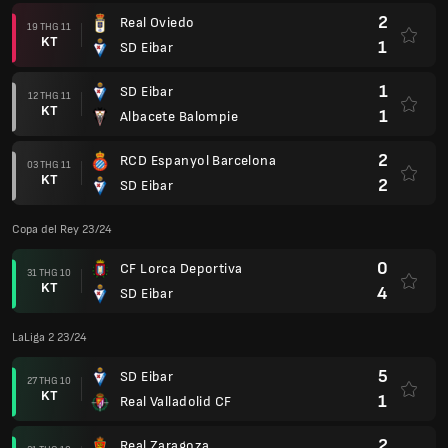
2
Real Oviedo
19 THG 11
KT
1
SD Eibar
1
SD Eibar
12 THG 11
KT
1
Albacete Balompie
2
RCD Espanyol Barcelona
03 THG 11
KT
2
SD Eibar
Copa del Rey 23/24
0
CF Lorca Deportiva
31 THG 10
KT
4
SD Eibar
LaLiga 2 23/24
5
SD Eibar
27 THG 10
KT
1
Real Valladolid CF
2
Real Zaragoza