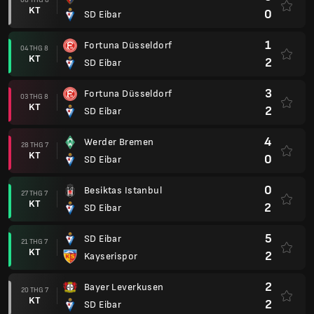
KT
0
SD Eibar
1
Fortuna Düsseldorf
04 THG 8
KT
2
SD Eibar
3
Fortuna Düsseldorf
03 THG 8
KT
2
SD Eibar
4
Werder Bremen
28 THG 7
KT
0
SD Eibar
0
Besiktas Istanbul
27 THG 7
KT
2
SD Eibar
5
SD Eibar
21 THG 7
KT
2
Kayserispor
2
Bayer Leverkusen
20 THG 7
KT
2
SD Eibar