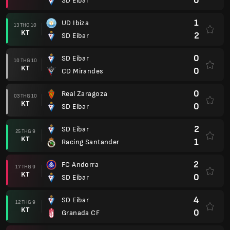
0
SD Eibar
1
UD Ibiza
13 THG 10
KT
2
SD Eibar
0
SD Eibar
10 THG 10
KT
0
CD Mirandes
0
Real Zaragoza
03 THG 10
KT
0
SD Eibar
2
SD Eibar
25 THG 9
KT
1
Racing Santander
2
FC Andorra
17 THG 9
KT
0
SD Eibar
4
SD Eibar
12 THG 9
KT
0
Granada CF