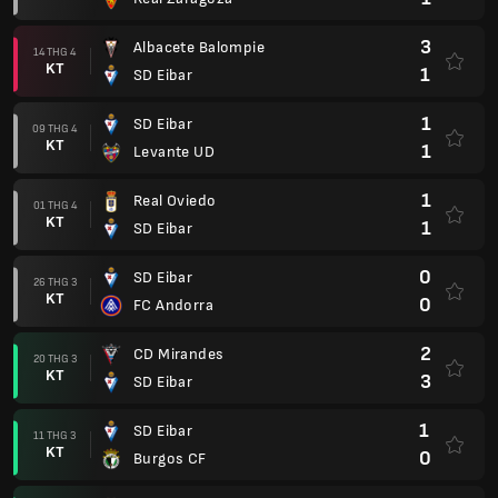
3
Albacete Balompie
14 THG 4
KT
1
SD Eibar
1
SD Eibar
09 THG 4
KT
1
Levante UD
1
Real Oviedo
01 THG 4
KT
1
SD Eibar
0
SD Eibar
26 THG 3
KT
0
FC Andorra
2
CD Mirandes
20 THG 3
KT
3
SD Eibar
1
SD Eibar
11 THG 3
KT
0
Burgos CF