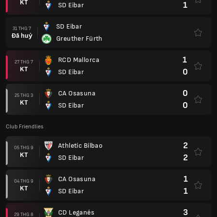
KT
1
SD Eibar
SD Eibar
31 THG 7
Đã huỷ
Greuther Fürth
1
RCD Mallorca
27 THG 7
KT
0
SD Eibar
0
CA Osasuna
25 THG 3
KT
0
SD Eibar
Club Friendlies
2
Athletic Bilbao
05 THG 9
KT
2
SD Eibar
1
CA Osasuna
04 THG 9
KT
1
SD Eibar
3
CD Leganés
29 THG 8