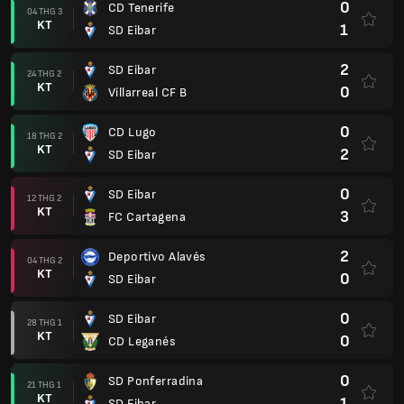
0
CD Tenerife
04 THG 3
KT
1
SD Eibar
2
SD Eibar
24 THG 2
KT
0
Villarreal CF B
0
CD Lugo
18 THG 2
KT
2
SD Eibar
0
SD Eibar
12 THG 2
KT
3
FC Cartagena
2
Deportivo Alavés
04 THG 2
KT
0
SD Eibar
0
SD Eibar
28 THG 1
KT
0
CD Leganés
0
SD Ponferradina
21 THG 1
KT
1
SD Eibar