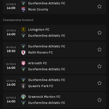
Dunfermline Athletic FC
15 THG 8
14:00
Ross County
Yêu
thích
Championship Scotland
Livingston FC
22 THG 8
14:00
Dunfermline Athletic FC
Yêu
thích
Dunfermline Athletic FC
28 THG 8
18:30
Raith Rovers FC
Yêu
thích
Arbroath FC
05 THG 9
14:00
Dunfermline Athletic FC
Yêu
thích
Dunfermline Athletic FC
12 THG 9
14:00
Queen's Park FC
Yêu
thích
Greenock Morton FC
19 THG 9
14:00
Dunfermline Athletic FC
Yêu
thích