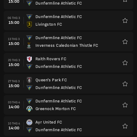
15:00
Dunfermline Athletic FC
Yêu
thích
Dunfermline Athletic FC
06 THG 3
15:00
Livingston FC
Yêu
thích
Dunfermline Athletic FC
13 THG 3
15:00
Inverness Caledonian Thistle FC
Yêu
thích
Raith Rovers FC
20 THG 3
15:00
Dunfermline Athletic FC
Yêu
thích
Queen's Park FC
27 THG 3
15:00
Dunfermline Athletic FC
Yêu
thích
Dunfermline Athletic FC
03 THG 4
14:00
Greenock Morton FC
Yêu
thích
Ayr United FC
10 THG 4
14:00
Dunfermline Athletic FC
Yêu
thích