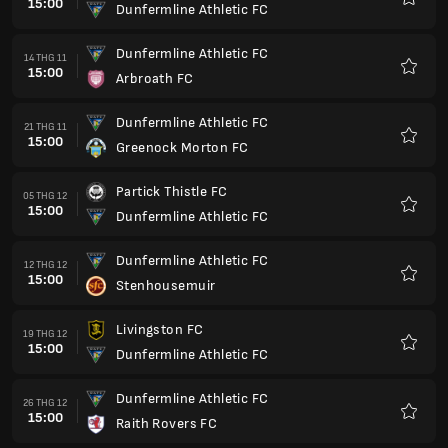
15:00
Dunfermline Athletic FC
Yêu
thích
Dunfermline Athletic FC
14 THG 11
15:00
Arbroath FC
Yêu
thích
Dunfermline Athletic FC
21 THG 11
15:00
Greenock Morton FC
Yêu
thích
Partick Thistle FC
05 THG 12
15:00
Dunfermline Athletic FC
Yêu
thích
Dunfermline Athletic FC
12 THG 12
15:00
Stenhousemuir
Yêu
thích
Livingston FC
19 THG 12
15:00
Dunfermline Athletic FC
Yêu
thích
Dunfermline Athletic FC
26 THG 12
15:00
Raith Rovers FC
Yêu
thích