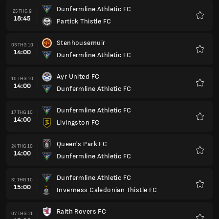
Dunfermline Athletic FC
25 THG 9
18:45
Partick Thistle FC
Yêu
thích
Stenhousemuir
03 THG 10
14:00
Dunfermline Athletic FC
Yêu
thích
Ayr United FC
10 THG 10
14:00
Dunfermline Athletic FC
Yêu
thích
Dunfermline Athletic FC
17 THG 10
14:00
Livingston FC
Yêu
thích
Queen's Park FC
24 THG 10
14:00
Dunfermline Athletic FC
Yêu
thích
Dunfermline Athletic FC
31 THG 10
15:00
Inverness Caledonian Thistle FC
Yêu
thích
Raith Rovers FC
07 THG 11