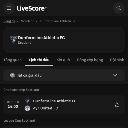
Bóng đá
Scotland
Dunfermline Athletic FC
Dunfermline Athletic FC
Scotland
Tổng quan
Lịch thi đấu
Kết quả
Bảng xếp hạng
Đội hình
Tất cả giải đấu
Championship Scotland
Dunfermline Athletic FC
08 THG 8
14:00
Ayr United FC
Yêu
thích
League Cup Scotland