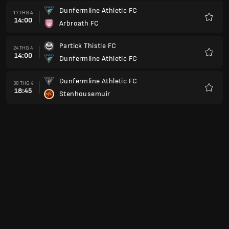
Dunfermline Athletic FC
17 THG 4
14:00
Arbroath FC
Yêu
thích
Partick Thistle FC
24 THG 4
14:00
Dunfermline Athletic FC
Yêu
thích
Dunfermline Athletic FC
30 THG 4
18:45
Stenhousemuir
Yêu
thích