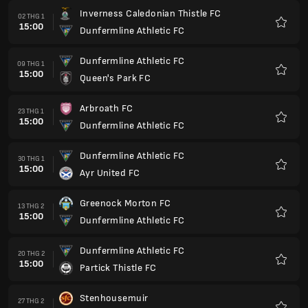
Inverness Caledonian Thistle FC
02 THG 1
15:00
Dunfermline Athletic FC
Yêu
thích
Dunfermline Athletic FC
09 THG 1
15:00
Queen's Park FC
Yêu
thích
Arbroath FC
23 THG 1
15:00
Dunfermline Athletic FC
Yêu
thích
Dunfermline Athletic FC
30 THG 1
15:00
Ayr United FC
Yêu
thích
Greenock Morton FC
13 THG 2
15:00
Dunfermline Athletic FC
Yêu
thích
Dunfermline Athletic FC
20 THG 2
15:00
Partick Thistle FC
Yêu
thích
Stenhousemuir
27 THG 2