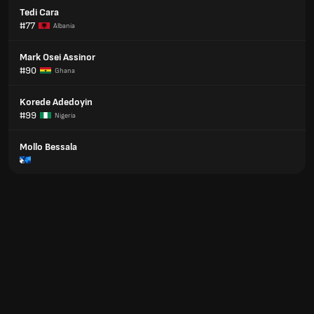
Tedi Cara
#77
Albania
Mark Osei Assinor
#90
Ghana
Korede Adedoyin
#99
Nigeria
Mollo Bessala