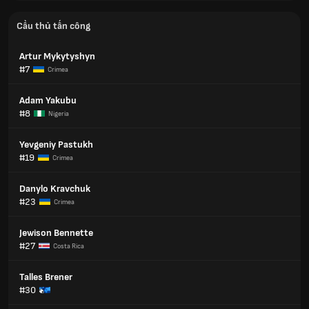
Cầu thủ tấn công
Artur Mykytyshyn
#7
Crimea
Adam Yakubu
#8
Nigeria
Yevgeniy Pastukh
#19
Crimea
Danylo Kravchuk
#23
Crimea
Jewison Bennette
#27
Costa Rica
Talles Brener
#30