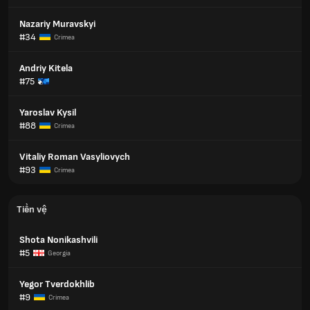
Nazariy Muravskyi
#34
Crimea
Andriy Kitela
#75
Yaroslav Kysil
#88
Crimea
Vitaliy Roman Vasyliovych
#93
Crimea
Tiền vệ
Shota Nonikashvili
#5
Georgia
Yegor Tverdokhlib
#9
Crimea