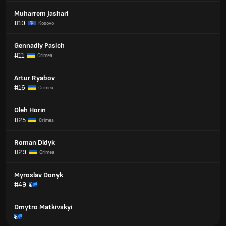
Muharrem Jashari
#10
Kosovo
Gennadiy Pasich
#11
Crimea
Artur Ryabov
#16
Crimea
Oleh Horin
#25
Crimea
Roman Didyk
#29
Crimea
Myroslav Donyk
#49
Dmytro Matkivskyi