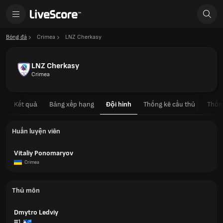
Bóng đá
Crimea
LNZ Cherkasy
LNZ Cherkasy
Crimea
u
Kết quả
Bảng xếp hạng
Đội hình
Thống kê cầu thủ
Thốn
Huấn luyện viên
Vitaliy Ponomaryov
Crimea
Thủ môn
Dmytro Ledviy
#1