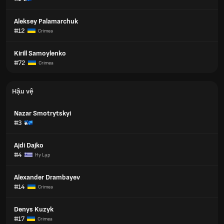
Aleksey Palamarchuk
#12
Crimea
Kirill Samoylenko
#72
Crimea
Hậu vệ
Nazar Smotrytskyi
#3
Ajdi Dajko
#4
Hy Lạp
Alexander Drambayev
#14
Crimea
Denys Kuzyk
#17
Crimea