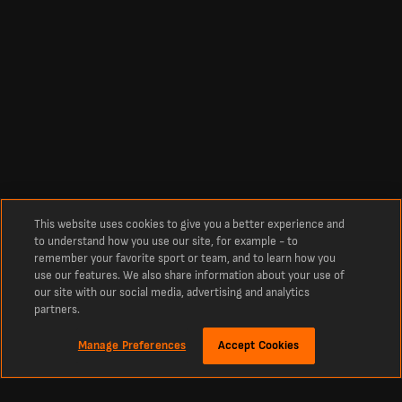
This website uses cookies to give you a better experience and
to understand how you use our site, for example - to
remember your favorite sport or team, and to learn how you
use our features. We also share information about your use of
our site with our social media, advertising and analytics
partners.
Manage Preferences
Accept Cookies